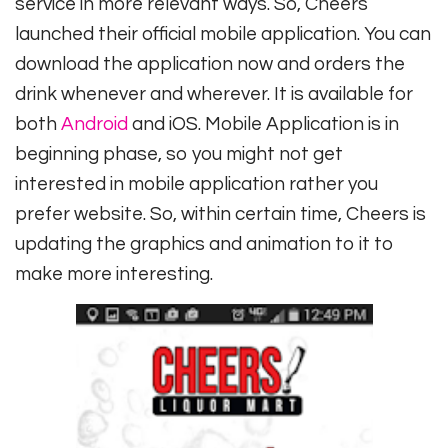
service in more relevant ways. So, Cheers
launched their official mobile application. You can
download the application now and orders the
drink whenever and wherever. It is available for
both
Android
and iOS. Mobile Application is in
beginning phase, so you might not get
interested in mobile application rather you
prefer website. So, within certain time, Cheers is
updating the graphics and animation to it to
make more interesting.