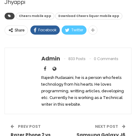
Jhyappi
Cheers mobile app
Download Cheers liquor mobile app
Facebook
Twitter
Share
Admin
833 Posts
0 Comments
Rajesh Pudasaini, he is a person who feels
technology from his hearts. He loves
programming, writting articles, developing
etc. Currently he is working as a Technical
writer in this website.
PREV POST
NEXT POST
Razer Phone 2 vs
Samsung Galaxy J6