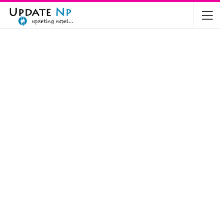
The Future of Electric Vehicles in Nepal: A…
Nov 19, 2024
Mahindra’s Scorpio and Bolero Price in…
Jun 2, 2022
TVS RTR 180 BSA 6 Lunched in India
Mar 20, 2020
Harley Davidson Street 750 and Street Rod
750…
Nov 28, 2019