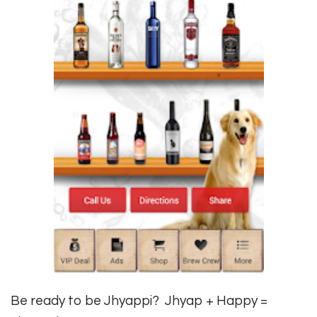
Be ready to be Jhyappi? Jhyap + Happy =