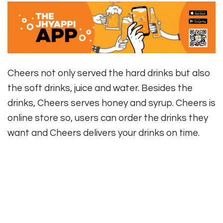
Cheers not only served the hard drinks but also
the soft drinks, juice and water. Besides the
drinks, Cheers serves honey and syrup. Cheers is
online store so, users can order the drinks they
want and Cheers delivers your drinks on time.