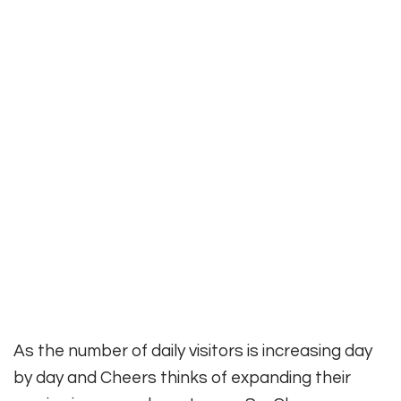
As the number of daily visitors is
increasing day
by day and Cheers thinks of expanding their