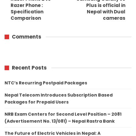
Razer Phone :
Plus is official in
Specification
Nepal with Dual
Comparison
cameras
Comments
Recent Posts
NTC’s Recurring Postpaid Packages
Nepal Telecom Introduces Subscription Based
Packages for Prepaid Users
NRB Exam Centers for Second Level Position – 2081
(Advertisement No. 13/081) – Nepal Rastra Bank
The Future of Electric Vehicles in Nepal: A