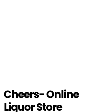
Cheers- Online
Liquor Store