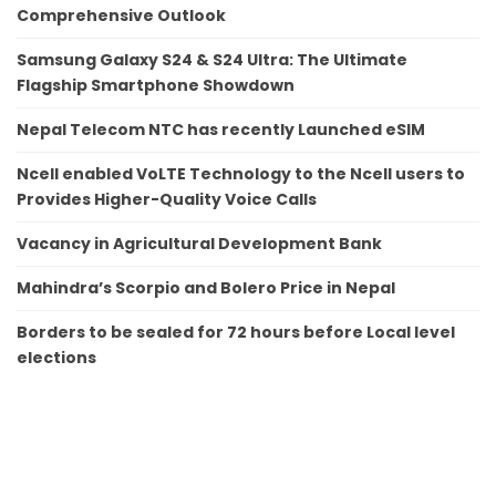
Comprehensive Outlook
Samsung Galaxy S24 & S24 Ultra: The Ultimate
Flagship Smartphone Showdown
Nepal Telecom NTC has recently Launched eSIM
Ncell enabled VoLTE Technology to the Ncell users to
Provides Higher-Quality Voice Calls
Vacancy in Agricultural Development Bank
Mahindra’s Scorpio and Bolero Price in Nepal
Borders to be sealed for 72 hours before Local level
elections