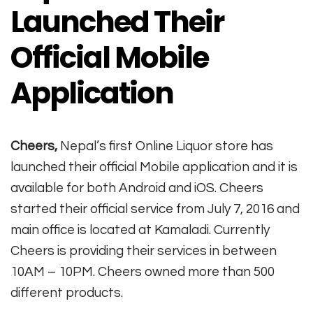
Launched Their
Official Mobile
Application
Cheers,
Nepal’s first Online Liquor store has
launched their official Mobile application and it is
available for both Android and iOS. Cheers
started their official service from July 7, 2016 and
main office is located at Kamaladi. Currently
Cheers is providing their services in between
10AM – 10PM. Cheers owned more than 500
different products.