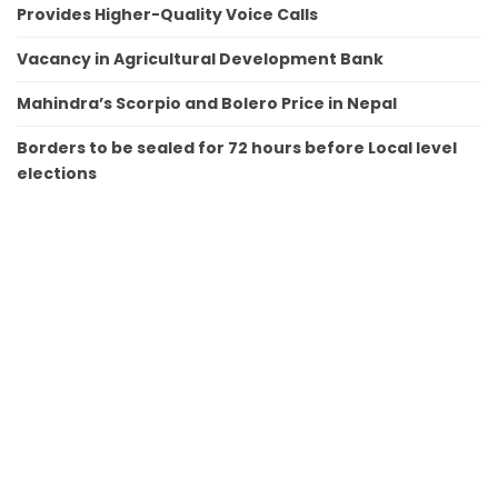
Provides Higher-Quality Voice Calls
Vacancy in Agricultural Development Bank
Mahindra’s Scorpio and Bolero Price in Nepal
Borders to be sealed for 72 hours before Local level
elections