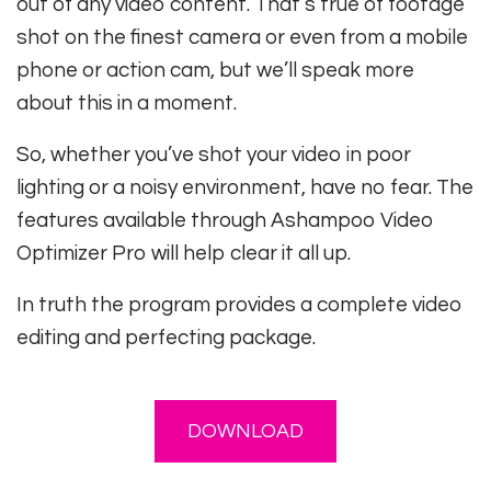
out of any video content. That’s true of footage
shot on the finest camera or even from a mobile
phone or action cam, but we’ll speak more
about this in a moment.
So, whether you’ve shot your video in poor
lighting or a noisy environment, have no fear. The
features available through Ashampoo Video
Optimizer Pro will help clear it all up.
In truth the program provides a complete video
editing and perfecting package.
DOWNLOAD