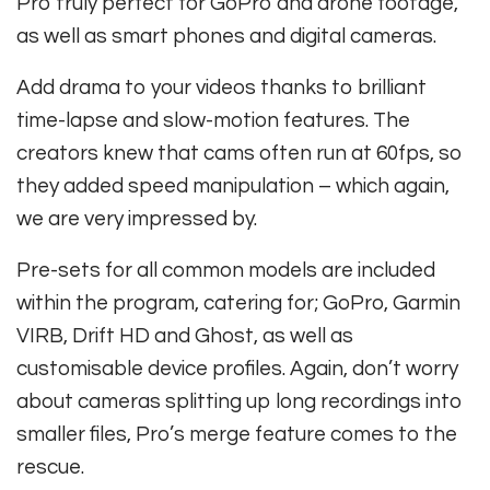
Pro truly perfect for GoPro and drone footage,
as well as smart phones and digital cameras.
Add drama to your videos thanks to brilliant
time-lapse and slow-motion features. The
creators knew that cams often run at 60fps, so
they added speed manipulation – which again,
we are very impressed by.
Pre-sets for all common models are included
within the program, catering for; GoPro, Garmin
VIRB, Drift HD and Ghost, as well as
customisable device profiles. Again, don’t worry
about cameras splitting up long recordings into
smaller files, Pro’s merge feature comes to the
rescue.