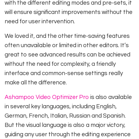
with the different editing modes and pre-sets, it
will ensure significant improvements without the
need for user intervention.
We loved it, and the other time-saving features
often unavailable or limited in other editors. It’s
great to see advanced results can be achieved
without the need for complexity, a friendly
interface and common-sense settings really
make all the difference.
Ashampoo Video Optimizer Pro
is also available
in several key languages, including English,
German, French, Italian, Russian and Spanish.
But the visual language is also a major victory,
guiding any user through the editing experience