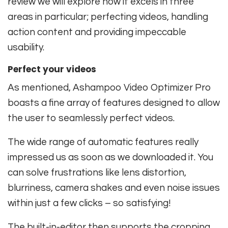
review we will explore how it excels in three
areas in particular; perfecting videos, handling
action content and providing impeccable
usability.
Perfect your videos
As mentioned, Ashampoo Video Optimizer Pro
boasts a fine array of features designed to allow
the user to seamlessly perfect videos.
The wide range of automatic features really
impressed us as soon as we downloaded it. You
can solve frustrations like lens distortion,
blurriness, camera shakes and even noise issues
within just a few clicks – so satisfying!
The built-in-editor then supports the cropping,