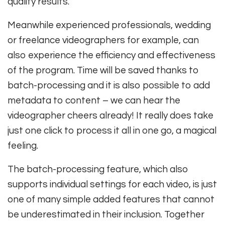
quality results.
Meanwhile experienced professionals, wedding
or freelance videographers for example, can
also experience the efficiency and effectiveness
of the program. Time will be saved thanks to
batch-processing and it is also possible to add
metadata to content – we can hear the
videographer cheers already! It really does take
just one click to process it all in one go, a magical
feeling.
The batch-processing feature, which also
supports individual settings for each video, is just
one of many simple added features that cannot
be underestimated in their inclusion. Together