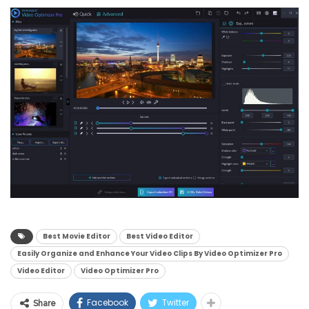
Best Movie Editor
Best Video Editor
Easily Organize and Enhance Your Video Clips By Video Optimizer Pro
Video Editor
Video Optimizer Pro
Facebook
Twitter
Share