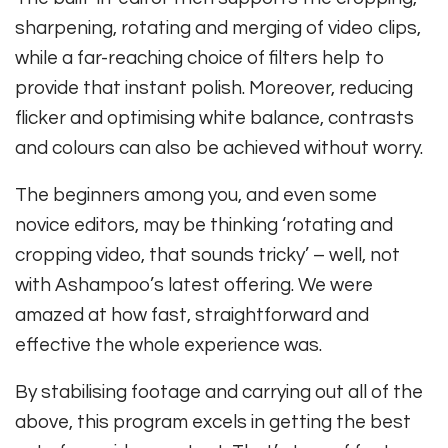
sharpening, rotating and merging of video clips,
while a far-reaching choice of filters help to
provide that instant polish. Moreover, reducing
flicker and optimising white balance, contrasts
and colours can also be achieved without worry.
The beginners among you, and even some
novice editors, may be thinking ‘rotating and
cropping video, that sounds tricky’ – well, not
with Ashampoo’s latest offering. We were
amazed at how fast, straightforward and
effective the whole experience was.
By stabilising footage and carrying out all of the
above, this program excels in getting the best