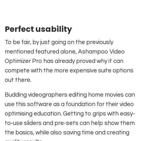
Perfect usability
To be fair, by just going on the previously
mentioned featured alone, Ashampoo Video
Optimizer Pro has already proved why it can
compete with the more expensive suite options
out there.
Budding videographers editing home movies can
use this software as a foundation for their video
optimising education. Getting to grips with easy-
to-use sliders and pre-sets can help show them
the basics, while also saving time and creating