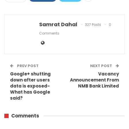
Samrat Dahal
327 Posts
0
Comments
PREV POST
NEXT POST
Google+ shutting
Vacancy
down after users
Announcement From
data is exposed-
NMB Bank Limited
What has Google
said?
Comments