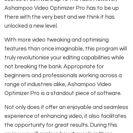
Ashampoo Video Optimizer Pro has to be up
there with the very best and we think it has
unlocked a new level.
With more video tweaking and optimising
features than once imaginable, this program will
truly revolutionise your editing capabilities while
not breaking the bank. Appropriate for
beginners and professionals working across a
range of industries alike, Ashampoo Video
Optimizer Pro is a standout piece of software.
Not only does it offer an enjoyable and seamless
experience of enhancing video, it also facilitates
the opportunity for great results. During this