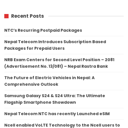
Recent Posts
NTC’s Recurring Postpaid Packages
Nepal Telecom Introduces Subscription Based
Packages for Prepaid Users
NRB Exam Centers for Second Level Position – 2081
(Advertisement No. 13/081) – Nepal Rastra Bank
The Future of Electric Vehicles in Nepal: A
Comprehensive Outlook
Samsung Galaxy S24 & S24 Ultra: The Ultimate
Flagship Smartphone Showdown
Nepal Telecom NTC has recently Launched eSIM
Ncell enabled VoLTE Technology to the Ncell users to