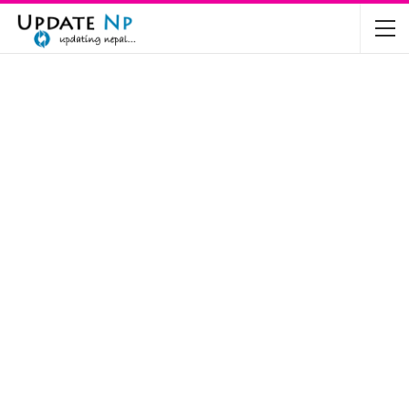
The Future of Electric Vehicles in Nepal: A…
Nov 19, 2024
Mahindra’s Scorpio and Bolero Price in…
Jun 2, 2022
TVS RTR 180 BSA 6 Lunched in India
Mar 20, 2020
Harley Davidson Street 750 and Street Rod
750…
Nov 28, 2019