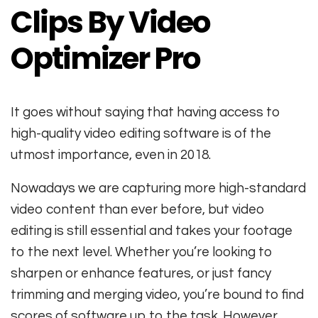
Clips By Video
Optimizer Pro
It goes without saying that having access to
high-quality video editing software is of the
utmost importance, even in 2018.
Nowadays we are capturing more high-standard
video content than ever before, but video
editing is still essential and takes your footage
to the next level. Whether you’re looking to
sharpen or enhance features, or just fancy
trimming and merging video, you’re bound to find
scores of software up to the task. However,