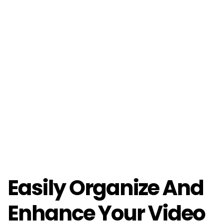
Easily Organize And
Enhance Your Video