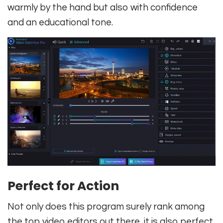
warmly by the hand but also with confidence
and an educational tone.
Perfect for Action
Not only does this program surely rank among
the top video editors out there, it is also perfect