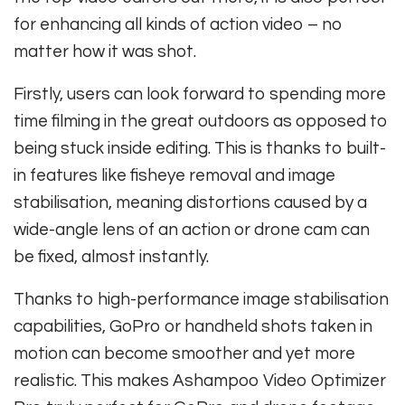
for enhancing all kinds of action video – no
matter how it was shot.
Firstly, users can look forward to spending more
time filming in the great outdoors as opposed to
being stuck inside editing. This is thanks to built-
in features like fisheye removal and image
stabilisation, meaning distortions caused by a
wide-angle lens of an action or drone cam can
be fixed, almost instantly.
Thanks to high-performance image stabilisation
capabilities, GoPro or handheld shots taken in
motion can become smoother and yet more
realistic. This makes Ashampoo Video Optimizer