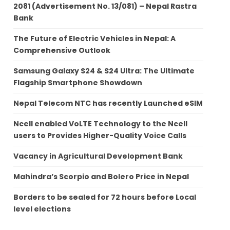
2081 (Advertisement No. 13/081) – Nepal Rastra
Bank
The Future of Electric Vehicles in Nepal: A
Comprehensive Outlook
Samsung Galaxy S24 & S24 Ultra: The Ultimate
Flagship Smartphone Showdown
Nepal Telecom NTC has recently Launched eSIM
Ncell enabled VoLTE Technology to the Ncell
users to Provides Higher-Quality Voice Calls
Vacancy in Agricultural Development Bank
Mahindra’s Scorpio and Bolero Price in Nepal
Borders to be sealed for 72 hours before Local
level elections