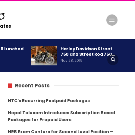
ates
A 6 Lunched
Harley Davidson Street
750 and Street Rod 750…
Nov 28, 2019
Recent Posts
NTC’s Recurring Postpaid Packages
Nepal Telecom Introduces Subscription Based
Packages for Prepaid Users
NRB Exam Centers for Second Level Position –