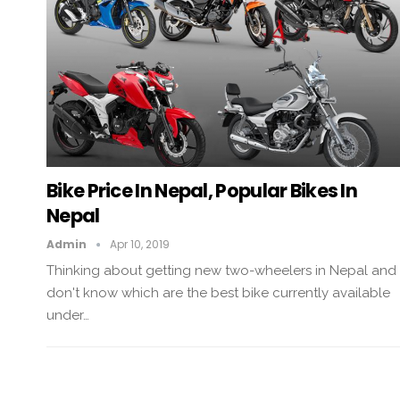
Bike Price In Nepal, Popular Bikes In
Nepal
Admin
Apr 10, 2019
Thinking about getting new two-wheelers in Nepal and
don't know which are the best bike currently available
under…