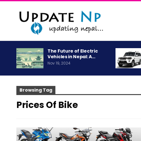
The Future of Electric
Vehicles in Nepal: A…
Nov 19, 2024
Browsing Tag
Prices Of Bike