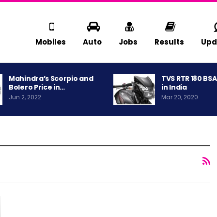
Mobiles
Auto
Jobs
Results
Upd
Mahindra’s Scorpio and
TVS RTR 180 BS
Bolero Price in…
in India
Jun 2, 2022
Mar 20, 2020