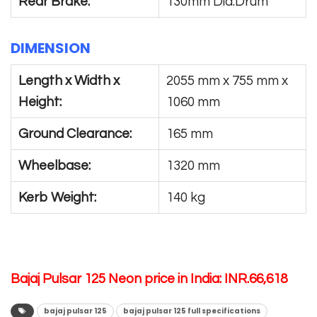
Rear Brake:
130mm Dia.Drum
DIMENSION
Length x Width x
2055 mm x 755 mm x
Height:
1060 mm
Ground Clearance:
165 mm
Wheelbase:
1320 mm
Kerb Weight:
140 kg
Bajaj Pulsar 125 Neon price in India: INR.66,618
bajaj pulsar 125
bajaj pulsar 125 full specifications