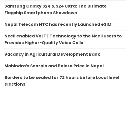
Samsung Galaxy S24 & S24 Ultra: The Ultimate
Flagship Smartphone Showdown
Nepal Telecom NTC has recently Launched eSIM
Ncell enabled VoLTE Technology to the Ncell users to
Provides Higher-Quality Voice Calls
Vacancy in Agricultural Development Bank
Mahindra’s Scorpio and Bolero Price in Nepal
Borders to be sealed for 72 hours before Local level
elections