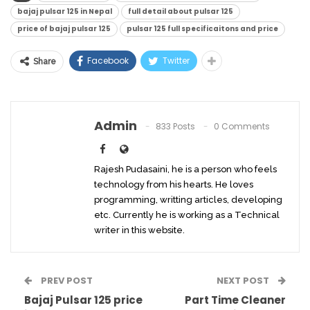
bajaj pulsar 125 in Nepal
full detail about pulsar 125
price of bajaj pulsar 125
pulsar 125 full specificaitons and price
Facebook
Twitter
Share
Admin
833 Posts
0 Comments
Rajesh Pudasaini, he is a person who feels
technology from his hearts. He loves
programming, writting articles, developing
etc. Currently he is working as a Technical
writer in this website.
PREV POST
NEXT POST
Bajaj Pulsar 125 price
Part Time Cleaner