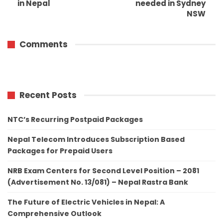
in Nepal
needed in Sydney
NSW
Comments
Recent Posts
NTC’s Recurring Postpaid Packages
Nepal Telecom Introduces Subscription Based
Packages for Prepaid Users
NRB Exam Centers for Second Level Position – 2081
(Advertisement No. 13/081) – Nepal Rastra Bank
The Future of Electric Vehicles in Nepal: A
Comprehensive Outlook