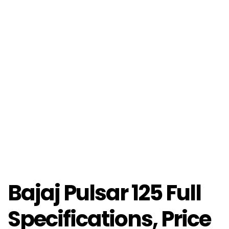
Bajaj Pulsar 125 Full
Specifications, Price