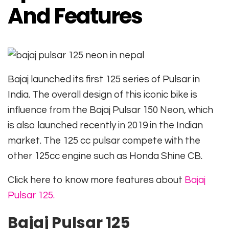
And Features
Bajaj launched its first 125 series of Pulsar in
India. The overall design of this iconic bike is
influence from the Bajaj Pulsar 150 Neon, which
is also launched recently in 2019 in the Indian
market. The 125 cc pulsar compete with the
other 125cc engine such as Honda Shine CB.
Click here to know more features about
Bajaj
Pulsar 125.
Bajaj Pulsar 125