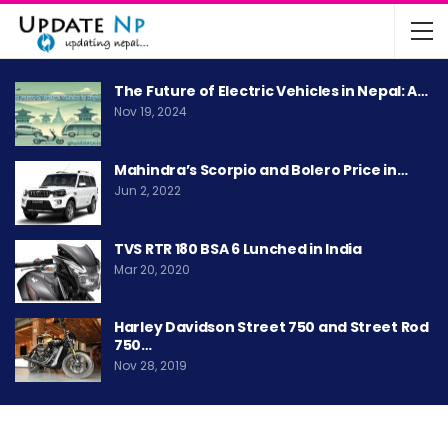
The Future of Electric Vehicles in Nepal: A…
Nov 19, 2024
Mahindra’s Scorpio and Bolero Price in…
Jun 2, 2022
TVS RTR 180 BSA 6 Lunched in India
Mar 20, 2020
Harley Davidson Street 750 and Street Rod
750…
Nov 28, 2019