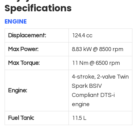
Specifications
ENGINE
Displacement:
124.4 cc
Max Power:
8.83 kW @ 8500 rpm
Max Torque:
11 Nm @ 6500 rpm
4-stroke, 2-valve Twin
Spark BSIV
Engine:
Compliant DTS-i
engine
Fuel Tank:
11.5 L