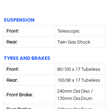
SUSPENSION
Front:
Telescopic
Rear:
Twin Gas Shock
TYRES AND BRAKES
Front:
80/100 x 17 Tubeless
Rear:
100/90 x 17 Tubeless
240mm Dia Disc /
Front Brake:
170mm Dia.Drum