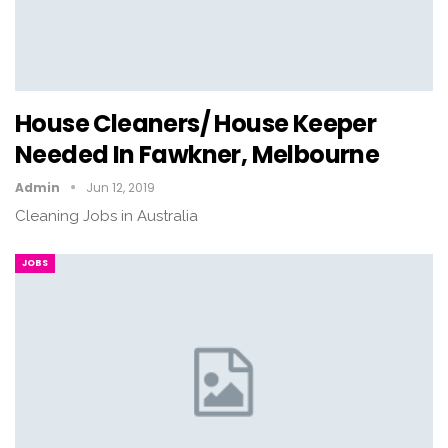
House Cleaners/ House Keeper
Needed In Fawkner, Melbourne
Admin
Jun 12, 2019
Cleaning Jobs in Australia
JOBS