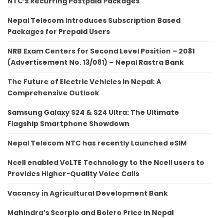
NTC’s Recurring Postpaid Packages
Nepal Telecom Introduces Subscription Based
Packages for Prepaid Users
NRB Exam Centers for Second Level Position – 2081
(Advertisement No. 13/081) – Nepal Rastra Bank
The Future of Electric Vehicles in Nepal: A
Comprehensive Outlook
Samsung Galaxy S24 & S24 Ultra: The Ultimate
Flagship Smartphone Showdown
Nepal Telecom NTC has recently Launched eSIM
Ncell enabled VoLTE Technology to the Ncell users to
Provides Higher-Quality Voice Calls
Vacancy in Agricultural Development Bank
Mahindra’s Scorpio and Bolero Price in Nepal