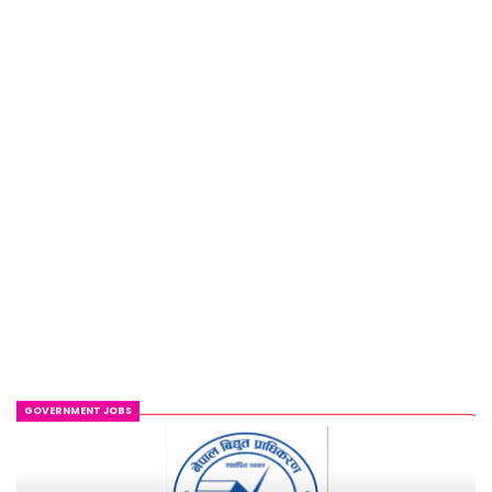
GOVERNMENT JOBS