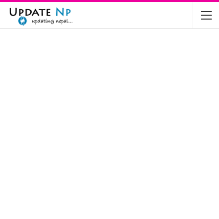
The Future of Electric Vehicles in Nepal: A…
Nov 19, 2024
Mahindra’s Scorpio and Bolero Price in…
Jun 2, 2022
TVS RTR 180 BSA 6 Lunched in India
Mar 20, 2020
Harley Davidson Street 750 and Street Rod
750…
Nov 28, 2019