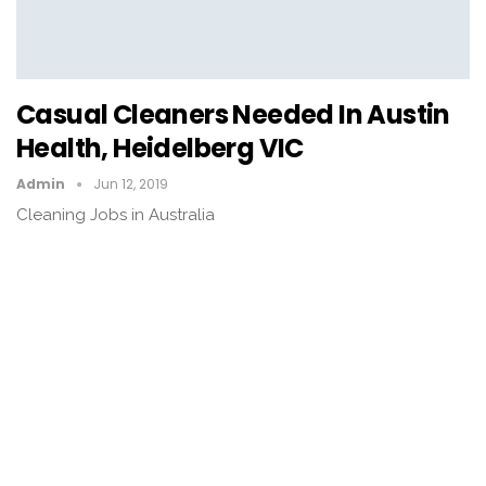
Casual Cleaners Needed In Austin
Health, Heidelberg VIC
Admin
Jun 12, 2019
Cleaning Jobs in Australia