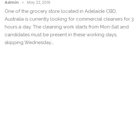
Admin
May 22, 2019
One of the grocery store located in Adelaide CBD,
Australia is currently looking for commercial cleaners for 3
hours a day. The cleaning work starts from Mon-Sat and
candidates must be present in these working days,
skipping Wednesday.…