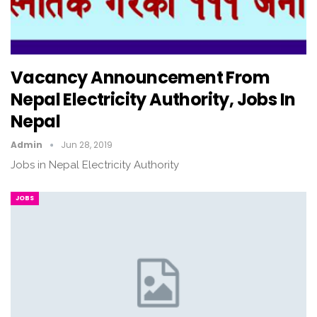
Vacancy Announcement From
Nepal Electricity Authority, Jobs In
Nepal
Admin
Jun 28, 2019
Jobs in Nepal Electricity Authority
JOBS