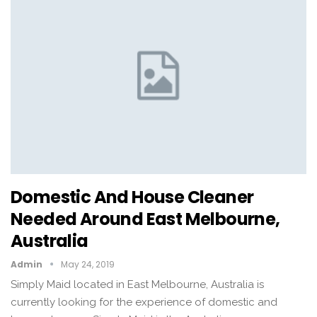
Domestic And House Cleaner
Needed Around East Melbourne,
Australia
Admin
May 24, 2019
Simply Maid located in East Melbourne, Australia is
currently looking for the experience of domestic and