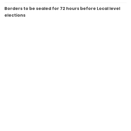
Borders to be sealed for 72 hours before Local level
elections