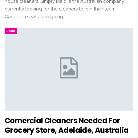
house cleaners. Simply Maid is the Australian company
currently looking for the cleaners to join their team.
Candidates who are going…
JOBS
Comercial Cleaners Needed For
Grocery Store, Adelaide, Australia