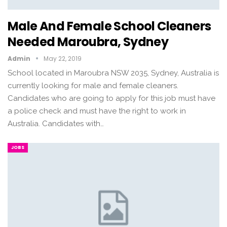
Male And Female School Cleaners
Needed Maroubra, Sydney
Admin
May 22, 2019
School located in Maroubra NSW 2035, Sydney, Australia is
currently looking for male and female cleaners.
Candidates who are going to apply for this job must have
a police check and must have the right to work in
Australia. Candidates with…
JOBS