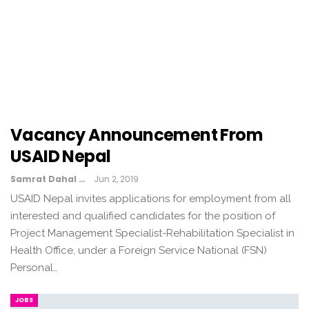
Vacancy Announcement From
USAID Nepal
Samrat Dahal
Jun 2, 2019
USAID Nepal invites applications for employment from all
interested and qualified candidates for the position of
Project Management Specialist-Rehabilitation Specialist in
Health Office, under a Foreign Service National (FSN)
Personal…
JOBS