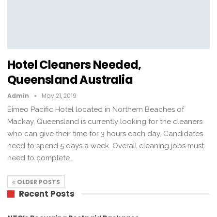
Hotel Cleaners Needed,
Queensland Australia
Admin
May 21, 2019
Eimeo Pacific Hotel located in Northern Beaches of
Mackay, Queensland is currently looking for the cleaners
who can give their time for 3 hours each day. Candidates
need to spend 5 days a week. Overall cleaning jobs must
need to complete…
OLDER POSTS
Recent Posts