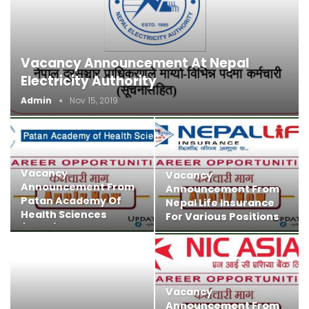
Vacancy Announcement At Nepal
Electricity Authority
Admin
Nov 15, 2019
Vacancy
Vacancy
Announcement From
Announcement From
Patan Academy Of
Nepal Life Insurance
Health Sciences
For Various Positions
(PAHS)​
Vacancy
Announcement From