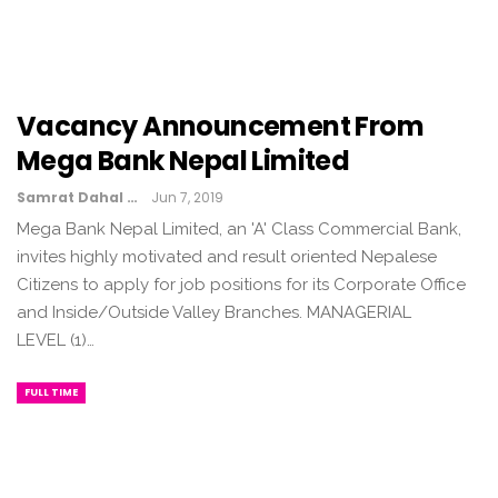
Vacancy Announcement From
Mega Bank Nepal Limited
Samrat Dahal
Jun 7, 2019
Mega Bank Nepal Limited, an 'A' Class Commercial Bank,
invites highly motivated and result oriented Nepalese
Citizens to apply for job positions for its Corporate Office
and Inside/Outside Valley Branches. MANAGERIAL
LEVEL (1)…
FULL TIME