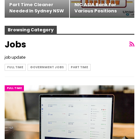
Part Time Cleaner
NIC ASIA Bank For
Needed In Sydney NSW
Various Positions
Browsing Category
Jobs
job update
FULL TIME
GOVERNMENT JOBS
PART TIME
FULL TIME