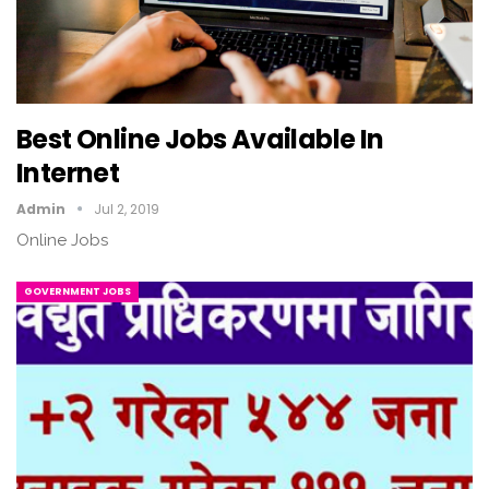
Best Online Jobs Available In
Internet
Admin
Jul 2, 2019
Online Jobs
GOVERNMENT JOBS