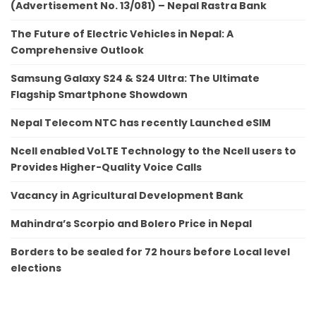
(Advertisement No. 13/081) – Nepal Rastra Bank
The Future of Electric Vehicles in Nepal: A
Comprehensive Outlook
Samsung Galaxy S24 & S24 Ultra: The Ultimate
Flagship Smartphone Showdown
Nepal Telecom NTC has recently Launched eSIM
Ncell enabled VoLTE Technology to the Ncell users to
Provides Higher-Quality Voice Calls
Vacancy in Agricultural Development Bank
Mahindra’s Scorpio and Bolero Price in Nepal
Borders to be sealed for 72 hours before Local level
elections