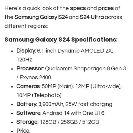
Here’s a quick look at the
specs
and
prices
of
the
Samsung Galaxy S24
and
S24 Ultra
across
different regions:
Samsung Galaxy S24 Specifications:
Display
: 6.1-inch Dynamic AMOLED 2X,
120Hz
Processor
: Qualcomm Snapdragon 8 Gen 3
/ Exynos 2400
Cameras
: 50MP (Main), 12MP (Ultra-wide),
10MP (Telephoto)
Battery
: 3,900mAh, 25W fast charging
Software
: Android 14 with One UI 6
Storage
: 128GB / 256GB / 512GB
Price
: