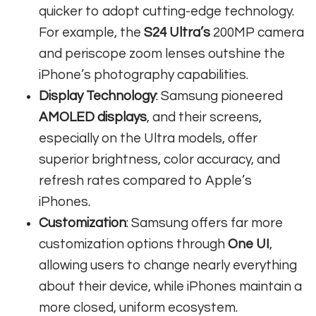
quicker to adopt cutting-edge technology.
For example, the
S24 Ultra’s
200MP camera
and periscope zoom lenses outshine the
iPhone’s photography capabilities.
Display Technology
: Samsung pioneered
AMOLED displays
, and their screens,
especially on the Ultra models, offer
superior brightness, color accuracy, and
refresh rates compared to Apple’s
iPhones.
Customization
: Samsung offers far more
customization options through
One UI
,
allowing users to change nearly everything
about their device, while iPhones maintain a
more closed, uniform ecosystem.