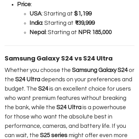
Price
:
USA
: Starting at
$1,199
India
: Starting at
₹139,999
Nepal
: Starting at
NPR 185,000
Samsung Galaxy S24 vs S24 Ultra
Whether you choose the
Samsung Galaxy S24
or
the
S24 Ultra
depends on your preferences and
budget. The
S24
is an excellent choice for users
who want premium features without breaking
the bank, while the
S24 Ultra
is a powerhouse
for those who want the absolute best in
performance, cameras, and battery life. If you
can wait, the
S25 series
might offer even more