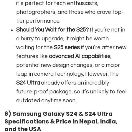
it’s perfect for tech enthusiasts,
photographers, and those who crave top-
tier performance.
Should You Wait for the S25?
If you’re not in
a hurry to upgrade, it might be worth
waiting for the
S25 series
if you’re after new
features like
advanced AI capabilities
,
potential new design changes, or a major
leap in camera technology. However, the
S24 Ultra
already offers an incredibly
future-proof package, so it’s unlikely to feel
outdated anytime soon.
6) Samsung Galaxy S24 & S24 Ultra
Specifications & Price in Nepal, India,
and the USA