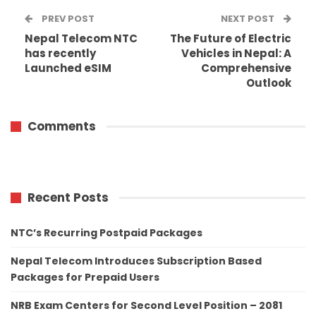
PREV POST
NEXT POST
Nepal Telecom NTC
The Future of Electric
has recently
Vehicles in Nepal: A
Launched eSIM
Comprehensive
Outlook
Comments
Recent Posts
NTC’s Recurring Postpaid Packages
Nepal Telecom Introduces Subscription Based
Packages for Prepaid Users
NRB Exam Centers for Second Level Position – 2081