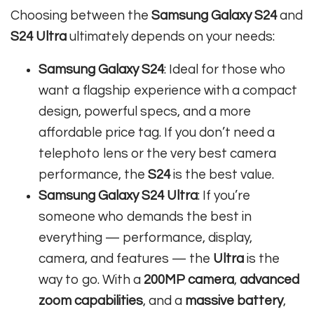
Choosing between the
Samsung Galaxy S24
and
S24 Ultra
ultimately depends on your needs:
Samsung Galaxy S24
: Ideal for those who
want a flagship experience with a compact
design, powerful specs, and a more
affordable price tag. If you don’t need a
telephoto lens or the very best camera
performance, the
S24
is the best value.
Samsung Galaxy S24 Ultra
: If you’re
someone who demands the best in
everything — performance, display,
camera, and features — the
Ultra
is the
way to go. With a
200MP camera
,
advanced
zoom capabilities
, and a
massive battery
,