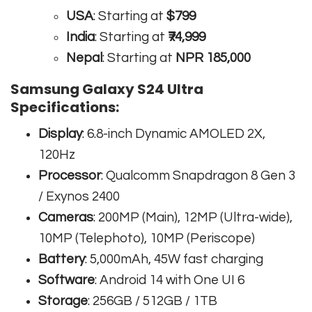
USA
: Starting at
$799
India
: Starting at
₹74,999
Nepal
: Starting at
NPR 185,000
Samsung Galaxy S24 Ultra
Specifications:
Display
: 6.8-inch Dynamic AMOLED 2X,
120Hz
Processor
: Qualcomm Snapdragon 8 Gen 3
/ Exynos 2400
Cameras
: 200MP (Main), 12MP (Ultra-wide),
10MP (Telephoto), 10MP (Periscope)
Battery
: 5,000mAh, 45W fast charging
Software
: Android 14 with One UI 6
Storage
: 256GB / 512GB / 1TB