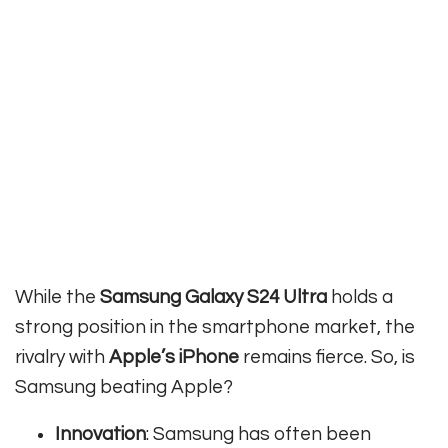
While the
Samsung Galaxy S24 Ultra
holds a
strong position in the smartphone market, the
rivalry with
Apple’s iPhone
remains fierce. So, is
Samsung beating Apple?
Innovation
: Samsung has often been