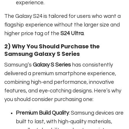
experience.
The Galaxy S24 is tailored for users who want a
flagship experience without the larger size and
higher price tag of the
S24 Ultra
.
2) Why You Should Purchase the
Samsung Galaxy S Series
Samsung’s
Galaxy S Series
has consistently
delivered a premium smartphone experience,
combining high-end performance, innovative
features, and eye-catching designs. Here’s why
you should consider purchasing one:
Premium Build Quality
: Samsung devices are
built to last, with high-quality materials,