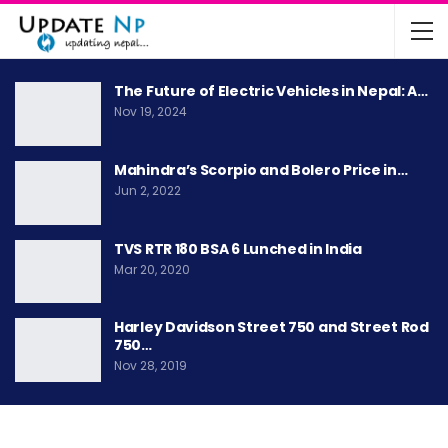
The Future of Electric Vehicles in Nepal: A…
Nov 19, 2024
Mahindra’s Scorpio and Bolero Price in…
Jun 2, 2022
TVS RTR 180 BSA 6 Lunched in India
Mar 20, 2020
Harley Davidson Street 750 and Street Rod
750…
Nov 28, 2019