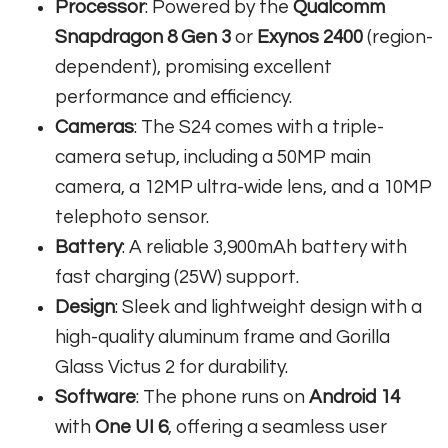
Processor
: Powered by the
Qualcomm
Snapdragon 8 Gen 3
or
Exynos 2400
(region-
dependent), promising excellent
performance and efficiency.
Cameras
: The S24 comes with a triple-
camera setup, including a 50MP main
camera, a 12MP ultra-wide lens, and a 10MP
telephoto sensor.
Battery
: A reliable 3,900mAh battery with
fast charging (25W) support.
Design
: Sleek and lightweight design with a
high-quality aluminum frame and Gorilla
Glass Victus 2 for durability.
Software
: The phone runs on
Android 14
with
One UI 6
, offering a seamless user