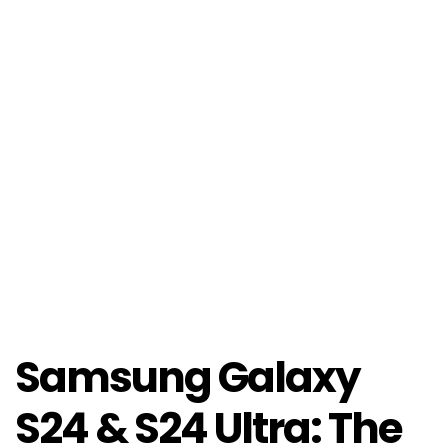
Samsung Galaxy
S24 & S24 Ultra: The