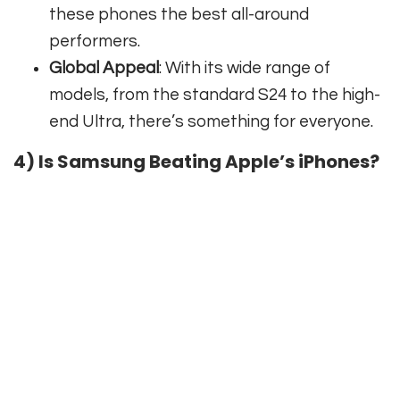
these phones the best all-around
performers.
Global Appeal
: With its wide range of
models, from the standard S24 to the high-
end Ultra, there’s something for everyone.
4) Is Samsung Beating Apple’s iPhones?