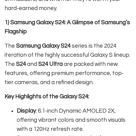
hard-earned money.
1) Samsung Galaxy S24: A Glimpse of Samsung’s
Flagship
The
Samsung Galaxy S24
series is the 2024
iteration of the highly successful Galaxy S lineup.
The
S24
and
S24 Ultra
are packed with new
features, offering premium performance, top-
tier cameras, and a refined design.
Key Highlights of the Galaxy S24:
Display
: 6.1-inch Dynamic AMOLED 2X,
offering vibrant colors and smooth visuals
with a 120Hz refresh rate.