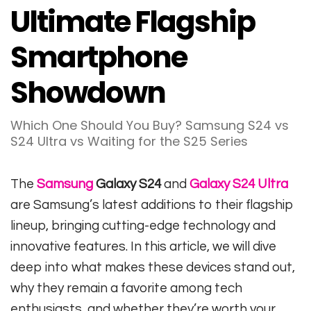
Ultimate Flagship
Smartphone
Showdown
Which One Should You Buy? Samsung S24 vs
S24 Ultra vs Waiting for the S25 Series
The
Samsung
Galaxy S24
and
Galaxy S24 Ultra
are Samsung’s latest additions to their flagship
lineup, bringing cutting-edge technology and
innovative features. In this article, we will dive
deep into what makes these devices stand out,
why they remain a favorite among tech
enthusiasts, and whether they’re worth your