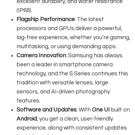
excellent durability, and water resistance
(IP68).
Flagship Performance
: The latest
processors and GPUs deliver a powerful,
lag-free experience, whether you’re gaming,
multitasking, or using demanding apps.
Camera Innovation
: Samsung has always
been a leader in smartphone camera
technology, and the S Series continues this
tradition with versatile lenses, large
sensors, and AI-driven photography
features.
Software and Updates
: With
One UI
built on
Android
, you get a clean, user-friendly
experience, along with consistent updates