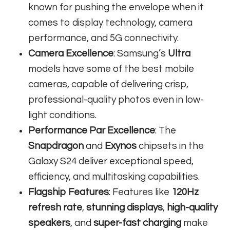
known for pushing the envelope when it
comes to display technology, camera
performance, and 5G connectivity.
Camera Excellence
: Samsung’s
Ultra
models have some of the best mobile
cameras, capable of delivering crisp,
professional-quality photos even in low-
light conditions.
Performance Par Excellence
: The
Snapdragon
and
Exynos
chipsets in the
Galaxy S24 deliver exceptional speed,
efficiency, and multitasking capabilities.
Flagship Features
: Features like
120Hz
refresh rate
,
stunning displays
,
high-quality
speakers
, and
super-fast charging
make