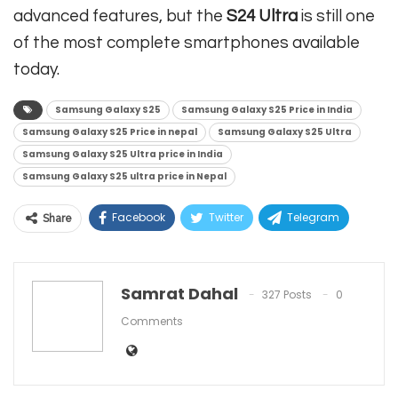
advanced features, but the
S24 Ultra
is still one
of the most complete smartphones available
today.
Samsung Galaxy S25
Samsung Galaxy S25 Price in India
Samsung Galaxy S25 Price in nepal
Samsung Galaxy S25 Ultra
Samsung Galaxy S25 Ultra price in India
Samsung Galaxy S25 ultra price in Nepal
Facebook
Twitter
Telegram
Share
Linkedin
WhatsApp
Viber
ReddIt
Email
Samrat Dahal
327 Posts
0
Comments