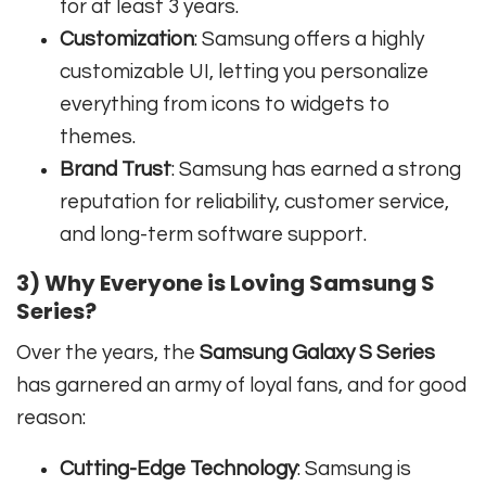
for at least 3 years.
Customization
: Samsung offers a highly
customizable UI, letting you personalize
everything from icons to widgets to
themes.
Brand Trust
: Samsung has earned a strong
reputation for reliability, customer service,
and long-term software support.
3) Why Everyone is Loving Samsung S
Series?
Over the years, the
Samsung Galaxy S Series
has garnered an army of loyal fans, and for good
reason:
Cutting-Edge Technology
: Samsung is