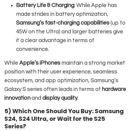
Battery Life & Charging
: While Apple has
made strides in battery optimization,
Samsung’s fast-charging capabilities
(up to
45W on the Ultra) and larger batteries give
it a clear advantage in terms of
convenience.
While
Apple’s iPhones
maintain a strong market
position with their user experience, seamless
ecosystem, and app optimization, Samsung’s
Galaxy S series often leads in terms of
hardware
innovation
and
display quality
.
5) Which One Should You Buy: Samsung
S24, S24 Ultra, or Wait for the S25
Series?