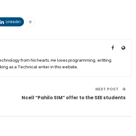
Linkedin
technology from his hearts. He loves programming, writting
king as a Technical writer in this website.
NEXT POST
Ncell “Pahilo SIM” offer to the SEE students