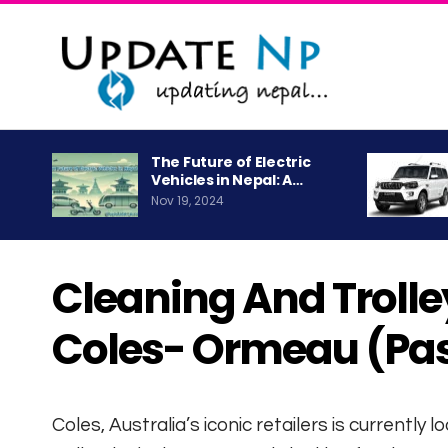
The Future of Electric
Vehicles in Nepal: A…
Nov 19, 2024
Cleaning And Trolley
Coles- Ormeau (Pa
Coles, Australia’s iconic retailers is currently