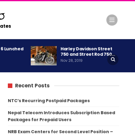
ates
A 6 Lunched
Harley Davidson Street
750 and Street Rod 750…
Nov 28, 2019
Recent Posts
NTC’s Recurring Postpaid Packages
Nepal Telecom Introduces Subscription Based
Packages for Prepaid Users
NRB Exam Centers for Second Level Position –