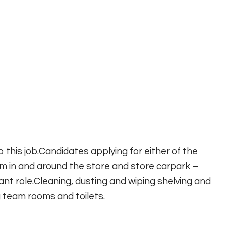
 this job.Candidates applying for either of the
from in and around the store and store carpark –
rtant role.Cleaning, dusting and wiping shelving and
 team rooms and toilets.