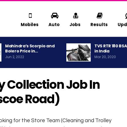
Mobiles
Auto
Jobs
Results
Upd
Mahindra’s Scorpio and
TVS RTR 180 BS
Bolero Price in…
in India
Jun 2, 2022
Mar 20, 2020
 Collection Job In
scoe Road)
 looking for the Store Team (Cleaning and Trolley