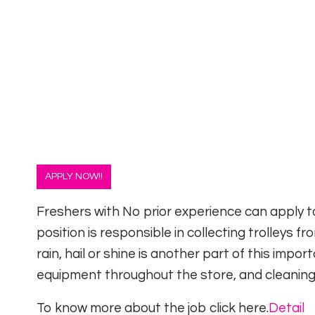
APPLY NOW!!
Freshers with No prior experience can apply to
position is responsible in collecting trolleys 
rain, hail or shine is another part of this impo
equipment throughout the store, and cleaning
To know more about the job click here.
Detail