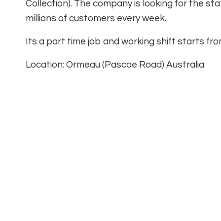
Collection). The company is looking for the sta
millions of customers every week.
Its a part time job and working shift starts f
Location: Ormeau (Pascoe Road) Australia