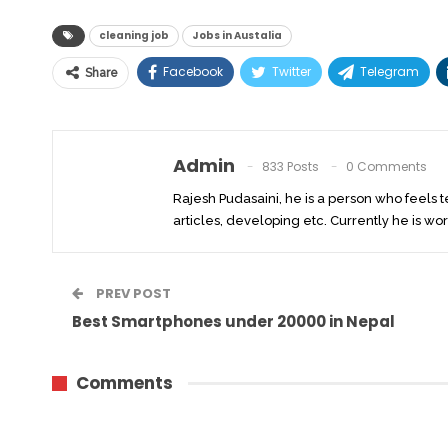
cleaning job
Jobs in Austalia
Facebook
Twitter
Telegram
Share
Admin
833 Posts
0 Comments
Rajesh Pudasaini, he is a person who feels 
articles, developing etc. Currently he is wor
PREV POST
Best Smartphones under 20000 in Nepal
Comments