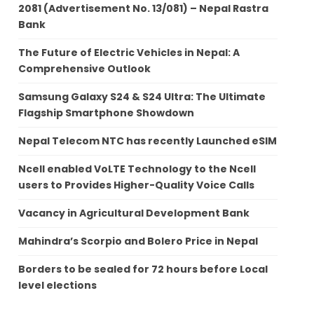
2081 (Advertisement No. 13/081) – Nepal Rastra
Bank
The Future of Electric Vehicles in Nepal: A
Comprehensive Outlook
Samsung Galaxy S24 & S24 Ultra: The Ultimate
Flagship Smartphone Showdown
Nepal Telecom NTC has recently Launched eSIM
Ncell enabled VoLTE Technology to the Ncell
users to Provides Higher-Quality Voice Calls
Vacancy in Agricultural Development Bank
Mahindra’s Scorpio and Bolero Price in Nepal
Borders to be sealed for 72 hours before Local
level elections