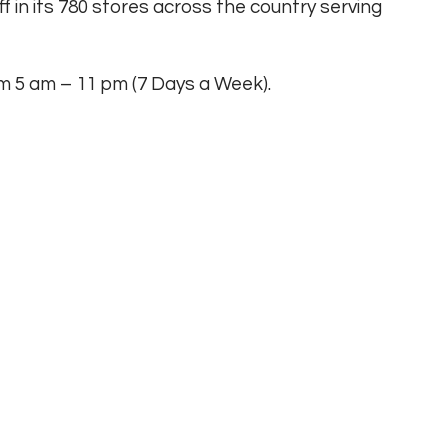
ff in its 780 stores across the country serving
rom 5 am – 11 pm (7 Days a Week).