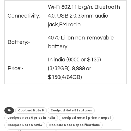
Wi-Fi 802.11 b/g/n, Bluetooth
Connectivity:-
4.0, USB 2.0,3.5mm audio
jack,FM radio
4070 Li-ion non-removable
Battery:-
battery
In india (9000 or $135)
Price:-
(3/32GB), 9,999 or
$150(4/64GB)
Coolpad Note 6
Coolpad Note 6 features
Coolpad Note 6 price in india
Coolpad Note 6 price in nepal
Coolpad Note 6 reviw
Coolpad Note 6 specifications