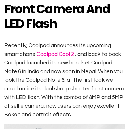
Front Camera And
LED Flash
Recently, Coolpad announces its upcoming
smartphone
Coolpad Cool 2
, and back to back
Coolpad launched its new handset Coolpad
Note 6 in India and now soon in Nepal. When you
look the Coolpad Note 6, at the first look we
could notice its dual sharp shooter front camera
with LED flash. With the combo of 8MP and 5MP
of selfie camera, now users can enjoy excellent
Bokeh and portrait effects.