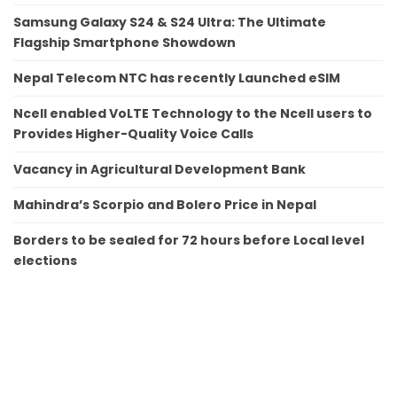
Samsung Galaxy S24 & S24 Ultra: The Ultimate
Flagship Smartphone Showdown
Nepal Telecom NTC has recently Launched eSIM
Ncell enabled VoLTE Technology to the Ncell users to
Provides Higher-Quality Voice Calls
Vacancy in Agricultural Development Bank
Mahindra’s Scorpio and Bolero Price in Nepal
Borders to be sealed for 72 hours before Local level
elections