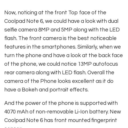
Now, noticing at the front Top face of the
Coolpad Note 6, we could have a look with dual
selfie camera 8MP and 5MP along with the LED
flash. The front camera is the best noticeable
features in the smartphones. Similarly, when we
turn the phone and have a look at the back face
of the phone, we could notice 13MP autofocus
rear camera along with LED flash. Overall the
camera of the Phone looks excellent as it do
have a Bokeh and portrait effects.
And the power of the phone is supported with
4070 mAh of non-removable Li-Ion battery. New
Coolpad Note 6 has front mounted fingerprint