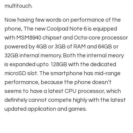
multitouch.
Now having few words on performance of the
phone, The new Coolpad Note 6 is equipped
with MSM8940 chipset and Octa-core processor
powered by 4GB or 3GB of RAM and 64GB or
32GB internal memory. Both the internal meory
is expanded upto 128GB with the dedicated
microSD slot. The smartphone has mid-range
performance, because the phone doesn’t
seems to have a latest CPU processor, which
definitely cannot compete highly with the latest
updated application and games.