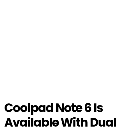
Coolpad Note 6 Is
Available With Dual