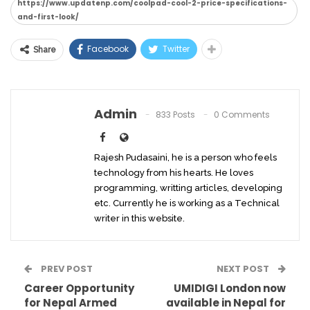
https://www.updatenp.com/coolpad-cool-2-price-specifications-
and-first-look/
Facebook
Twitter
Share
Admin
833 Posts
0 Comments
Rajesh Pudasaini, he is a person who feels
technology from his hearts. He loves
programming, writting articles, developing
etc. Currently he is working as a Technical
writer in this website.
PREV POST
NEXT POST
Career Opportunity
UMIDIGI London now
for Nepal Armed
available in Nepal for