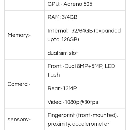
GPU:- Adreno 505
RAM: 3/4GB
Internal:- 32/64GB (expanded
Memory:-
upto 128GB)
dual sim slot
Front:-Dual 8MP+5MP, LED
flash
Camera:-
Rear:-13MP
Video:-1080p@30fps
Fingerprint (front-mounted),
sensors:-
proximity, accelerometer