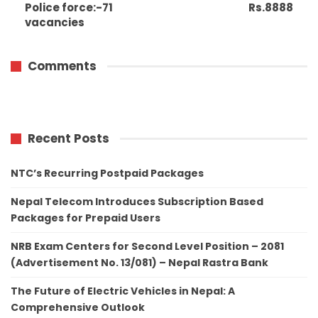
Police force:-71
Rs.8888
vacancies
Comments
Recent Posts
NTC’s Recurring Postpaid Packages
Nepal Telecom Introduces Subscription Based
Packages for Prepaid Users
NRB Exam Centers for Second Level Position – 2081
(Advertisement No. 13/081) – Nepal Rastra Bank
The Future of Electric Vehicles in Nepal: A
Comprehensive Outlook