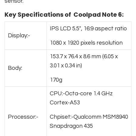
sensor.
Key Specifications of Coolpad Note 6:
IPS LCD 5.5″, 16:9 aspect ratio
Display:-
1080 x 1920 pixels resolution
153.7 x 76.4 x 8.6 mm (6.05 x
3.01 x 0.34 in)
Body:
170g
CPU:-Octa-core 1.4 GHz
Cortex-A53
Processor:-
Chpiset:-Qualcomm MSM8940
Snapdragon 435