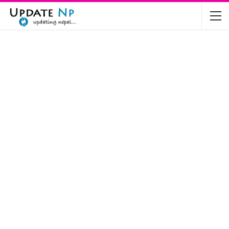
The Future of Electric Vehicles in Nepal: A…
Nov 19, 2024
Mahindra’s Scorpio and Bolero Price in…
Jun 2, 2022
TVS RTR 180 BSA 6 Lunched in India
Mar 20, 2020
Harley Davidson Street 750 and Street Rod
750…
Nov 28, 2019