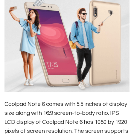
Coolpad Note 6 comes with 5.5 inches of display
size along with 16:9 screen-to-body ratio. IPS
LCD display of Coolpad Note 6 has 1080 by 1920
pixels of screen resolution. The screen supports