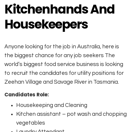
Kitchenhands And
Housekeepers
Anyone looking for the job in Australia, here is
the biggest chance for any job seekers The
world’s biggest food service business is looking
to recruit the candidates for utility positions for
Zeehan Village and Savage River in Tasmania.
Candidates Role:
Housekeeping and Cleaning
Kitchen assistant – pot wash and chopping
vegetables
Laundry Attendant