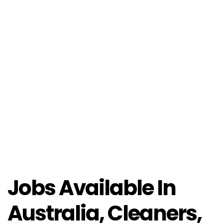
Jobs Available In
Australia, Cleaners,