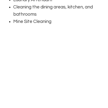
Cleaning the dining areas, kitchen, and
bathrooms
Mine Site Cleaning