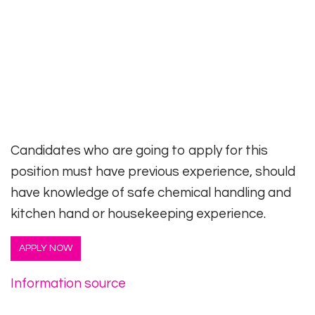
Candidates who are going to apply for this
position must have previous experience, should
have knowledge of safe chemical handling and
kitchen hand or housekeeping experience.
APPLY NOW
Information source