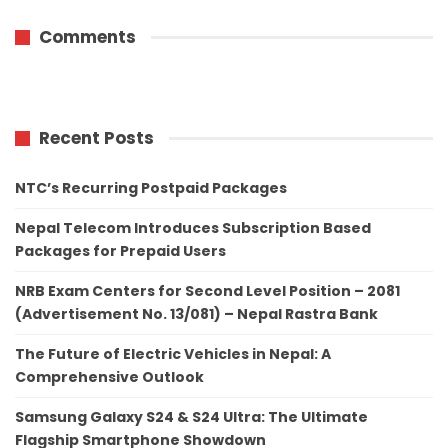
Comments
Recent Posts
NTC’s Recurring Postpaid Packages
Nepal Telecom Introduces Subscription Based
Packages for Prepaid Users
NRB Exam Centers for Second Level Position – 2081
(Advertisement No. 13/081) – Nepal Rastra Bank
The Future of Electric Vehicles in Nepal: A
Comprehensive Outlook
Samsung Galaxy S24 & S24 Ultra: The Ultimate
Flagship Smartphone Showdown