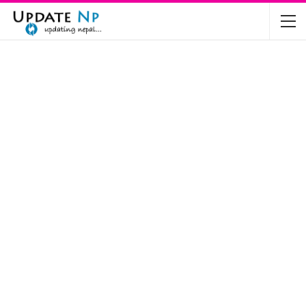
The Future of Electric Vehicles in Nepal: A…
Nov 19, 2024
Mahindra’s Scorpio and Bolero Price in…
Jun 2, 2022
TVS RTR 180 BSA 6 Lunched in India
Mar 20, 2020
Harley Davidson Street 750 and Street Rod
750…
Nov 28, 2019