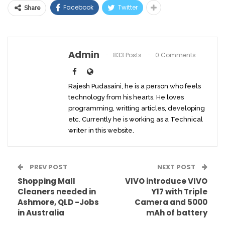
Facebook
Twitter
Share
Admin
833 Posts
0 Comments
Rajesh Pudasaini, he is a person who feels
technology from his hearts. He loves
programming, writting articles, developing
etc. Currently he is working as a Technical
writer in this website.
PREV POST
NEXT POST
Shopping Mall
VIVO introduce VIVO
Cleaners needed in
Y17 with Triple
Ashmore, QLD -Jobs
Camera and 5000
in Australia
mAh of battery