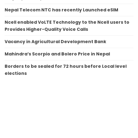
Nepal Telecom NTC has recently Launched eSIM
Ncell enabled VoLTE Technology to the Ncell users to
Provides Higher-Quality Voice Calls
Vacancy in Agricultural Development Bank
Mahindra’s Scorpio and Bolero Price in Nepal
Borders to be sealed for 72 hours before Local level
elections