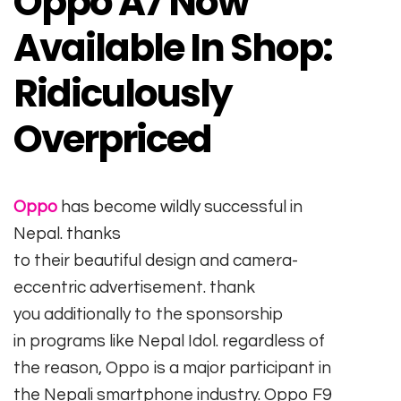
Oppo A7 Now
Available In Shop:
Ridiculously
Overpriced
Oppo
has
become
wildly
successful
in
Nepal.
thanks
to
their
beautiful
design
and
camera
-
eccentric
advertisement
.
thank
you
additionally
to the sponsorship
in
programs
like Nepal Idol.
regardless of
the
reason
, Oppo is
a major
participant
in
the
Nepali
smartphone
industry
. Oppo F9