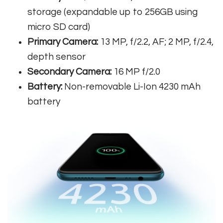
storage (expandable up to 256GB using
micro SD card)
Primary Camera:
13 MP, f/2.2, AF; 2 MP, f/2.4,
depth sensor
Secondary Camera:
16 MP f/2.0
Battery:
Non-removable Li-Ion 4230 mAh
battery