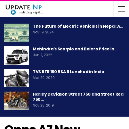
The Future of Electric Vehicles in Nepal: A…
Nov 19, 2024
Mahindra’s Scorpio and Bolero Price in…
Jun 2, 2022
TVS RTR 180 BSA 6 Lunched in India
Mar 20, 2020
Harley Davidson Street 750 and Street Rod
750…
Nov 28, 2019