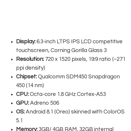
Display:
6.3-inch LTPS IPS LCD competitive
touchscreen, Corning Gorilla Glass 3
Resolution:
720 x 1520 pixels, 19:9 ratio (~271
ppi density)
Chipset:
Qualcomm SDM450 Snapdragon
450 (14 nm)
CPU:
Octa-core 1.8 GHz Cortex-A53
GPU:
Adreno 506
OS:
Android 8.1 (Oreo) skinned with ColorOS
5.1
Memory:
3GB/ 4GB RAM, 32GB internal