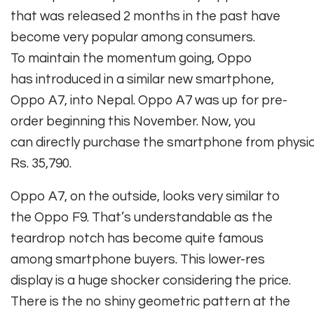
that
was
released
2 months
in the past
have
become
very
popular
among
consumers
.
To
maintain
the momentum going, Oppo
has
introduced
in a
similar
new
smartphone
,
Oppo A7, into Nepal. Oppo A7
was
up for pre-
order
beginning
this November. Now,
you
can
directly
purchase
the
smartphone
from
physic
Rs. 35,790.
Oppo A7, on the outside, looks very similar to
the Oppo F9. That’s understandable as the
teardrop notch has become quite famous
among smartphone buyers. This lower-res
display is a huge shocker considering the price.
There is the no shiny geometric pattern at the