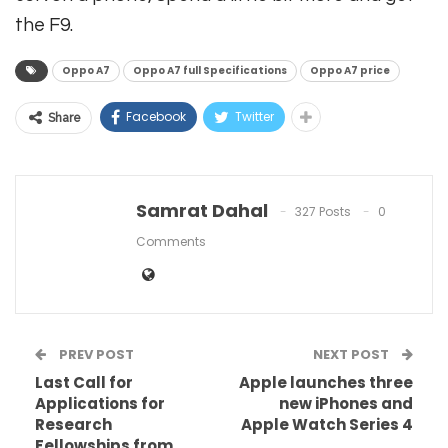
the F9.
Oppo A7
Oppo A7 full Specifications
Oppo A7 price
Facebook
Twitter
Share
Samrat Dahal
327 Posts
0
Comments
PREV POST
NEXT POST
Last Call for
Apple launches three
Applications for
new iPhones and
Research
Apple Watch Series 4
Fellowships from