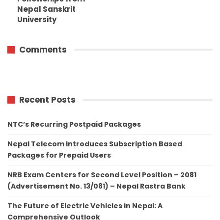
Nepal Sanskrit
University
Comments
Recent Posts
NTC’s Recurring Postpaid Packages
Nepal Telecom Introduces Subscription Based
Packages for Prepaid Users
NRB Exam Centers for Second Level Position – 2081
(Advertisement No. 13/081) – Nepal Rastra Bank
The Future of Electric Vehicles in Nepal: A
Comprehensive Outlook