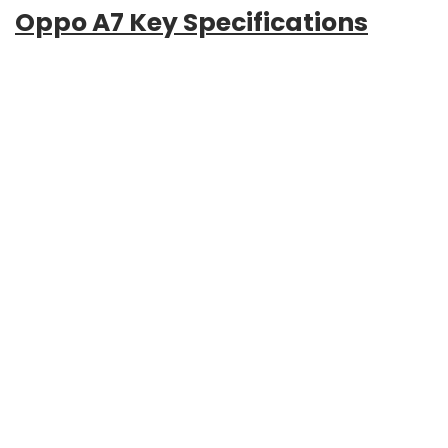
Oppo A7 Key Specifications