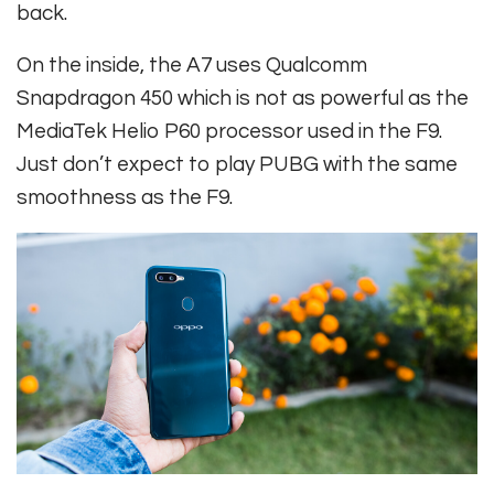
back.
On the inside, the A7 uses Qualcomm
Snapdragon 450 which is not as powerful as the
MediaTek Helio P60 processor used in the F9.
Just don’t expect to play PUBG with the same
smoothness as the F9.