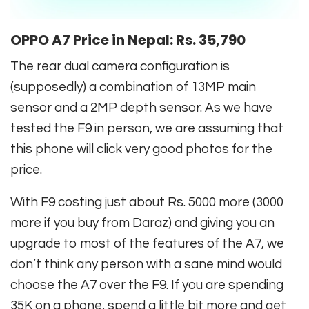
OPPO A7 Price in Nepal:
Rs. 35,790
The rear dual camera configuration is
(supposedly) a combination of 13MP main
sensor and a 2MP depth sensor. As we have
tested the F9 in person, we are assuming that
this phone will click very good photos for the
price.
With F9 costing just about Rs. 5000 more (3000
more if you buy from Daraz) and giving you an
upgrade to most of the features of the A7, we
don’t think any person with a sane mind would
choose the A7 over the F9. If you are spending
35K on a phone, spend a little bit more and get