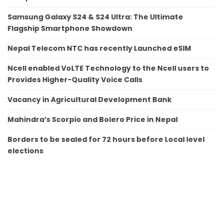
Samsung Galaxy S24 & S24 Ultra: The Ultimate
Flagship Smartphone Showdown
Nepal Telecom NTC has recently Launched eSIM
Ncell enabled VoLTE Technology to the Ncell users to
Provides Higher-Quality Voice Calls
Vacancy in Agricultural Development Bank
Mahindra’s Scorpio and Bolero Price in Nepal
Borders to be sealed for 72 hours before Local level
elections