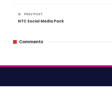
PREV POST
NTC Social Media Pack
Comments