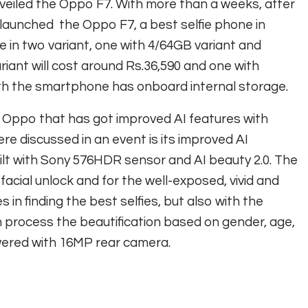
unveiled the Oppo F7. With more than a weeks, after
 launched the Oppo F7, a best selfie phone in
e in two variant, one with 4/64GB variant and
iant will cost around Rs.36,590 and one with
oth the smartphone has onboard internal storage.
m Oppo that has got improved AI features with
e discussed in an event is its improved AI
ilt with Sony 576HDR sensor and AI beauty 2.0. The
facial unlock and for the well-exposed, vivid and
es in finding the best selfies, but also with the
an process the beautification based on gender, age,
owered with 16MP rear camera.