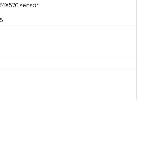
 IMX576 sensor
8