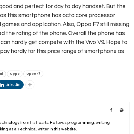
good and perfect for day to day handset. But the
 as this smartphone has octa core processor
 games and application. Also, Oppo F7 still missing
d the rating of the phone. Overall the phone has
d can hardly get compete with the Vivo V9. Hope to
pay hardly for this price range of smartphone as
al
Oppo
Oppo F7
Linkedin
technology from his hearts. He loves programming, writting
king as a Technical writer in this website.