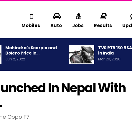
Mobiles
Auto
Jobs
Results
Upd
Mahindra’s Scorpio and
TVS RTR 180 BS
Bolero Price in…
in India
Jun 2, 2022
Mar 20, 2020
Launched In Nepal With
.
one Oppo F7