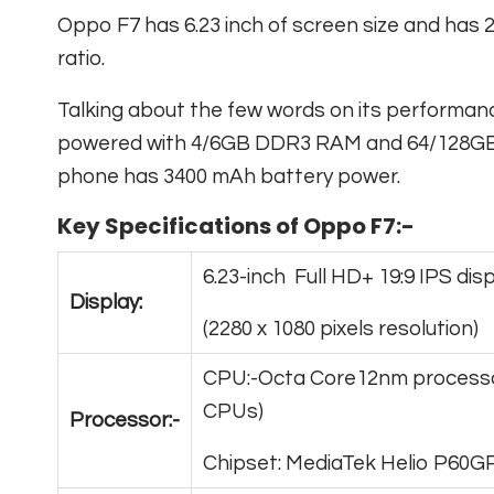
Oppo F7 has 6.23 inch of screen size and has 2
ratio.
Talking about the few words on its performa
powered with 4/6GB DDR3 RAM and 64/128GB in
phone has 3400 mAh battery power.
Key Specifications of Oppo F7:-
6.23-inch Full HD+ 19:9 IPS dis
Display:
(2280 x 1080 pixels resolution)
CPU:-Octa Core12nm processo
CPUs)
Processor:-
Chipset: MediaTek Helio P60G