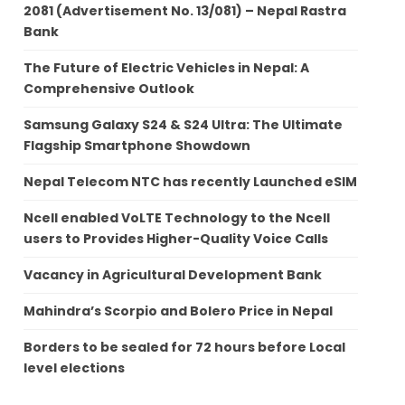
2081 (Advertisement No. 13/081) – Nepal Rastra
Bank
The Future of Electric Vehicles in Nepal: A
Comprehensive Outlook
Samsung Galaxy S24 & S24 Ultra: The Ultimate
Flagship Smartphone Showdown
Nepal Telecom NTC has recently Launched eSIM
Ncell enabled VoLTE Technology to the Ncell
users to Provides Higher-Quality Voice Calls
Vacancy in Agricultural Development Bank
Mahindra’s Scorpio and Bolero Price in Nepal
Borders to be sealed for 72 hours before Local
level elections