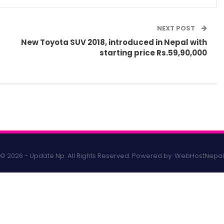
NEXT POST
New Toyota SUV 2018, introduced in Nepal with
starting price Rs.59,90,000
© 2026 - Update Np. All Rights Reserved.
Powered by:
WebHostNepal