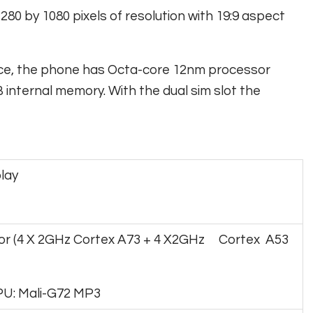
280 by 1080 pixels of resolution with 19:9 aspect
nce, the phone has Octa-core 12nm processor
ternal memory. With the dual sim slot the
play
r (4 X 2GHz Cortex A73 + 4 X2GHz Cortex A53
PU: Mali-G72 MP3