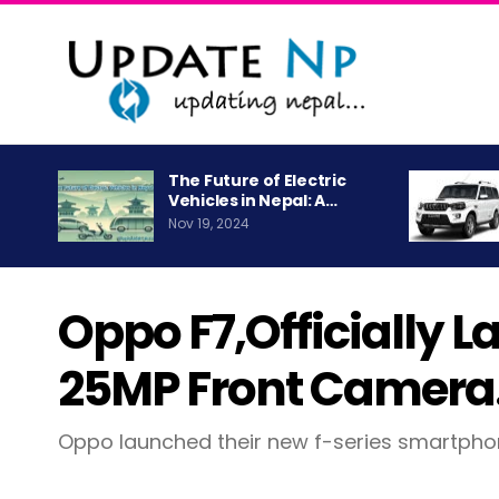
The Future of Electric
Vehicles in Nepal: A…
Nov 19, 2024
Oppo F7,officially 
25MP Front Camera
Oppo launched their new f-series smartph