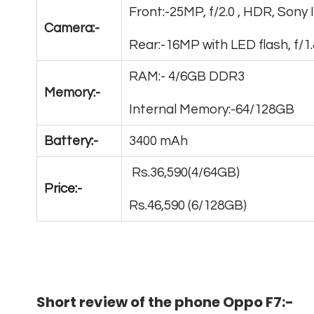
Front:-25MP, f/2.0 , HDR, Sony
Camera:-
Rear:-16MP with LED flash, f/1.
RAM:- 4/6GB DDR3
Memory:-
Internal Memory:-64/128GB
Battery:-
3400 mAh
Rs.36,590(4/64GB)
Price:-
Rs.46,590 (6/128GB)
Short review of the phone Oppo F7:-