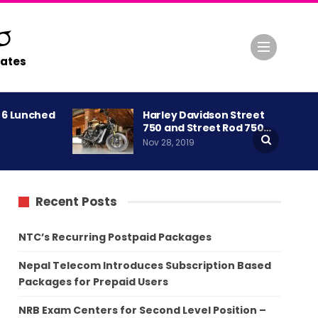
ates
A 6 Lunched
Harley Davidson Street
750 and Street Rod 750…
Nov 28, 2019
Recent Posts
NTC’s Recurring Postpaid Packages
Nepal Telecom Introduces Subscription Based
Packages for Prepaid Users
NRB Exam Centers for Second Level Position –