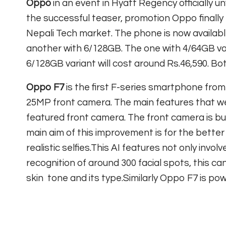
Oppo
in an event in Hyatt Regency officially 
the successful teaser, promotion Oppo finally
Nepali Tech market. The phone is now availabl
another with 6/128GB. The one with 4/64GB var
6/128GB variant will cost around Rs.46,590. B
Oppo F7
is the first F-series smartphone fro
25MP front camera. The main features that wer
featured front camera. The front camera is bu
main aim of this improvement is for the better 
realistic selfies.This AI features not only involv
recognition of around 300 facial spots, this c
skin tone and its type.Similarly Oppo F7 is p