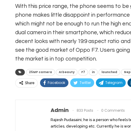
With this price range, the phone seems to be 
phone makes little disappoint in performance
which might not be enough to run the high end
dual camera in their smartphone, which reduce
decent looks with nearly 19:9 aspect ratio an
see the good market of Oppo F7. Users going 
the market is in top competition.
25MP camera
AI beauty
F7
in
launched
Nep
Facebook
Twitter
Telegram
Share
Admin
833 Posts
0 Comments
Rajesh Pudasaini, he is a person who feels 
articles, developing etc. Currently he is wor