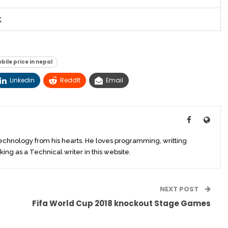
k
ile price in nepal
Linkedin
ReddIt
Email
technology from his hearts. He loves programming, writting
king as a Technical writer in this website.
NEXT POST
Fifa World Cup 2018 knockout Stage Games