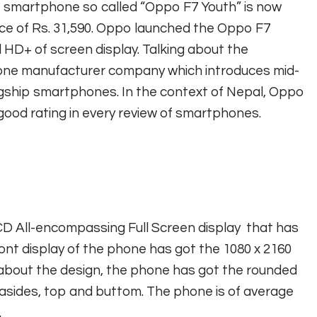
e smartphone so called “Oppo F7 Youth” is now
 price of Rs. 31,590. Oppo launched the Oppo F7
l HD+ of screen display. Talking about the
one manufacturer company which introduces mid-
gship smartphones. In the context of Nepal, Oppo
 good rating in every review of smartphones.
CD All-encompassing Full Screen display that has
ont display of the phone has got the 1080 x 2160
ng about the design, the phone has got the rounded
asides, top and buttom. The phone is of average
.