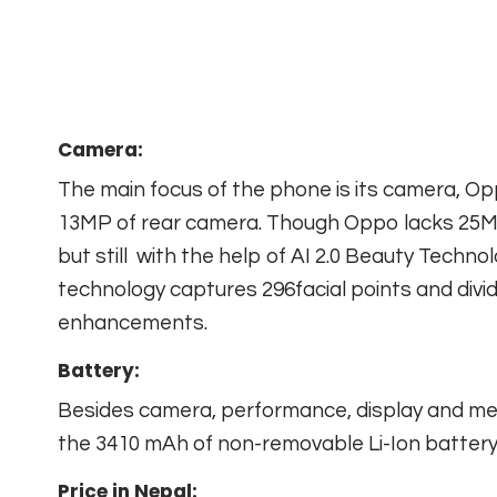
Camera:
The main focus of the phone is its camera, O
13MP of rear camera. Though Oppo lacks 25MP
but still with the help of AI 2.0 Beauty Techno
technology captures 296facial points and divi
enhancements.
Battery:
Besides camera, performance, display and me
the 3410 mAh of non-removable Li-Ion battery
Price in Nepal: