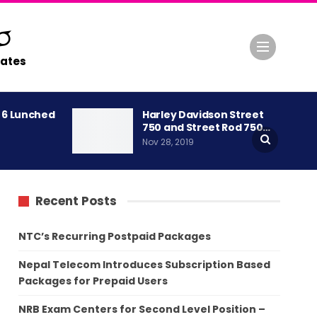
ates
A 6 Lunched
Harley Davidson Street
750 and Street Rod 750…
Nov 28, 2019
Recent Posts
NTC’s Recurring Postpaid Packages
Nepal Telecom Introduces Subscription Based
Packages for Prepaid Users
NRB Exam Centers for Second Level Position –