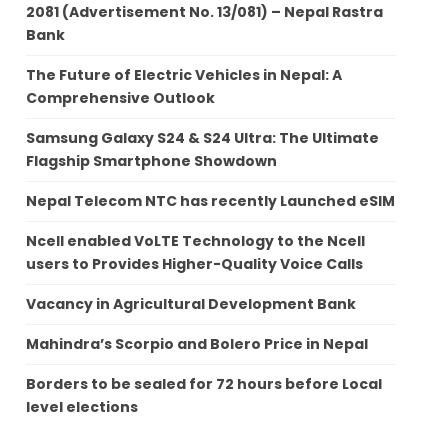
2081 (Advertisement No. 13/081) – Nepal Rastra
Bank
The Future of Electric Vehicles in Nepal: A
Comprehensive Outlook
Samsung Galaxy S24 & S24 Ultra: The Ultimate
Flagship Smartphone Showdown
Nepal Telecom NTC has recently Launched eSIM
Ncell enabled VoLTE Technology to the Ncell
users to Provides Higher-Quality Voice Calls
Vacancy in Agricultural Development Bank
Mahindra’s Scorpio and Bolero Price in Nepal
Borders to be sealed for 72 hours before Local
level elections