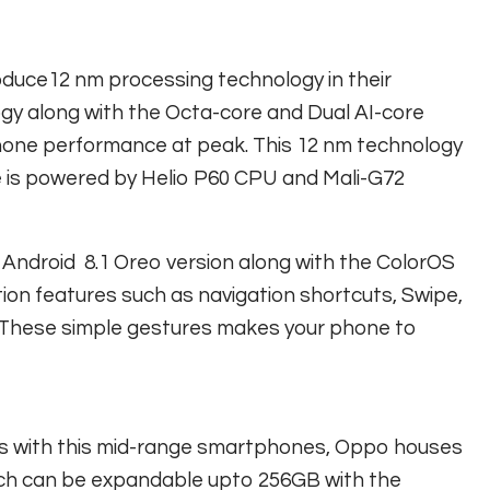
oduce12 nm processing technology in their
gy along with the Octa-core and Dual AI-core
hone performance at peak. This 12 nm technology
ne is powered by Helio P60 CPU and Mali-G72
 Android 8.1 Oreo version along with the ColorOS
tion features such as navigation shortcuts, Swipe,
s. These simple gestures makes your phone to
us with this mid-range smartphones, Oppo houses
ch can be expandable upto 256GB with the