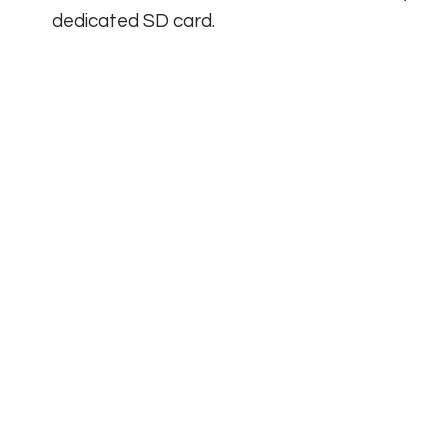
dedicated SD card.