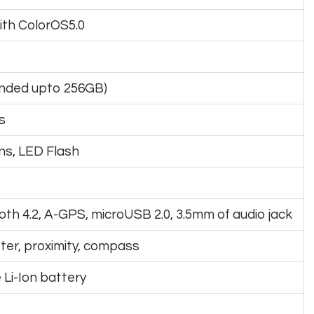
with ColorOS5.0
anded upto 256GB)
s
ens, LED Flash
ooth 4.2, A-GPS, microUSB 2.0, 3.5mm of audio jack
er, proximity, compass
Li-Ion battery