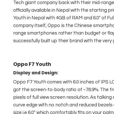
Tech giant company back with their mid-rang
officially available in Nepal with the starting
Youth in Nepal with 4GB of RAM and 6.0″ of Ful
company itself, Oppo is the Chinese smartph
range smartphones rather than budget or fla
successfully built up their brand with the very
Oppo F7 Youth
Display and Design:
Oppo F7 Youth comes with 6.0 inches of IPS L
got the screen-to-body ratio of ~78.9%. The fr
pixels of full view screen resolution. As talki
curve edge with no notch and reduced bezels 
size i.e 6.0″ which comfortably fits on your palm