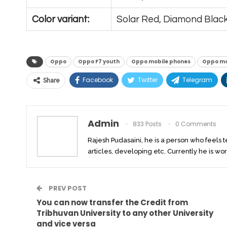
Color variant:
Solar Red, Diamond Blac
Oppo
Oppo F7 youth
Oppo mobile phones
Oppo mob
Facebook
Twitter
Telegram
Share
Admin
833 Posts
0 Comments
Rajesh Pudasaini, he is a person who feels 
articles, developing etc. Currently he is wor
PREV POST
You can now transfer the Credit from
Tribhuvan University to any other University
and vice versa