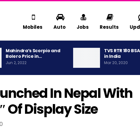
Mobiles
Auto
Jobs
Results
Upd
Mahindra’s Scorpio and
TVS RTR 180 BS
Bolero Price in…
in India
Jun 2, 2022
Mar 20, 2020
Launched In Nepal With
 Of Display Size
90