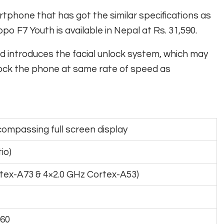
phone that has got the similar specifications as
F7 Youth is available in Nepal at Rs. 31,590.
d introduces the facial unlock system, which may
nlock the phone at same rate of speed as
compassing full screen display
io)
tex-A73 & 4×2.0 GHz Cortex-A53)
P60