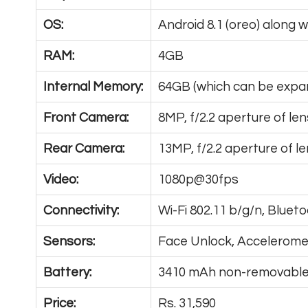
OS:
Android 8.1 (oreo) along 
RAM:
4GB
Internal Memory:
64GB (which can be exp
Front Camera:
8MP, f/2.2 aperture of len
Rear Camera:
13MP, f/2.2 aperture of l
Video:
1080p@30fps
Connectivity:
Wi-Fi 802.11 b/g/n, Bluet
Sensors:
Face Unlock, Acceleromet
Battery:
3410 mAh non-removable 
Price:
Rs. 31,590