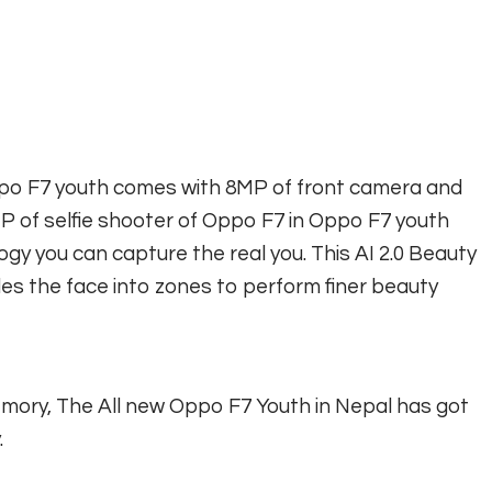
ppo F7 youth comes with 8MP of front camera and
 of selfie shooter of Oppo F7 in Oppo F7 youth
logy you can capture the real you. This AI 2.0 Beauty
des the face into zones to perform finer beauty
mory, The All new Oppo F7 Youth in Nepal has got
.