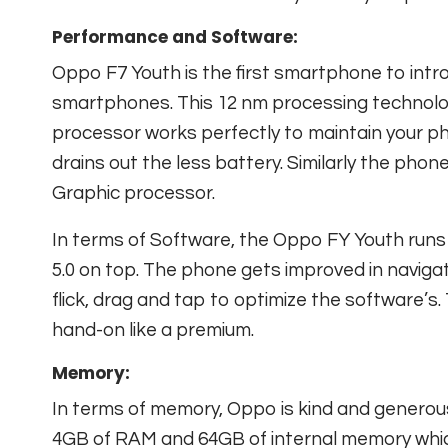
Performance and Software:
Oppo F7 Youth is the first smartphone to intr
smartphones. This 12 nm processing technolo
processor works perfectly to maintain your p
drains out the less battery. Similarly the pho
Graphic processor.
In terms of Software, the Oppo FY Youth runs
5.0 on top. The phone gets improved in naviga
flick, drag and tap to optimize the software’
hand-on like a premium.
Memory:
In terms of memory, Oppo is kind and genero
4GB of RAM and 64GB of internal memory whi