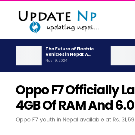
The Future of Electric
Vehicles in Nepal: A…
Nov 19, 2024
Oppo F7 Officially 
4GB Of RAM And 6.0″
Oppo F7 youth in Nepal available at Rs. 31,5