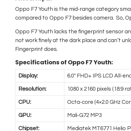
Oppo F7 Youth is the mid-range category smart
compared to Oppo F7 besides camera. So, Oppo 
Oppo F7 Youth lacks the fingerprint sensor an
not work finely at the dark place and can’t u
Fingerprint does.
Specifications of Oppo F7 Youth:
Display:
6.0″ FHD+ IPS LCD All-en
Resolution:
1080 x 2160 pixels (18:9 rat
CPU:
Octa-core (4×2.0 GHz Cor
GPU:
Mali-G72 MP3
Chipset:
Mediatek MT6771 Helio 