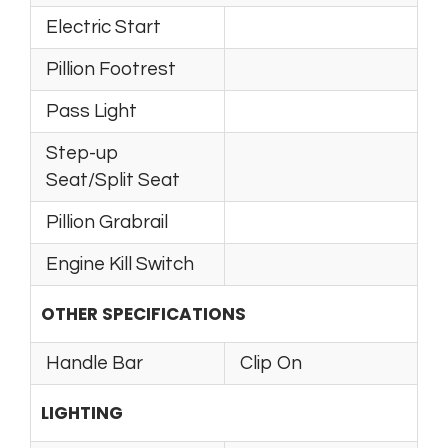
Electric Start
Pillion Footrest
Pass Light
Step-up
Seat/Split Seat
Pillion Grabrail
Engine Kill Switch
OTHER SPECIFICATIONS
Handle Bar
Clip On
LIGHTING