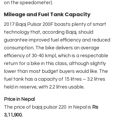
on the speedometer).
Mileage and Fuel Tank Capacity
2017 Bajaj Pulsar 200F boasts plenty of smart
technology that, according Bajaj, should
guarantee improved fuel efficiency and reduced
consumption. The bike delivers an average
efficiency of 30-40 kmpl, which is a respectable
return for a bike in this class, although slightly
lower than most budget buyers would like. The
fuel tank has a capacity of 15 litres – 3.2 litres
held in reserve, with 2.2 litres usable.
Price in Nepal
The price of bajaj pulsar 220 in Nepal is
Rs
3,11,900.