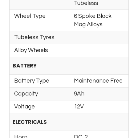
Tubeless
Wheel Type
6 Spoke Black
Mag Alloys
Tubeless Tyres
Alloy Wheels
BATTERY
Battery Type
Maintenance Free
Capacity
9Ah
Voltage
12V
ELECTRICALS
Horn
DC, 2