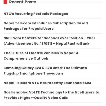
Recent Posts
NTC’s Recurring Postpaid Packages
Nepal Telecom Introduces Subscription Based
Packages for Prepaid Users
NRB Exam Centers for Second Level Position – 2081
(Advertisement No. 13/081) – Nepal Rastra Bank
The Future of Electric Vehicles in Nepal: A
Comprehensive Outlook
Samsung Galaxy S24 & S24 Ultra: The Ultimate
Flagship Smartphone Showdown
Nepal Telecom NTC has recently Launched eSIM
Ncell enabled VoLTE Technology to the Ncell users to
Provides Higher-Quality Voice Calls