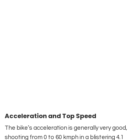
Acceleration and Top Speed
The bike’s acceleration is generally very good,
shooting from 0 to 60 kmph in a blistering 4.1