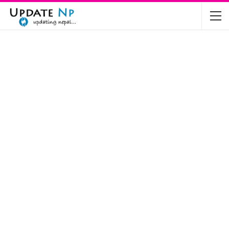
The Future of Electric Vehicles in Nepal: A…
Nov 19, 2024
Mahindra’s Scorpio and Bolero Price in…
Jun 2, 2022
TVS RTR 180 BSA 6 Lunched in India
Mar 20, 2020
Harley Davidson Street 750 and Street Rod
750…
Nov 28, 2019