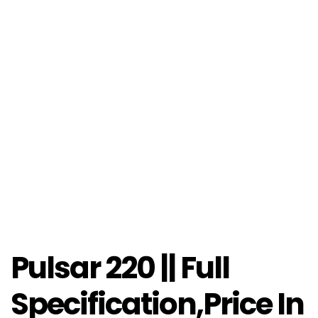
Pulsar 220 || Full
Specification,Price In