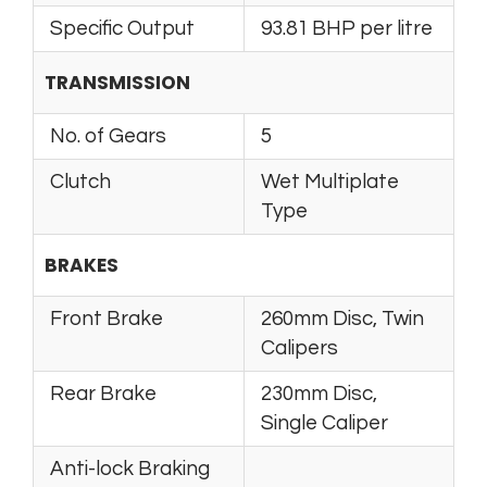
Specific Output
93.81 BHP per litre
TRANSMISSION
No. of Gears
5
Clutch
Wet Multiplate
Type
BRAKES
Front Brake
260mm Disc, Twin
Calipers
Rear Brake
230mm Disc,
Single Caliper
Anti-lock Braking