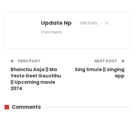
Update Np
398 Posts
0
Comments
PREV POST
NEXT POST
Bhanchu Aaja || Ma
Sing Smule || singing
Yesto Geet Gauchhu
app
|| Upcoming movie
2074
Comments