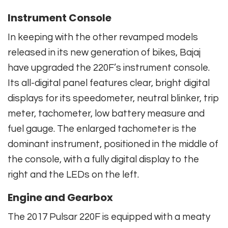
Instrument Console
In keeping with the other revamped models
released in its new generation of bikes, Bajaj
have upgraded the 220F’s instrument console.
Its all-digital panel features clear, bright digital
displays for its speedometer, neutral blinker, trip
meter, tachometer, low battery measure and
fuel gauge. The enlarged tachometer is the
dominant instrument, positioned in the middle of
the console, with a fully digital display to the
right and the LEDs on the left.
Engine and Gearbox
The 2017 Pulsar 220F is equipped with a meaty