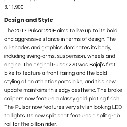
3,11,900
Design and Style
The 2017 Pulsar 220F aims to live up to its bold
and aggressive stance in terms of design. The
all-shades and graphics dominates its body,
including swing-arms, suspension, wheels and
engine. The original Pulsar 220 was Bajaj’s first
bike to feature a front fairing and the bold
styling of an athletic sports bike, and this new
update maintains this edgy aesthetic. The brake
calipers now feature a classy gold-plating finish.
The Pulsar now features very stylish looking LED
taillights. Its new split seat features a split grab
rail for the pillion rider.