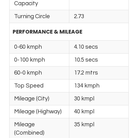
Capacity
Turning Circle
2.73
PERFORMANCE & MILEAGE
0-60 kmph
4.10 secs
0-100 kmph
10.5 secs
60-0 kmph
17.2 mtrs
Top Speed
134 kmph
Mileage (City)
30 kmpl
Mileage (Highway)
40 kmpl
Mileage
35 kmpl
(Combined)