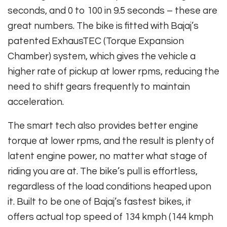
seconds, and 0 to 100 in 9.5 seconds – these are
great numbers. The bike is fitted with Bajaj’s
patented ExhausTEC (Torque Expansion
Chamber) system, which gives the vehicle a
higher rate of pickup at lower rpms, reducing the
need to shift gears frequently to maintain
acceleration.
The smart tech also provides better engine
torque at lower rpms, and the result is plenty of
latent engine power, no matter what stage of
riding you are at. The bike’s pull is effortless,
regardless of the load conditions heaped upon
it. Built to be one of Bajaj’s fastest bikes, it
offers actual top speed of 134 kmph (144 kmph