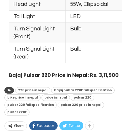
Head Light
55W, Ellipsoidal
Tail Light
LED
Turn Signal Light
Bulb
(Front)
Turn Signal Light
Bulb
(Rear)
Bajaj Pulsar 220 Price in Nepal: Rs. 3,11,900
220 price in nepal
bajaj pulsar 220F full specification
bike price in nepal
price in nepal
pulsar 220
pulsar 220 full specification
pulsar 220 price in nepal
pulsar 220F
Facebook
Twitter
Share