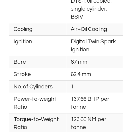
DTS-i, oil cooled,
single cylinder,
BSIV
Cooling
Air+Oil Cooling
Ignition
Digital Twin Spark
Ignition
Bore
67 mm
Stroke
62.4 mm
No. of Cylinders
1
Power-to-weight
137.66 BHP per
Ratio
tonne
Torque-to-Weight
123.66 NM per
Ratio
tonne