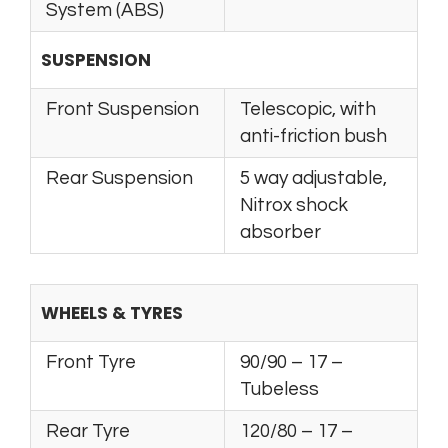
System (ABS)
SUSPENSION
Front Suspension
Telescopic, with
anti-friction bush
Rear Suspension
5 way adjustable,
Nitrox shock
absorber
WHEELS & TYRES
Front Tyre
90/90 – 17 –
Tubeless
Rear Tyre
120/80 – 17 –