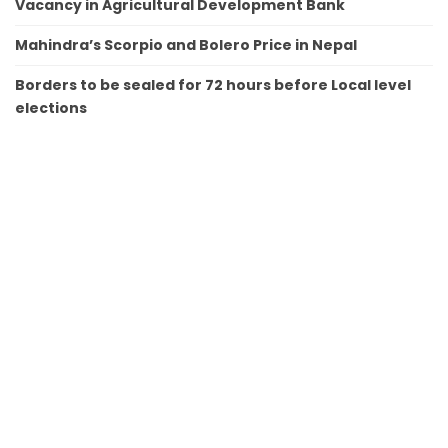
Vacancy in Agricultural Development Bank
Mahindra’s Scorpio and Bolero Price in Nepal
Borders to be sealed for 72 hours before Local level
elections