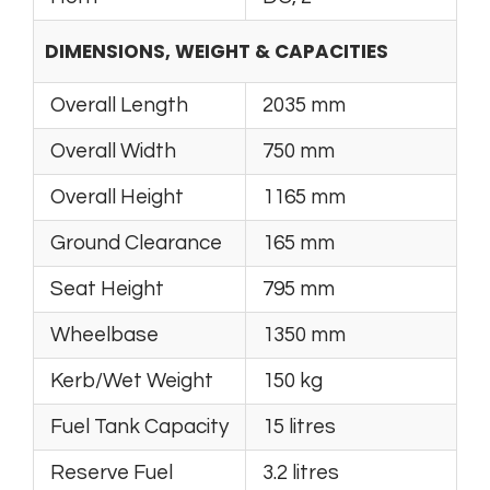
DIMENSIONS, WEIGHT & CAPACITIES
Overall Length
2035 mm
Overall Width
750 mm
Overall Height
1165 mm
Ground Clearance
165 mm
Seat Height
795 mm
Wheelbase
1350 mm
Kerb/Wet Weight
150 kg
Fuel Tank Capacity
15 litres
Reserve Fuel
3.2 litres