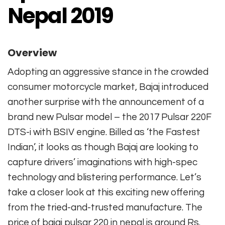
Nepal 2019
Overview
Adopting an aggressive stance in the crowded
consumer motorcycle market, Bajaj introduced
another surprise with the announcement of a
brand new Pulsar model – the 2017 Pulsar 220F
DTS-i with BSIV engine. Billed as ‘the Fastest
Indian’, it looks as though Bajaj are looking to
capture drivers’ imaginations with high-spec
technology and blistering performance. Let’s
take a closer look at this exciting new offering
from the tried-and-trusted manufacture. The
price of bajaj pulsar 220 in nepal is around Rs.