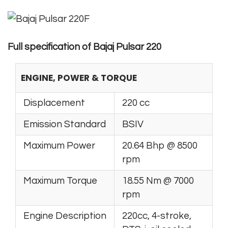
Full specification of Bajaj Pulsar 220
ENGINE, POWER & TORQUE
Displacement
220 cc
Emission Standard
BSIV
Maximum Power
20.64 Bhp @ 8500
rpm
Maximum Torque
18.55 Nm @ 7000
rpm
Engine Description
220cc, 4-stroke,