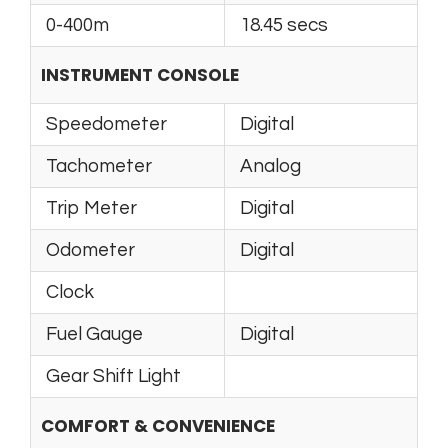
0-400m
18.45 secs
INSTRUMENT CONSOLE
Speedometer
Digital
Tachometer
Analog
Trip Meter
Digital
Odometer
Digital
Clock
Fuel Gauge
Digital
Gear Shift Light
COMFORT & CONVENIENCE