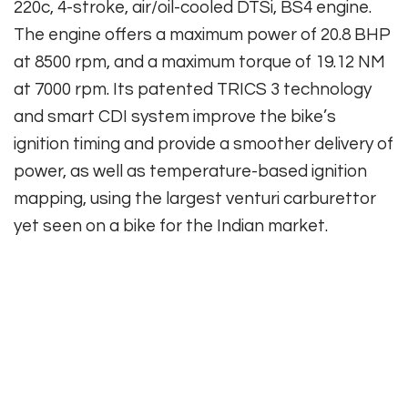
220c, 4-stroke, air/oil-cooled DTSi, BS4 engine.
The engine offers a maximum power of 20.8 BHP
at 8500 rpm, and a maximum torque of 19.12 NM
at 7000 rpm. Its patented TRICS 3 technology
and smart CDI system improve the bike’s
ignition timing and provide a smoother delivery of
power, as well as temperature-based ignition
mapping, using the largest venturi carburettor
yet seen on a bike for the Indian market.