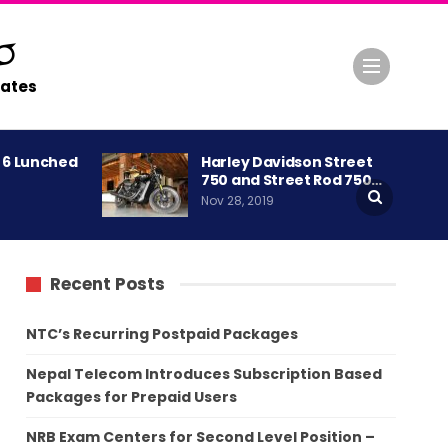
ates
A 6 Lunched
Harley Davidson Street
750 and Street Rod 750…
Nov 28, 2019
Recent Posts
NTC’s Recurring Postpaid Packages
Nepal Telecom Introduces Subscription Based
Packages for Prepaid Users
NRB Exam Centers for Second Level Position –