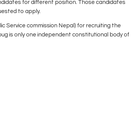
idates for different position. Those candidates
uested to apply.
c Service commission Nepal) for recruiting the
oug is only one independent constitutional body of