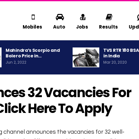
Mobiles
Auto
Jobs
Results
Upd
Mahindra’s Scorpio and
TVS RTR 180 BS
Bolero Price in…
in India
Jun 2, 2022
Mar 20, 2020
ces 32 Vacancies For
 Click Here To Apply
g channel announces the vacancies for 32 well-