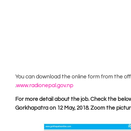
You can download the online form from the offic
.
www.radionepal.gov.np
For more detail about the job. Check the belo
Gorkhapatra on 12 May, 2018. Zoom the pictu