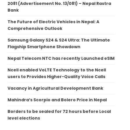
2081 (Advertisement No. 13/081) – Nepal Rastra
Bank
The Future of Electric Vehicles in Nepal: A
Comprehensive Outlook
Samsung Galaxy S24 & S24 Ultra: The Ultimate
Flagship Smartphone Showdown
Nepal Telecom NTC has recently Launched eSIM
Ncell enabled VoLTE Technology to the Ncell
users to Provides Higher-Quality Voice Calls
Vacancy in Agricultural Development Bank
Mahindra’s Scorpio and Bolero Price in Nepal
Borders to be sealed for 72 hours before Local
level elections