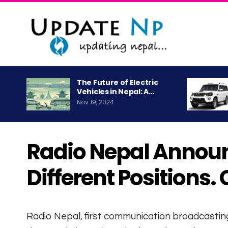
The Future of Electric
Vehicles in Nepal: A…
Nov 19, 2024
Radio Nepal Announ
Different Positions.
Radio Nepal, first communication broadcastin