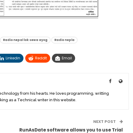
Radio nepal lok sewa ayog
Radio nepla
Linkedin
ReddIt
Email
technology from his hearts. He loves programming, writting
king as a Technical writer in this website.
NEXT POST
RunAsDate software allows you to use Trial