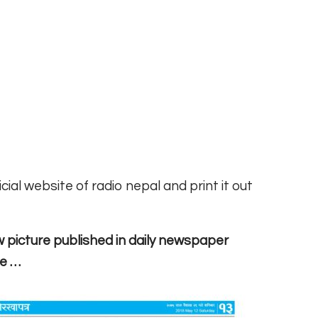
ial website of radio nepal and print it out
w picture published in daily newspaper
re …