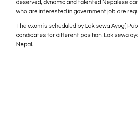
deserved, dynamic and talented Nepalese cand
who are interested in government job are req
The exam is scheduled by Lok sewa Ayog( Publi
candidates for different position. Lok sewa ay
Nepal.