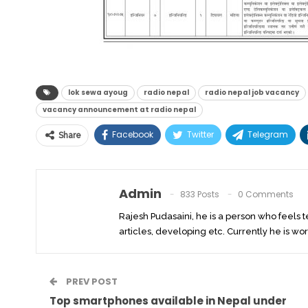
lok sewa ayoug
radio nepal
radio nepal job vacancy
vacancy announcement at radio nepal
Facebook
Twitter
Telegram
Share
Admin
833 Posts
0 Comments
Rajesh Pudasaini, he is a person who feels 
articles, developing etc. Currently he is wor
PREV POST
Top smartphones available in Nepal under