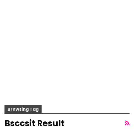
Browsing Tag
Bsccsit Result