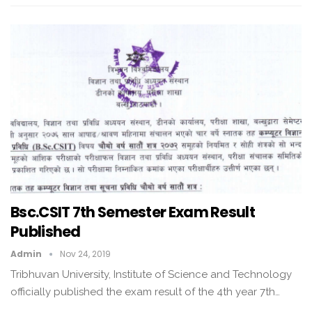
Bsc.CSIT 7th Semester Exam Result
Published
Admin
Nov 24, 2019
Tribhuvan University, Institute of Science and Technology
officially published the exam result of the 4th year 7th…