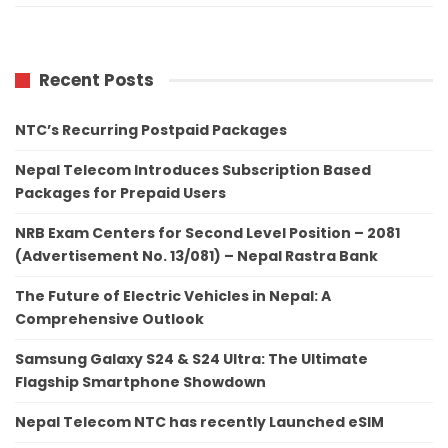
Recent Posts
NTC’s Recurring Postpaid Packages
Nepal Telecom Introduces Subscription Based
Packages for Prepaid Users
NRB Exam Centers for Second Level Position – 2081
(Advertisement No. 13/081) – Nepal Rastra Bank
The Future of Electric Vehicles in Nepal: A
Comprehensive Outlook
Samsung Galaxy S24 & S24 Ultra: The Ultimate
Flagship Smartphone Showdown
Nepal Telecom NTC has recently Launched eSIM