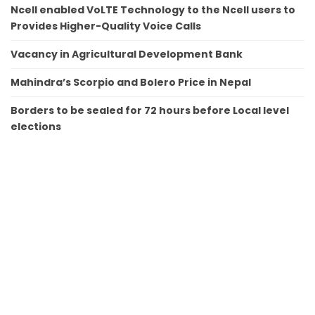
Ncell enabled VoLTE Technology to the Ncell users to
Provides Higher-Quality Voice Calls
Vacancy in Agricultural Development Bank
Mahindra’s Scorpio and Bolero Price in Nepal
Borders to be sealed for 72 hours before Local level
elections