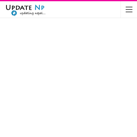
The Future of Electric Vehicles in Nepal: A…
Nov 19, 2024
Mahindra’s Scorpio and Bolero Price in…
Jun 2, 2022
TVS RTR 180 BSA 6 Lunched in India
Mar 20, 2020
Harley Davidson Street 750 and Street Rod
750…
Nov 28, 2019