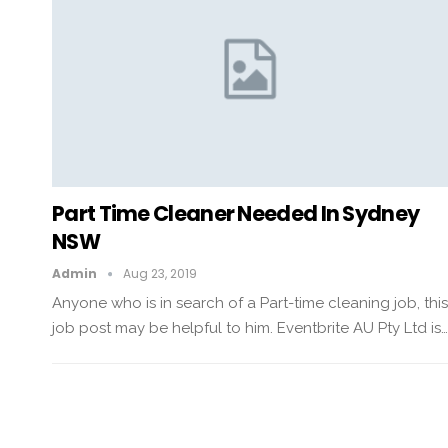
Part Time Cleaner Needed In Sydney
NSW
Admin
Aug 23, 2019
Anyone who is in search of a Part-time cleaning job, this
job post may be helpful to him. Eventbrite AU Pty Ltd is…