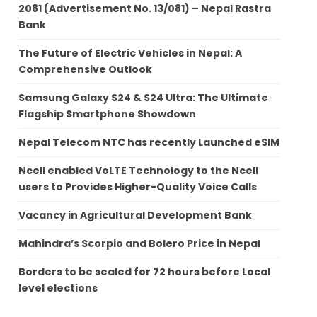
2081 (Advertisement No. 13/081) – Nepal Rastra
Bank
The Future of Electric Vehicles in Nepal: A
Comprehensive Outlook
Samsung Galaxy S24 & S24 Ultra: The Ultimate
Flagship Smartphone Showdown
Nepal Telecom NTC has recently Launched eSIM
Ncell enabled VoLTE Technology to the Ncell
users to Provides Higher-Quality Voice Calls
Vacancy in Agricultural Development Bank
Mahindra’s Scorpio and Bolero Price in Nepal
Borders to be sealed for 72 hours before Local
level elections