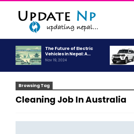
The Future of Electric
Vehicles in Nepal: A…
Nov 19, 2024
Browsing Tag
Cleaning Job In Australia