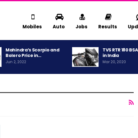
Mobiles
Auto
Jobs
Results
Upd
Mahindra’s Scorpio and
TVS RTR 180 BS
Bolero Price in…
in India
Jun 2, 2022
Mar 20, 2020