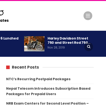
ates
A 6 Lunched
Harley Davidson Street
750 and Street Rod 750…
Nov 28, 2019
Recent Posts
NTC’s Recurring Postpaid Packages
Nepal Telecom Introduces Subscription Based
Packages for Prepaid Users
NRB Exam Centers for Second Level Position –