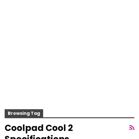
Browsing Tag
Coolpad Cool 2