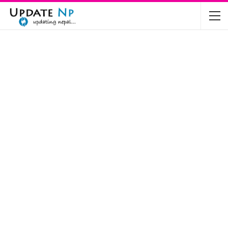
The Future of Electric Vehicles in Nepal: A…
Nov 19, 2024
Mahindra’s Scorpio and Bolero Price in…
Jun 2, 2022
TVS RTR 180 BSA 6 Lunched in India
Mar 20, 2020
Harley Davidson Street 750 and Street Rod
750…
Nov 28, 2019