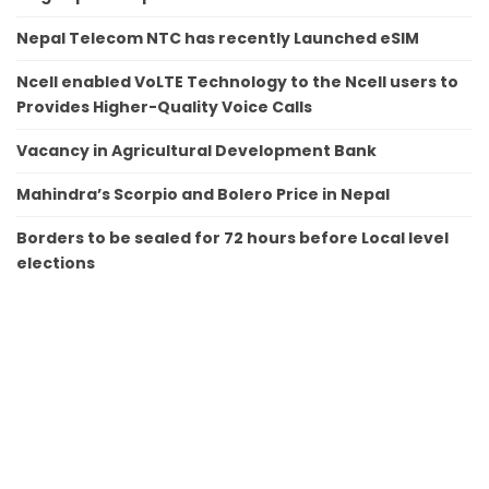
Nepal Telecom NTC has recently Launched eSIM
Ncell enabled VoLTE Technology to the Ncell users to
Provides Higher-Quality Voice Calls
Vacancy in Agricultural Development Bank
Mahindra’s Scorpio and Bolero Price in Nepal
Borders to be sealed for 72 hours before Local level
elections