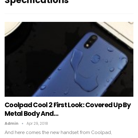
Specifications
Coolpad Cool 2 First Look: Covered Up By
Metal Body And…
Admin
Apr 29, 2018
And here comes the new handset from Coolpad,