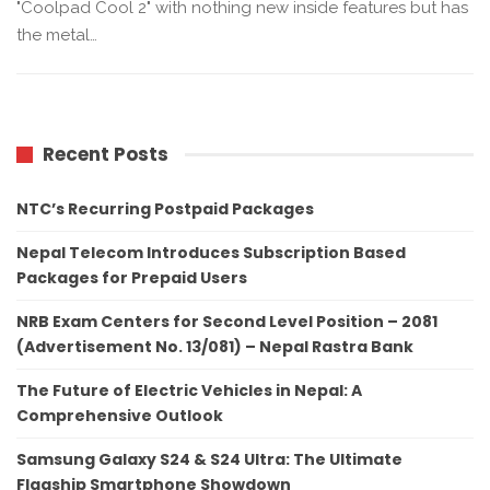
"Coolpad Cool 2" with nothing new inside features but has
the metal…
Recent Posts
NTC’s Recurring Postpaid Packages
Nepal Telecom Introduces Subscription Based
Packages for Prepaid Users
NRB Exam Centers for Second Level Position – 2081
(Advertisement No. 13/081) – Nepal Rastra Bank
The Future of Electric Vehicles in Nepal: A
Comprehensive Outlook
Samsung Galaxy S24 & S24 Ultra: The Ultimate
Flagship Smartphone Showdown