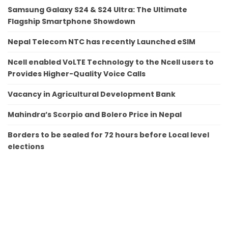
Samsung Galaxy S24 & S24 Ultra: The Ultimate
Flagship Smartphone Showdown
Nepal Telecom NTC has recently Launched eSIM
Ncell enabled VoLTE Technology to the Ncell users to
Provides Higher-Quality Voice Calls
Vacancy in Agricultural Development Bank
Mahindra’s Scorpio and Bolero Price in Nepal
Borders to be sealed for 72 hours before Local level
elections