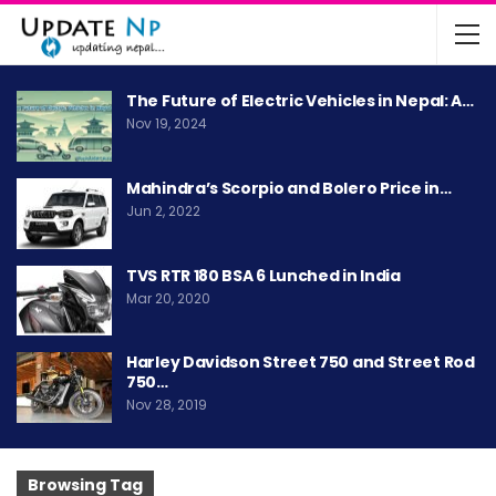
The Future of Electric Vehicles in Nepal: A…
Nov 19, 2024
Mahindra’s Scorpio and Bolero Price in…
Jun 2, 2022
TVS RTR 180 BSA 6 Lunched in India
Mar 20, 2020
Harley Davidson Street 750 and Street Rod
750…
Nov 28, 2019
Browsing Tag