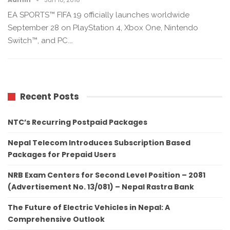
EA SPORTS™ FIFA 19 officially launches worldwide
September 28 on PlayStation 4, Xbox One, Nintendo
Switch™, and PC.…
Recent Posts
NTC’s Recurring Postpaid Packages
Nepal Telecom Introduces Subscription Based
Packages for Prepaid Users
NRB Exam Centers for Second Level Position – 2081
(Advertisement No. 13/081) – Nepal Rastra Bank
The Future of Electric Vehicles in Nepal: A
Comprehensive Outlook