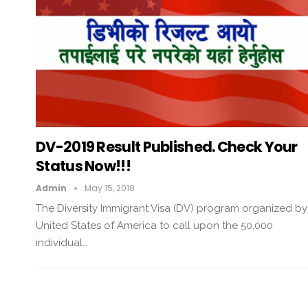
DV-2019 Result Published. Check Your
Status Now!!!
Admin
May 15, 2018
The Diversity Immigrant Visa (DV) program organized by
United States of America to call upon the 50,000
individual…