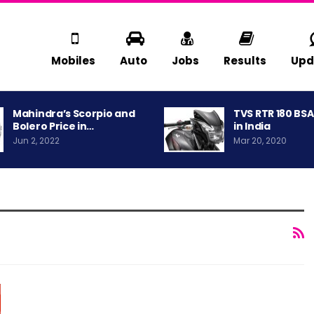
Mobiles
Auto
Jobs
Results
Upd
Mahindra’s Scorpio and
TVS RTR 180 BS
Bolero Price in…
in India
Jun 2, 2022
Mar 20, 2020