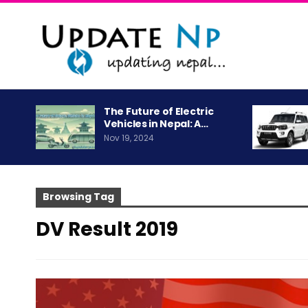
The Future of Electric
Vehicles in Nepal: A…
Nov 19, 2024
Browsing Tag
DV Result 2019