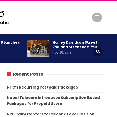
ates
A 6 Lunched
Harley Davidson Street
750 and Street Rod 750…
Nov 28, 2019
Recent Posts
NTC’s Recurring Postpaid Packages
Nepal Telecom Introduces Subscription Based
Packages for Prepaid Users
NRB Exam Centers for Second Level Position –