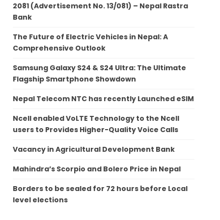
2081 (Advertisement No. 13/081) – Nepal Rastra
Bank
The Future of Electric Vehicles in Nepal: A
Comprehensive Outlook
Samsung Galaxy S24 & S24 Ultra: The Ultimate
Flagship Smartphone Showdown
Nepal Telecom NTC has recently Launched eSIM
Ncell enabled VoLTE Technology to the Ncell
users to Provides Higher-Quality Voice Calls
Vacancy in Agricultural Development Bank
Mahindra’s Scorpio and Bolero Price in Nepal
Borders to be sealed for 72 hours before Local
level elections