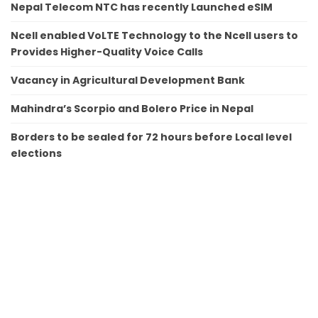
Nepal Telecom NTC has recently Launched eSIM
Ncell enabled VoLTE Technology to the Ncell users to
Provides Higher-Quality Voice Calls
Vacancy in Agricultural Development Bank
Mahindra’s Scorpio and Bolero Price in Nepal
Borders to be sealed for 72 hours before Local level
elections