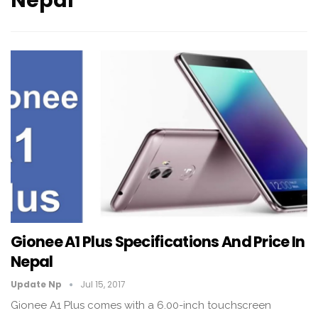
Nepal
Gionee A1 Plus Specifications And Price In
Nepal
Update Np
Jul 15, 2017
Gionee A1 Plus comes with a 6.00-inch touchscreen