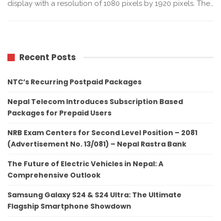
display with a resolution of 1080 pixels by 1920 pixels. The…
Recent Posts
NTC’s Recurring Postpaid Packages
Nepal Telecom Introduces Subscription Based
Packages for Prepaid Users
NRB Exam Centers for Second Level Position – 2081
(Advertisement No. 13/081) – Nepal Rastra Bank
The Future of Electric Vehicles in Nepal: A
Comprehensive Outlook
Samsung Galaxy S24 & S24 Ultra: The Ultimate
Flagship Smartphone Showdown