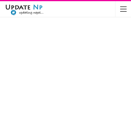
The Future of Electric Vehicles in Nepal: A…
Nov 19, 2024
Mahindra’s Scorpio and Bolero Price in…
Jun 2, 2022
TVS RTR 180 BSA 6 Lunched in India
Mar 20, 2020
Harley Davidson Street 750 and Street Rod
750…
Nov 28, 2019