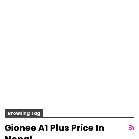
Browsing Tag
Gionee A1 Plus Price In