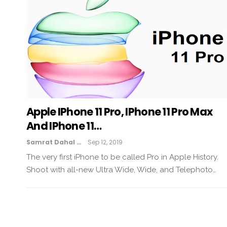
Apple IPhone 11 Pro, IPhone 11 Pro Max
And IPhone 11…
Samrat Dahal
Sep 12, 2019
The very first iPhone to be called Pro in Apple History.
Shoot with all-new Ultra Wide, Wide, and Telephoto…