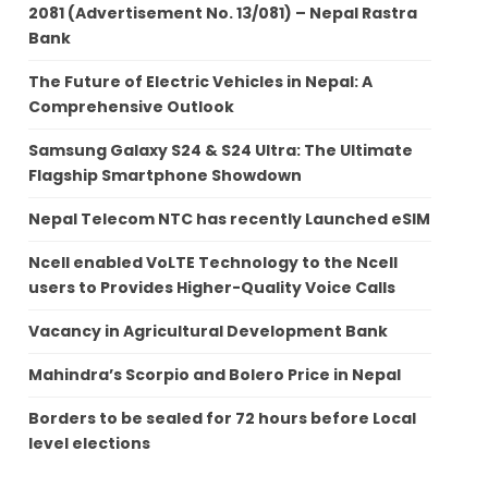
2081 (Advertisement No. 13/081) – Nepal Rastra
Bank
The Future of Electric Vehicles in Nepal: A
Comprehensive Outlook
Samsung Galaxy S24 & S24 Ultra: The Ultimate
Flagship Smartphone Showdown
Nepal Telecom NTC has recently Launched eSIM
Ncell enabled VoLTE Technology to the Ncell
users to Provides Higher-Quality Voice Calls
Vacancy in Agricultural Development Bank
Mahindra’s Scorpio and Bolero Price in Nepal
Borders to be sealed for 72 hours before Local
level elections