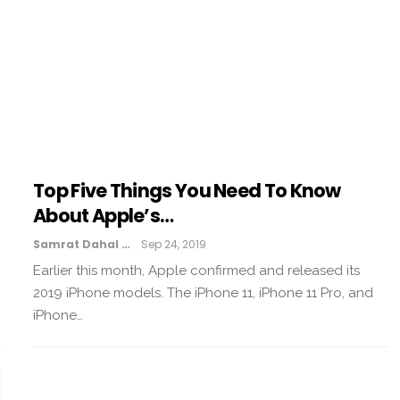
Top Five Things You Need To Know
About Apple’s…
Samrat Dahal
Sep 24, 2019
Earlier this month, Apple confirmed and released its
2019 iPhone models. The iPhone 11, iPhone 11 Pro, and
iPhone…