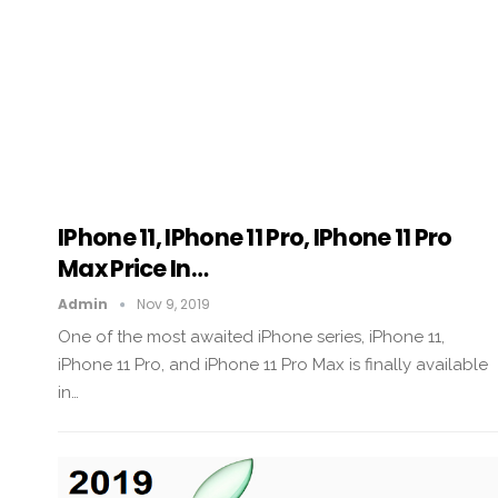
IPhone 11, IPhone 11 Pro, IPhone 11 Pro
Max Price In…
Admin
Nov 9, 2019
One of the most awaited iPhone series, iPhone 11,
iPhone 11 Pro, and iPhone 11 Pro Max is finally available
in…