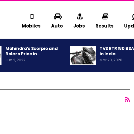
Mobiles
Auto
Jobs
Results
Upd
Mahindra’s Scorpio and
TVS RTR 180 BS
Bolero Price in…
in India
Jun 2, 2022
Mar 20, 2020