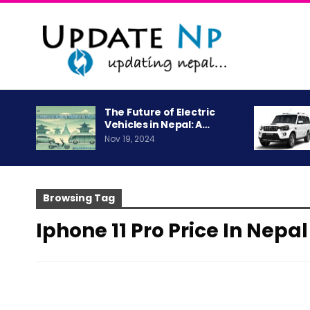
The Future of Electric
Vehicles in Nepal: A…
Nov 19, 2024
Browsing Tag
Iphone 11 Pro Price In Nepal