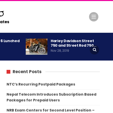
ates
A 6 Lunched
Harley Davidson Street
750 and Street Rod 750…
Nov 28, 2019
Recent Posts
NTC’s Recurring Postpaid Packages
Nepal Telecom Introduces Subscription Based
Packages for Prepaid Users
NRB Exam Centers for Second Level Position –