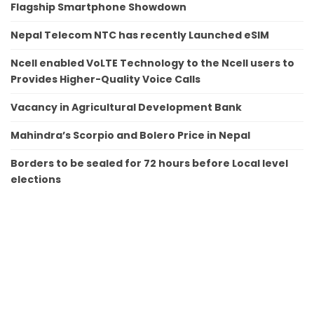
Flagship Smartphone Showdown
Nepal Telecom NTC has recently Launched eSIM
Ncell enabled VoLTE Technology to the Ncell users to
Provides Higher-Quality Voice Calls
Vacancy in Agricultural Development Bank
Mahindra’s Scorpio and Bolero Price in Nepal
Borders to be sealed for 72 hours before Local level
elections