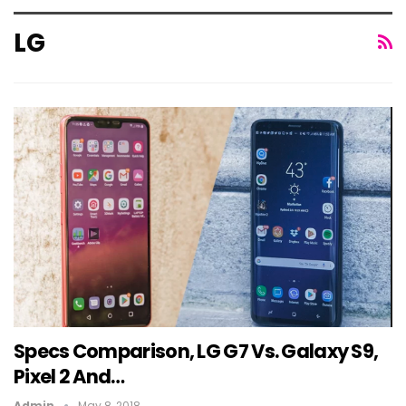
LG
Specs Comparison, LG G7 Vs. Galaxy S9,
Pixel 2 And…
Admin
May 8, 2018