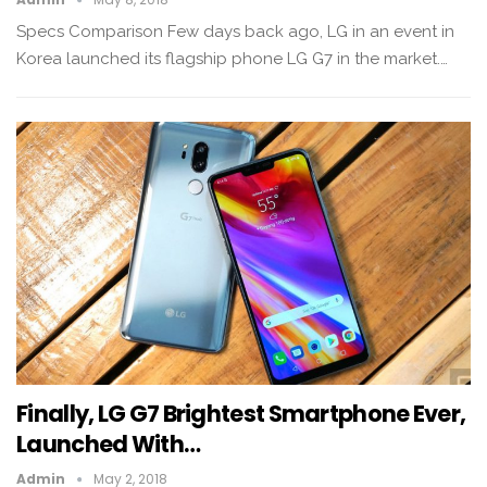
Specs Comparison Few days back ago, LG in an event in
Korea launched its flagship phone LG G7 in the market.…
Finally, LG G7 Brightest Smartphone Ever,
Launched With…
Admin
May 2, 2018