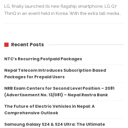
LG, finally launched its new flagship smartphone, LG G7
ThinQ in an event held in Korea. With the extra tall media…
Recent Posts
NTC’s Recurring Postpaid Packages
Nepal Telecom Introduces Subscription Based
Packages for Prepaid Users
NRB Exam Centers for Second Level Position – 2081
(Advertisement No. 13/081) – Nepal Rastra Bank
The Future of Electric Vehicles in Nepal: A
Comprehensive Outlook
Samsung Galaxy S24 & S24 Ultra: The Ultimate