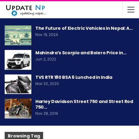
The Future of Electric Vehicles in Nepal: A…
Nov 19, 2024
Mahindra’s Scorpio and Bolero Price in…
Jun 2, 2022
TVS RTR 180 BSA 6 Lunched in India
Mar 20, 2020
Harley Davidson Street 750 and Street Rod
750…
Nov 28, 2019
Browsing Tag