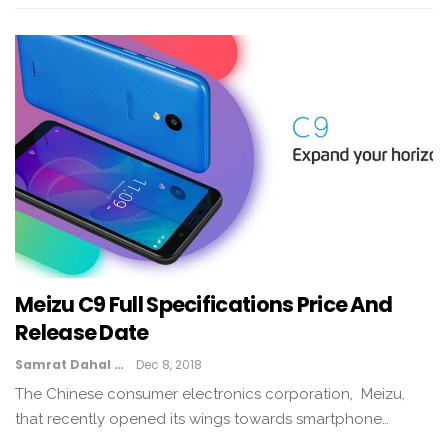
Meizu C9 Full Specifications Price And
Release Date
Samrat Dahal
Dec 8, 2018
The Chinese consumer electronics corporation, Meizu,
that recently opened its wings towards smartphone…