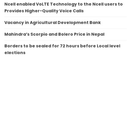
Ncell enabled VoLTE Technology to the Ncell users to
Provides Higher-Quality Voice Calls
Vacancy in Agricultural Development Bank
Mahindra’s Scorpio and Bolero Price in Nepal
Borders to be sealed for 72 hours before Local level
elections