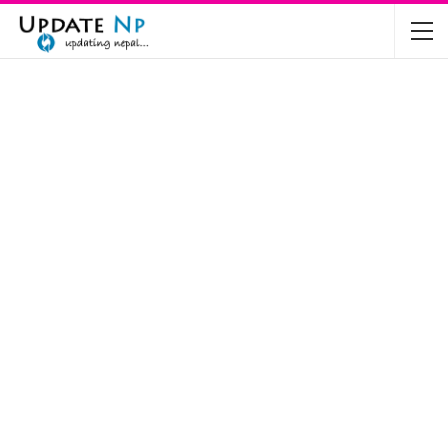
The Future of Electric Vehicles in Nepal: A…
Nov 19, 2024
Mahindra’s Scorpio and Bolero Price in…
Jun 2, 2022
TVS RTR 180 BSA 6 Lunched in India
Mar 20, 2020
Harley Davidson Street 750 and Street Rod
750…
Nov 28, 2019