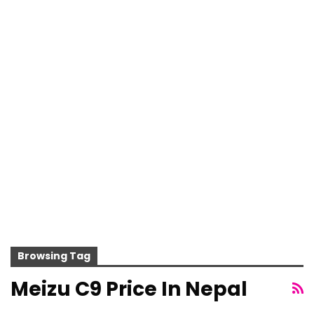
Browsing Tag
Meizu C9 Price In Nepal