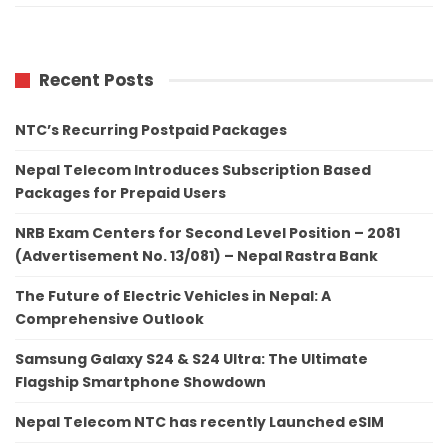
Recent Posts
NTC’s Recurring Postpaid Packages
Nepal Telecom Introduces Subscription Based
Packages for Prepaid Users
NRB Exam Centers for Second Level Position – 2081
(Advertisement No. 13/081) – Nepal Rastra Bank
The Future of Electric Vehicles in Nepal: A
Comprehensive Outlook
Samsung Galaxy S24 & S24 Ultra: The Ultimate
Flagship Smartphone Showdown
Nepal Telecom NTC has recently Launched eSIM