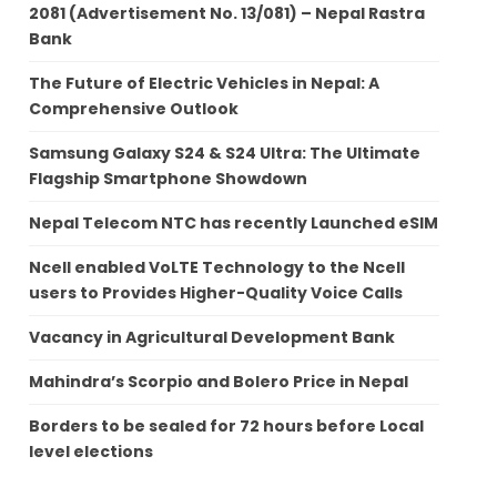
2081 (Advertisement No. 13/081) – Nepal Rastra
Bank
The Future of Electric Vehicles in Nepal: A
Comprehensive Outlook
Samsung Galaxy S24 & S24 Ultra: The Ultimate
Flagship Smartphone Showdown
Nepal Telecom NTC has recently Launched eSIM
Ncell enabled VoLTE Technology to the Ncell
users to Provides Higher-Quality Voice Calls
Vacancy in Agricultural Development Bank
Mahindra’s Scorpio and Bolero Price in Nepal
Borders to be sealed for 72 hours before Local
level elections