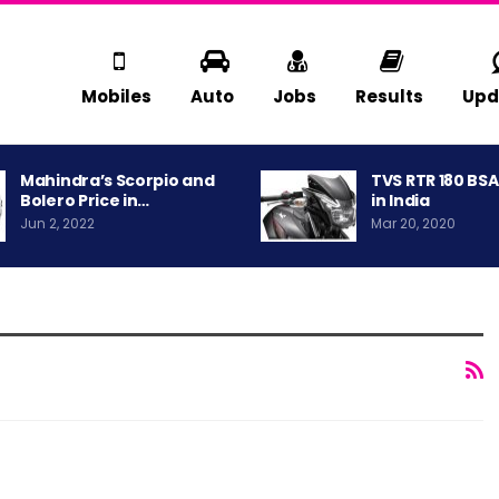
Mobiles
Auto
Jobs
Results
Upd
Mahindra’s Scorpio and
TVS RTR 180 BS
Bolero Price in…
in India
Jun 2, 2022
Mar 20, 2020