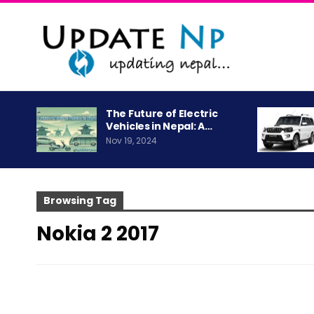
The Future of Electric
Vehicles in Nepal: A…
Nov 19, 2024
Browsing Tag
Nokia 2 2017