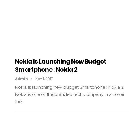
Nokia Is Launching New Budget
Smartphone : Nokia 2
Admin
Nov 1, 2017
Nokia is launching new budget Smartphone : Nokia 2
Nokia is one of the branded tech company in all over
the…