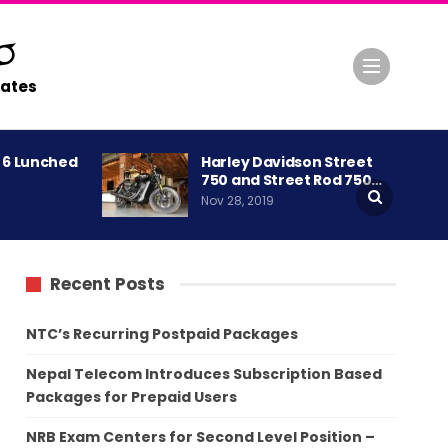
ates
A 6 Lunched
Harley Davidson Street
750 and Street Rod 750…
Nov 28, 2019
Recent Posts
NTC’s Recurring Postpaid Packages
Nepal Telecom Introduces Subscription Based
Packages for Prepaid Users
NRB Exam Centers for Second Level Position –