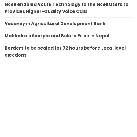
Ncell enabled VoLTE Technology to the Ncell users to
Provides Higher-Quality Voice Calls
Vacancy in Agricultural Development Bank
Mahindra’s Scorpio and Bolero Price in Nepal
Borders to be sealed for 72 hours before Local level
elections