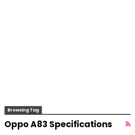
Browsing Tag
Oppo A83 Specifications