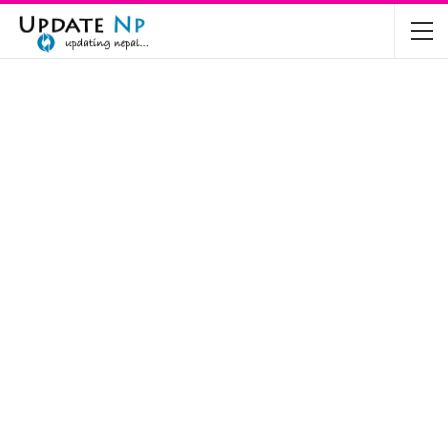
The Future of Electric Vehicles in Nepal: A…
Nov 19, 2024
Mahindra’s Scorpio and Bolero Price in…
Jun 2, 2022
TVS RTR 180 BSA 6 Lunched in India
Mar 20, 2020
Harley Davidson Street 750 and Street Rod
750…
Nov 28, 2019