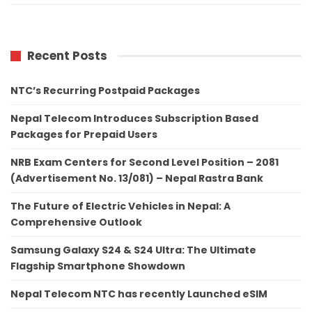
Recent Posts
NTC’s Recurring Postpaid Packages
Nepal Telecom Introduces Subscription Based
Packages for Prepaid Users
NRB Exam Centers for Second Level Position – 2081
(Advertisement No. 13/081) – Nepal Rastra Bank
The Future of Electric Vehicles in Nepal: A
Comprehensive Outlook
Samsung Galaxy S24 & S24 Ultra: The Ultimate
Flagship Smartphone Showdown
Nepal Telecom NTC has recently Launched eSIM