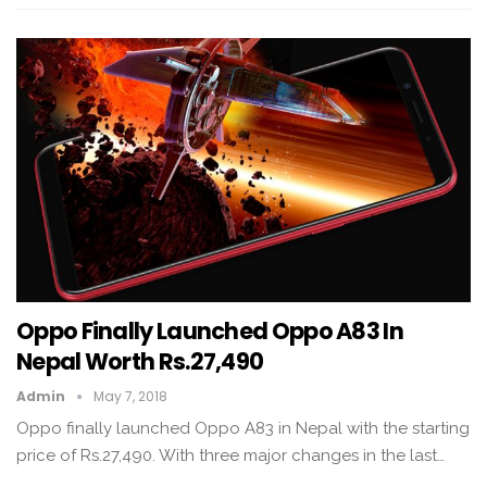
Oppo Finally Launched Oppo A83 In
Nepal Worth Rs.27,490
Admin
May 7, 2018
Oppo finally launched Oppo A83 in Nepal with the starting
price of Rs.27,490. With three major changes in the last…