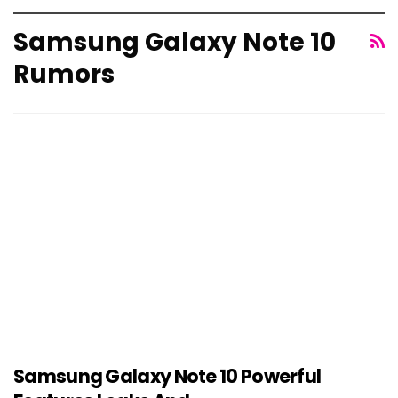
Samsung Galaxy Note 10
Rumors
Samsung Galaxy Note 10 Powerful