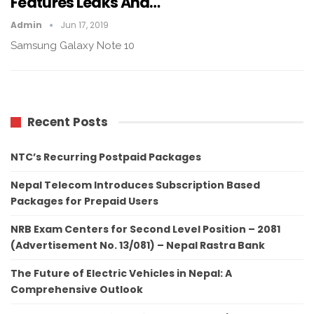
Features Leaks And…
Admin
Jun 17, 2019
Samsung Galaxy Note 10
Recent Posts
NTC’s Recurring Postpaid Packages
Nepal Telecom Introduces Subscription Based
Packages for Prepaid Users
NRB Exam Centers for Second Level Position – 2081
(Advertisement No. 13/081) – Nepal Rastra Bank
The Future of Electric Vehicles in Nepal: A
Comprehensive Outlook