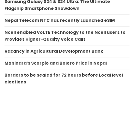
Samsung Galaxy S24 & S24 Ultra: The Ultimate
Flagship Smartphone Showdown
Nepal Telecom NTC has recently Launched eSIM
Ncell enabled VoLTE Technology to the Ncell users to
Provides Higher-Quality Voice Calls
Vacancy in Agricultural Development Bank
Mahindra’s Scorpio and Bolero Price in Nepal
Borders to be sealed for 72 hours before Local level
elections