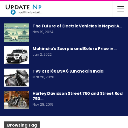
The Future of Electric Vehicles in Nepal: A…
Nov 19, 2024
Mahindra’s Scorpio and Bolero Price in…
Jun 2, 2022
TVS RTR 180 BSA 6 Lunched in India
Mar 20, 2020
Harley Davidson Street 750 and Street Rod
750…
Nov 28, 2019
Browsing Tag