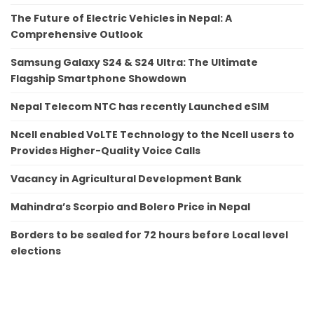
The Future of Electric Vehicles in Nepal: A
Comprehensive Outlook
Samsung Galaxy S24 & S24 Ultra: The Ultimate
Flagship Smartphone Showdown
Nepal Telecom NTC has recently Launched eSIM
Ncell enabled VoLTE Technology to the Ncell users to
Provides Higher-Quality Voice Calls
Vacancy in Agricultural Development Bank
Mahindra’s Scorpio and Bolero Price in Nepal
Borders to be sealed for 72 hours before Local level
elections