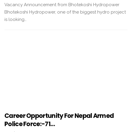
Vacancy Announcement from Bhotekoshi Hydropower
Bhotekoshi Hydropower, one of the biggest hydro project
is looking…
Career Opportunity For Nepal Armed
Police Force:-71…