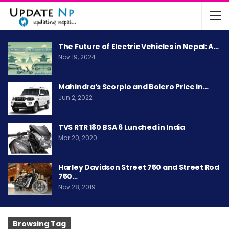
The Future of Electric Vehicles in Nepal: A…
Nov 19, 2024
Mahindra’s Scorpio and Bolero Price in…
Jun 2, 2022
TVS RTR 180 BSA 6 Lunched in India
Mar 20, 2020
Harley Davidson Street 750 and Street Rod
750…
Nov 28, 2019
Browsing Tag