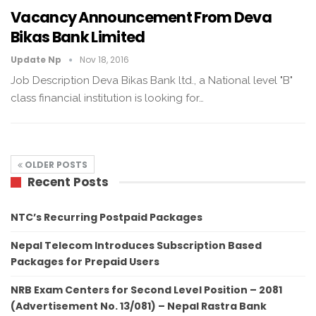
Vacancy Announcement From Deva
Bikas Bank Limited
Update Np
Nov 18, 2016
Job Description Deva Bikas Bank ltd., a National level "B"
class financial institution is looking for…
OLDER POSTS
Recent Posts
NTC’s Recurring Postpaid Packages
Nepal Telecom Introduces Subscription Based
Packages for Prepaid Users
NRB Exam Centers for Second Level Position – 2081
(Advertisement No. 13/081) – Nepal Rastra Bank