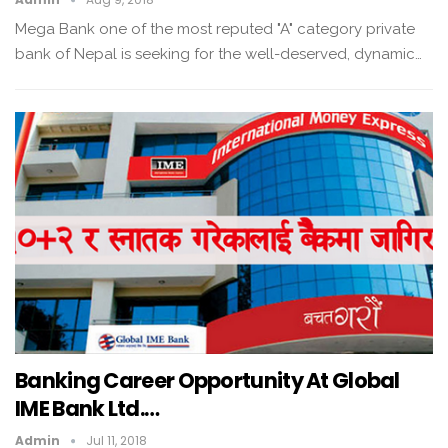
Mega Bank one of the most reputed "A" category private
bank of Nepal is seeking for the well-deserved, dynamic…
Banking Career Opportunity At Global
IME Bank Ltd.…
Admin
Jul 11, 2018