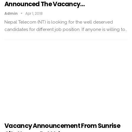
Announced The Vacancy…
Admin
Apr 1, 2018
Nepal Telecom (NT) is looking for the well deserved
candidates for different job position. If anyone is willing to…
Vacancy Announcement From Sunrise