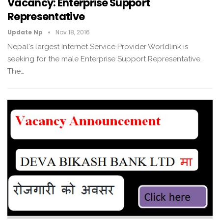
Vacancy: Enterprise Support
Representative
Update Np
Nov 18, 2016
Nepal's largest Internet Service Provider Worldlink is
seeking for the male Enterprise Support Representative.
The…