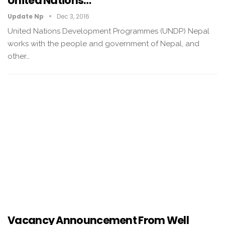
United Nations…
Update Np
Dec 3, 2016
United Nations Development Programmes (UNDP) Nepal
works with the people and government of Nepal, and
other…
Vacancy Announcement From Well