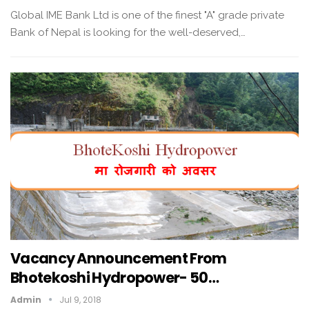
Global IME Bank Ltd is one of the finest "A" grade private
Bank of Nepal is looking for the well-deserved,…
Vacancy Announcement From
Bhotekoshi Hydropower- 50…
Admin
Jul 9, 2018