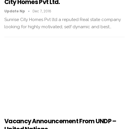
City Homes Pvt Ltd.
Update Np
Dec 7, 2016
Sunrise City Homes Pvt ltd a reputed Real state company
looking for highly motivated, self dynamic and best…
Vacancy Announcement From UNDP –