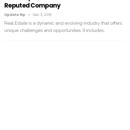
Reputed Company
Update Np
Dec 3, 2016
Real Estate is a dynamic and evolving industry that offers
unique challenges and opportunities. It includes…