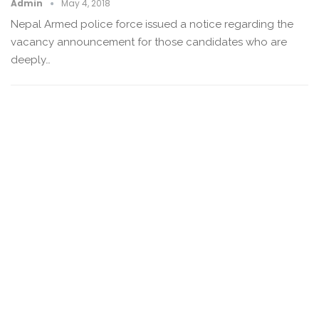
Admin
May 4, 2018
Nepal Armed police force issued a notice regarding the
vacancy announcement for those candidates who are
deeply…