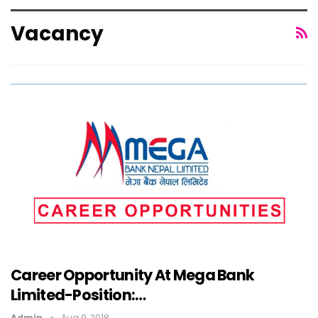
Vacancy
Career Opportunity At Mega Bank
Limited-Position:…
Admin
Aug 9, 2018