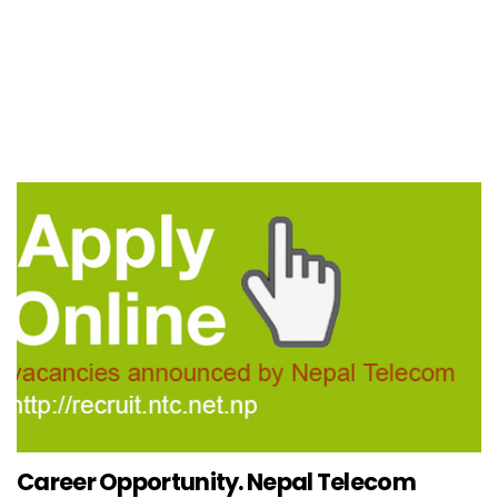
Career Opportunity. Nepal Telecom