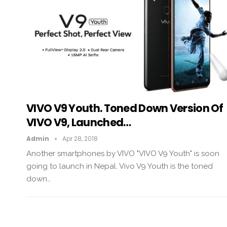
VIVO V9 Youth. Toned Down Version Of
VIVO V9, Launched…
Admin
Apr 28, 2018
Another smartphones by VIVO "VIVO V9 Youth" is soon
going to launch in Nepal. Vivo V9 Youth is the toned
down…