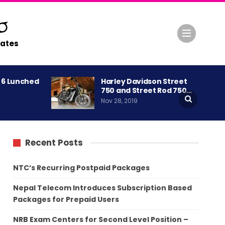
ates
A 6 Lunched
Harley Davidson Street
750 and Street Rod 750…
Nov 28, 2019
Recent Posts
NTC’s Recurring Postpaid Packages
Nepal Telecom Introduces Subscription Based
Packages for Prepaid Users
NRB Exam Centers for Second Level Position –