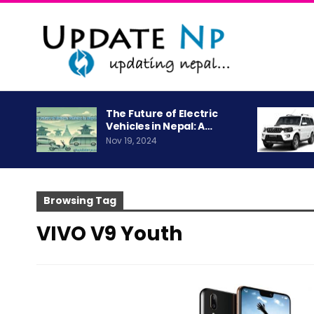
The Future of Electric
Vehicles in Nepal: A…
Nov 19, 2024
Browsing Tag
VIVO V9 Youth