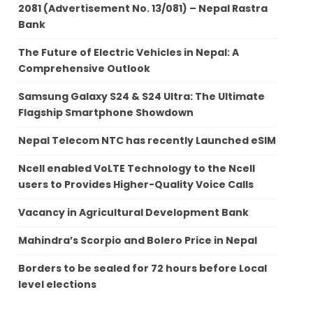
2081 (Advertisement No. 13/081) – Nepal Rastra
Bank
The Future of Electric Vehicles in Nepal: A
Comprehensive Outlook
Samsung Galaxy S24 & S24 Ultra: The Ultimate
Flagship Smartphone Showdown
Nepal Telecom NTC has recently Launched eSIM
Ncell enabled VoLTE Technology to the Ncell
users to Provides Higher-Quality Voice Calls
Vacancy in Agricultural Development Bank
Mahindra’s Scorpio and Bolero Price in Nepal
Borders to be sealed for 72 hours before Local
level elections