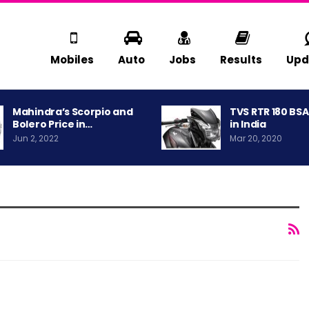
Mobiles
Auto
Jobs
Results
Upd
Mahindra’s Scorpio and
TVS RTR 180 BS
Bolero Price in…
in India
Jun 2, 2022
Mar 20, 2020