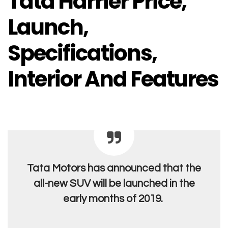
Tata Harrier Price,
Launch,
Specifications,
Interior And Features
Tata Motors has announced that the
all-new SUV will be launched in the
early months of 2019.