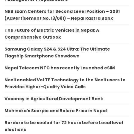
NRB Exam Centers for Second Level Position – 2081
(Advertisement No. 13/081) – Nepal Rastra Bank
The Future of Electric Vehicles in Nepal: A
Comprehensive Outlook
Samsung Galaxy S24 & S24 Ultra: The Ultimate
Flagship Smartphone Showdown
Nepal Telecom NTC has recently Launched eSIM
Ncell enabled VoLTE Technology to the Ncell users to
Provides Higher-Quality Voice Calls
Vacancy in Agricultural Development Bank
Mahindra’s Scorpio and Bolero Price in Nepal
Borders to be sealed for 72 hours before Local level
elections