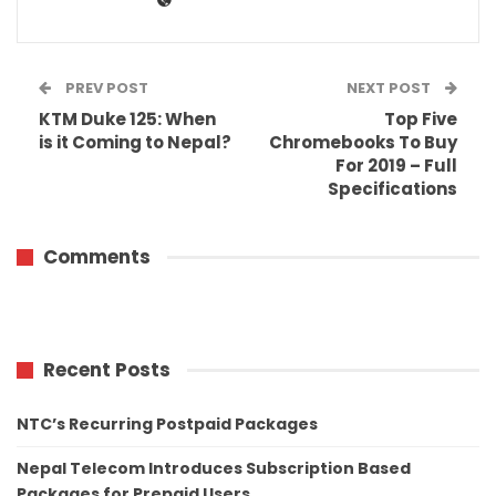
PREV POST
NEXT POST
KTM Duke 125: When
Top Five
is it Coming to Nepal?
Chromebooks To Buy
For 2019 – Full
Specifications
Comments
Recent Posts
NTC’s Recurring Postpaid Packages
Nepal Telecom Introduces Subscription Based
Packages for Prepaid Users