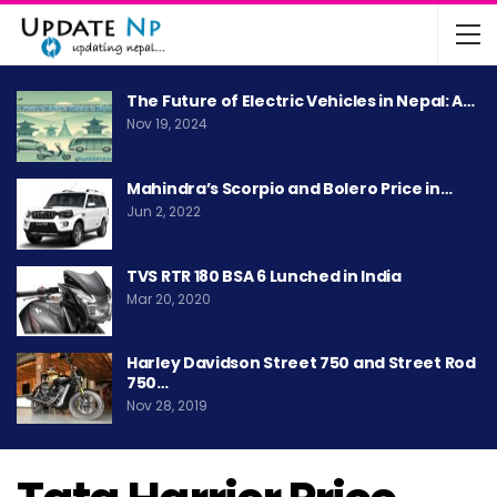
The Future of Electric Vehicles in Nepal: A…
Nov 19, 2024
Mahindra’s Scorpio and Bolero Price in…
Jun 2, 2022
TVS RTR 180 BSA 6 Lunched in India
Mar 20, 2020
Harley Davidson Street 750 and Street Rod
750…
Nov 28, 2019