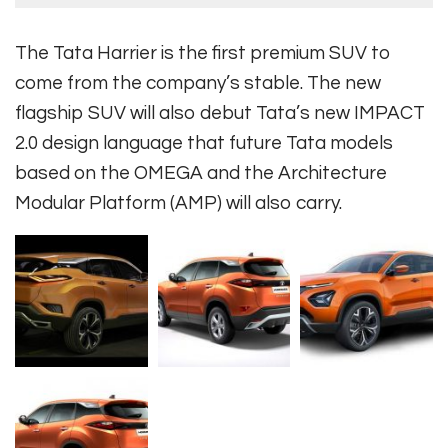
The Tata Harrier is the first premium SUV to
come from the company’s stable. The new
flagship SUV will also debut Tata’s new IMPACT
2.0 design language that future Tata models
based on the OMEGA and the Architecture
Modular Platform (AMP) will also carry.