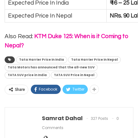
Expected Price In India
₹ 16 – 25 
Expected Price In Nepal
NRs. 90 L
Also Read:
KTM Duke 125: When is it Coming to
Nepal?
Tata Harrier Price In India
Tata Harrier Price In Nepal
Tata Motors has announced that the all-new SUV
TATA SUV price in India
TATA SUV Price in Nepal
Facebook
Twitter
Share
Samrat Dahal
327 Posts
0
Comments