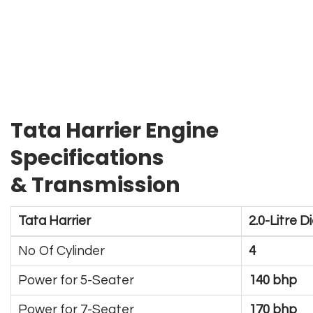
Tata Harrier Engine
Specifications
& Transmission
Tata Harrier
2.0-Litre D
No Of Cylinder
4
Power for 5-Seater
140 bhp
Power for 7-Seater
170 bhp