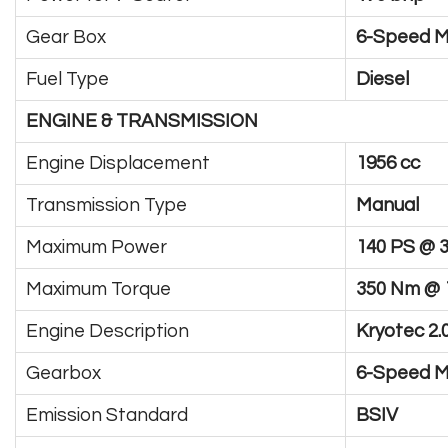
Gear Box
6-Speed 
Fuel Type
Diesel
ENGINE & TRANSMISSION
Engine Displacement
1956 cc
Transmission Type
Manual
Maximum Power
140 PS @ 
Maximum Torque
350 Nm @ 
Engine Description
Kryotec 2.
Gearbox
6-Speed M
Emission Standard
BSIV