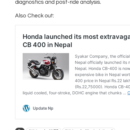
diagnostics and post-ride analysis.
Also Check out: