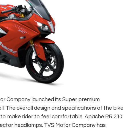
tor Company launched its Super premium
. The overall design and specifications of the bike
 to make rider to feel comfortable. Apache RR 310
projector headlamps. TVS Motor Company has