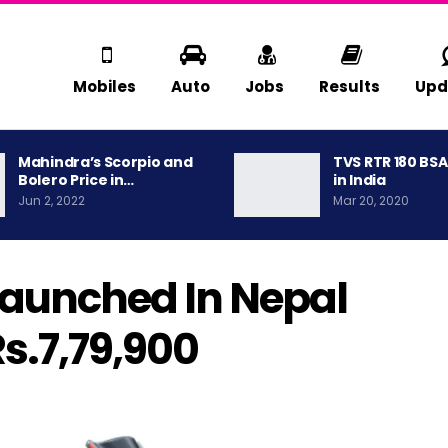
Mobiles
Auto
Jobs
Results
Upd
Mahindra’s Scorpio and
TVS RTR 180 BS
Bolero Price in…
in India
Jun 2, 2022
Mar 20, 2020
Launched In Nepal
Rs.7,79,900