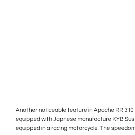
Another noticeable feature in Apache RR 310 i
equipped with Japnese manufacture KYB Suspe
equipped in a racing motorcycle. The speedom