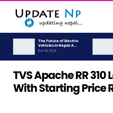
The Future of Electric
Vehicles in Nepal: A…
Nov 19, 2024
TVS Apache RR 310 
With Starting Price 