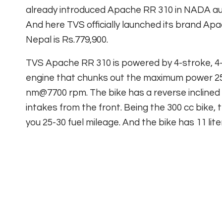
already introduced Apache RR 310 in NADA au
And here TVS officially launched its brand Ap
Nepal is Rs.779,900.
TVS Apache RR 310 is powered by 4-stroke, 4-va
engine that chunks out the maximum power 
nm@7700 rpm. The bike has a reverse inclined 
intakes from the front. Being the 300 cc bike, th
you 25-30 fuel mileage. And the bike has 11 lite