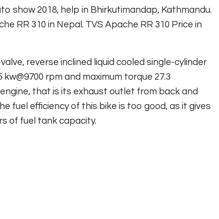
to show 2018, help in Bhirkutimandap, Kathmandu.
ache RR 310 in Nepal. TVS Apache RR 310 Price in
lve, reverse inclined liquid cooled single-cylinder
25 kw@9700 rpm and maximum torque 27.3
engine, that is its exhaust outlet from back and
e fuel efficiency of this bike is too good, as it gives
rs of fuel tank capacity.