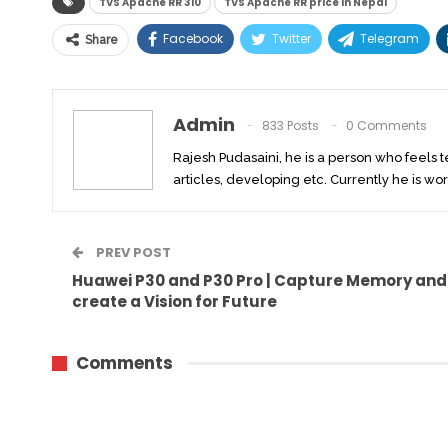
TVS Apache RR 310
TVS Apache RR price in Nepal
Facebook
Twitter
Telegram
Share
Admin
833 Posts
0 Comments
Rajesh Pudasaini, he is a person who feels 
articles, developing etc. Currently he is wor
PREV POST
Huawei P30 and P30 Pro | Capture Memory and
create a Vision for Future
Comments