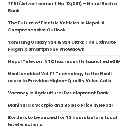
2081 (Advertisement No. 13/081) – Nepal Rastra
Bank
The Future of Electric Vehicles in Nepal: A
Comprehensive Outlook
Samsung Galaxy S24 & S24 Ultra: The Ultimate
Flagship Smartphone Showdown
Nepal Telecom NTC has recently Launched eSIM
Ncell enabled VoLTE Technology to the Ncell
users to Provides Higher-Quality Voice Calls
Vacancy in Agricultural Development Bank
Mahindra’s Scorpio and Bolero Price in Nepal
Borders to be sealed for 72 hours before Local
level elections