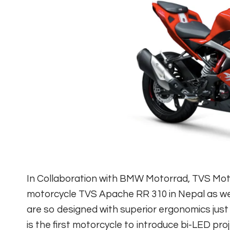
In Collaboration with BMW Motorrad, TVS Mo
motorcycle TVS Apache RR 310 in Nepal as well
are so designed with superior ergonomics just
is the first motorcycle to introduce bi-LED 