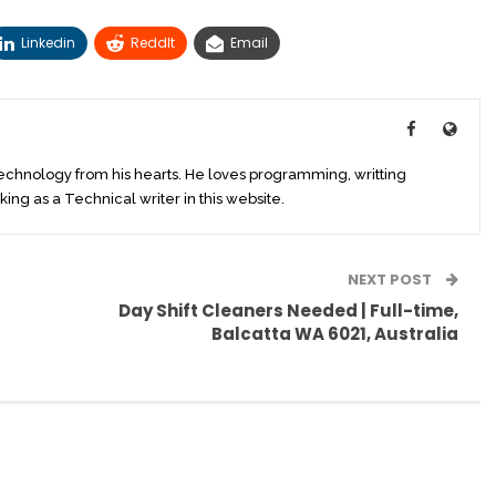
Linkedin
ReddIt
Email
technology from his hearts. He loves programming, writting
king as a Technical writer in this website.
NEXT POST
Day Shift Cleaners Needed | Full-time,
Balcatta WA 6021, Australia