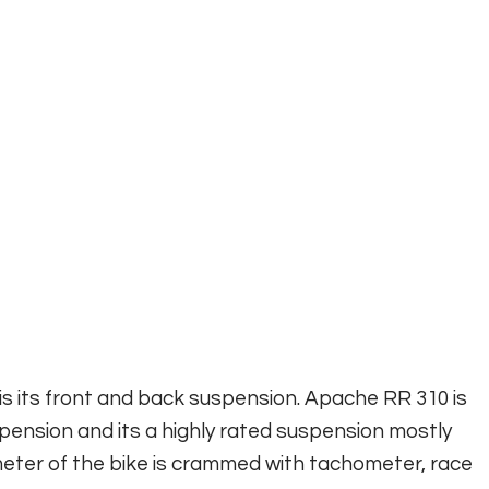
s its front and back suspension. Apache RR 310 is
nsion and its a highly rated suspension mostly
eter of the bike is crammed with tachometer, race