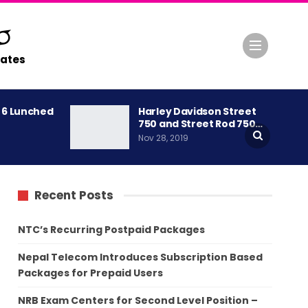
ates
A 6 Lunched
Harley Davidson Street
750 and Street Rod 750…
Nov 28, 2019
Recent Posts
NTC’s Recurring Postpaid Packages
Nepal Telecom Introduces Subscription Based
Packages for Prepaid Users
NRB Exam Centers for Second Level Position –