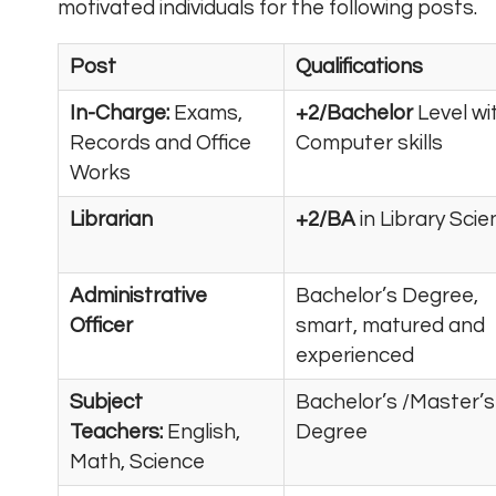
motivated individuals for the following posts.
Post
Qualifications
In-Charge:
Exams,
+2/Bachelor
Level wi
Records and Office
Computer skills
Works
Librarian
+2/BA
in Library Sci
Administrative
Bachelor’s Degree,
Officer
smart, matured and
experienced
Subject
Bachelor’s /Master’s
Teachers:
English,
Degree
Math, Science