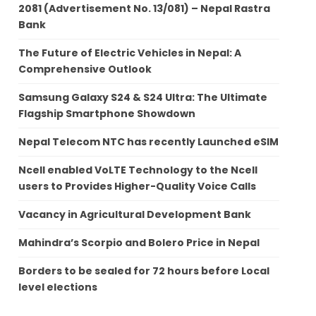
2081 (Advertisement No. 13/081) – Nepal Rastra
Bank
The Future of Electric Vehicles in Nepal: A
Comprehensive Outlook
Samsung Galaxy S24 & S24 Ultra: The Ultimate
Flagship Smartphone Showdown
Nepal Telecom NTC has recently Launched eSIM
Ncell enabled VoLTE Technology to the Ncell
users to Provides Higher-Quality Voice Calls
Vacancy in Agricultural Development Bank
Mahindra’s Scorpio and Bolero Price in Nepal
Borders to be sealed for 72 hours before Local
level elections