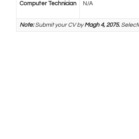
Computer Technician
N/A
Note:
Submit your CV by
Magh 4, 2075.
Selecte