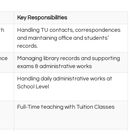
Key Responsibilities
th
Handling TU contacts, correspondences
and maintaining office and students’
records.
ence
Managing library records and supporting
exams & administrative works
Handling daily administrative works at
School Level
Full-Time teaching with Tuition Classes