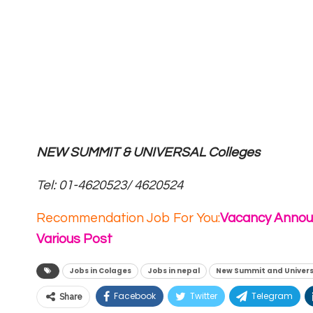
NEW SUMMIT & UNIVERSAL Colleges
T
el: 01-4620523/ 4620524
Recommendation Job For You:
Vacancy Annou
Various Post
Jobs in Colages
Jobs in nepal
New Summit and Univers
Facebook
Twitter
Telegram
Share