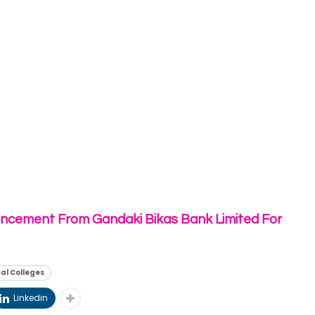
ncement From Gandaki Bikas Bank Limited For
al Colleges
Linkedin