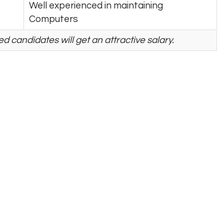
Well experienced in maintaining
Computers
d candidates will get an attractive salary.