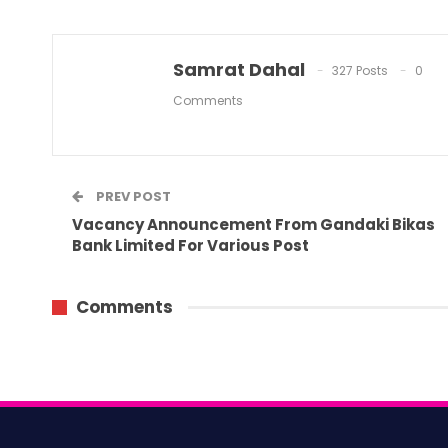
Samrat Dahal
327 Posts
0
Comments
PREV POST
Vacancy Announcement From Gandaki Bikas
Bank Limited For Various Post
Comments