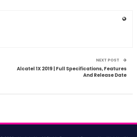
NEXT POST
Alcatel 1X 2019 | Full Specifications, Features
And Release Date