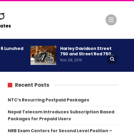
ates
A 6 Lunched
Harley Davidson Street
750 and Street Rod 750…
Nov 28, 2019
Recent Posts
NTC’s Recurring Postpaid Packages
Nepal Telecom Introduces Subscription Based
Packages for Prepaid Users
NRB Exam Centers for Second Level Position –