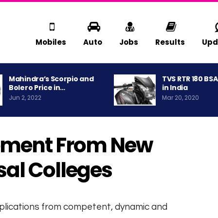
Mobiles
Auto
Jobs
Results
Upd
Mahindra’s Scorpio and
TVS RTR 180 BS
Bolero Price in…
in India
Jun 2, 2022
Mar 20, 2020
ment From New
al Colleges
pplications from competent, dynamic and