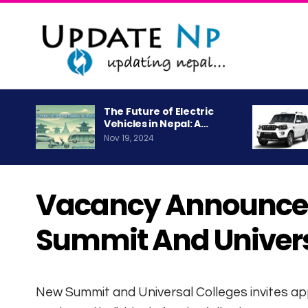
The Future of Electric
Vehicles in Nepal: A…
Nov 19, 2024
Vacancy Announce
Summit And Univers
New Summit and Universal Colleges invites a