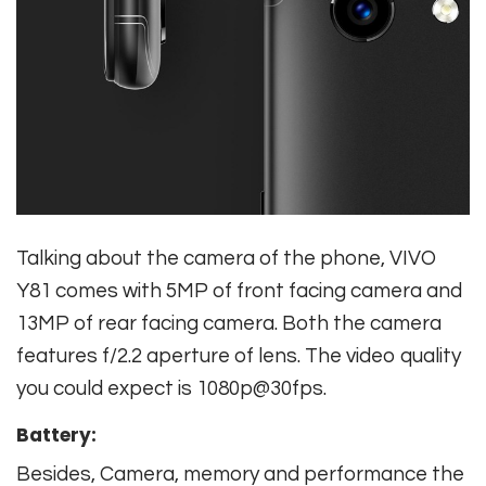
Talking about the camera of the phone, VIVO
Y81 comes with 5MP of front facing camera and
13MP of rear facing camera. Both the camera
features f/2.2 aperture of lens. The video quality
you could expect is 1080p@30fps.
Battery:
Besides, Camera, memory and performance the