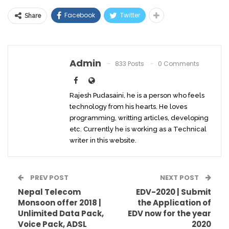
Facebook
Twitter
Share
Admin
833 Posts
0 Comments
Rajesh Pudasaini, he is a person who feels
technology from his hearts. He loves
programming, writting articles, developing
etc. Currently he is working as a Technical
writer in this website.
PREV POST
NEXT POST
Nepal Telecom
EDV-2020 | Submit
Monsoon offer 2018 |
the Application of
Unlimited Data Pack,
EDV now for the year
Voice Pack, ADSL
2020