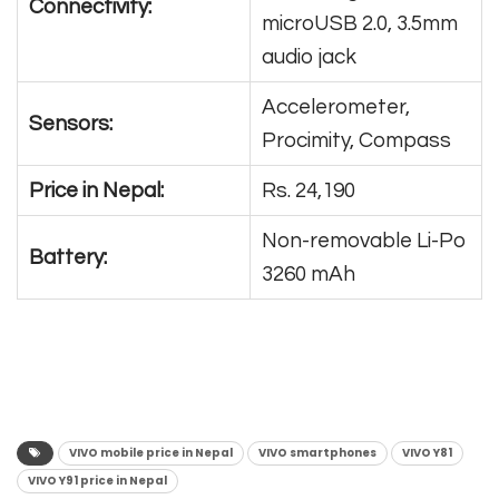
Connectivity:
microUSB 2.0, 3.5mm
audio jack
Accelerometer,
Sensors:
Procimity, Compass
Price in Nepal:
Rs. 24,190
Non-removable Li-Po
Battery:
3260 mAh
VIVO mobile price in Nepal
VIVO smartphones
VIVO Y81
VIVO Y91 price in Nepal