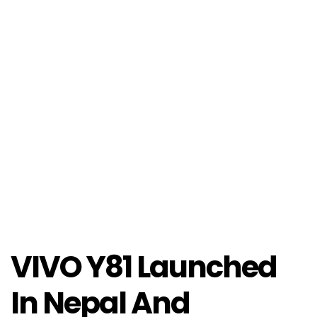
VIVO Y81 Launched
In Nepal And