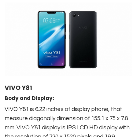
VIVO Y81
Body and Display:
VIVO Y81 is 6.22 inches of display phone, that
measure diagonally dimension of 155.1 x 75 x 7.8
mm. VIVO Y81 display is IPS LCD HD display with
the resolution of 720 x 1520 pixels and 19:9