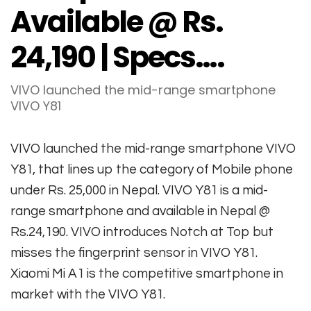
Available @ Rs.
24,190 | Specs….
VIVO launched the mid-range smartphone
VIVO Y81
VIVO launched the mid-range smartphone VIVO
Y81, that lines up the category of Mobile phone
under Rs. 25,000 in Nepal. VIVO Y81 is a mid-
range smartphone and available in Nepal @
Rs.24,190. VIVO introduces Notch at Top but
misses the fingerprint sensor in VIVO Y81.
Xiaomi Mi A1 is the competitive smartphone in
market with the VIVO Y81.