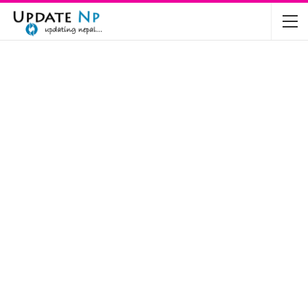
The Future of Electric Vehicles in Nepal: A…
Nov 19, 2024
Mahindra’s Scorpio and Bolero Price in…
Jun 2, 2022
TVS RTR 180 BSA 6 Lunched in India
Mar 20, 2020
Harley Davidson Street 750 and Street Rod
750…
Nov 28, 2019