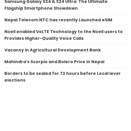
Samsung Galaxy S24 & S24 Ultra: The Ultimate
Flagship Smartphone Showdown
Nepal Telecom NTC has recently Launched eSIM
Ncell enabled VoLTE Technology to the Ncell users to
Provides Higher-Quality Voice Calls
Vacancy in Agricultural Development Bank
Mahindra’s Scorpio and Bolero Price in Nepal
Borders to be sealed for 72 hours before Local level
elections