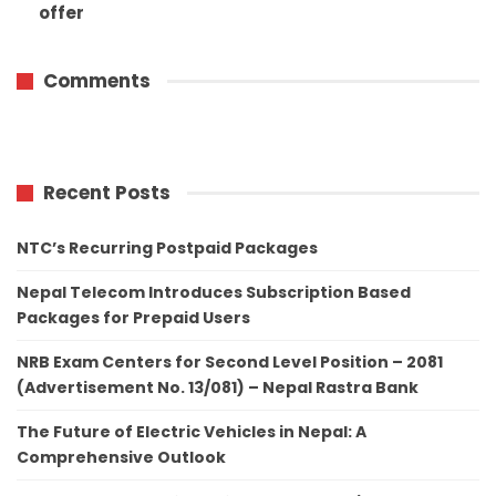
offer
Comments
Recent Posts
NTC’s Recurring Postpaid Packages
Nepal Telecom Introduces Subscription Based
Packages for Prepaid Users
NRB Exam Centers for Second Level Position – 2081
(Advertisement No. 13/081) – Nepal Rastra Bank
The Future of Electric Vehicles in Nepal: A
Comprehensive Outlook