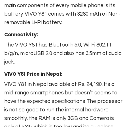
main components of every mobile phone is its
battery. VIVO Y81 comes with 3260 mAh of Non-
removable Li-Pi battery.
Connectivity:
The VIVO Y81 has Bluetooth 5.0, Wi-Fi 802.11
b/g/n, microUSB 2.0 and also has 3.5mm of audio
jack.
VIVO Y81 Price in Nepal:
VIVO Y81 in Nepal available at Rs. 24,190. Its a
mid-range smartphones but doesn’t seems to
have the expected specifications The processor
is not so good to run the internal hardware
smoothly, the RAM is only 3GB and Camera is
only of 5MP which is too low and its a useless.