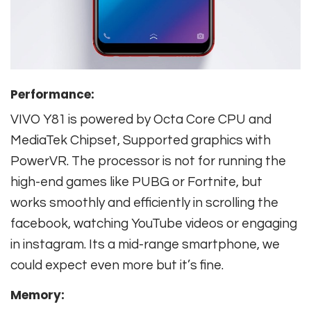
Performance:
VIVO Y81 is powered by Octa Core CPU and
MediaTek Chipset, Supported graphics with
PowerVR. The processor is not for running the
high-end games like PUBG or Fortnite, but
works smoothly and efficiently in scrolling the
facebook, watching YouTube videos or engaging
in instagram. Its a mid-range smartphone, we
could expect even more but it’s fine.
Memory: