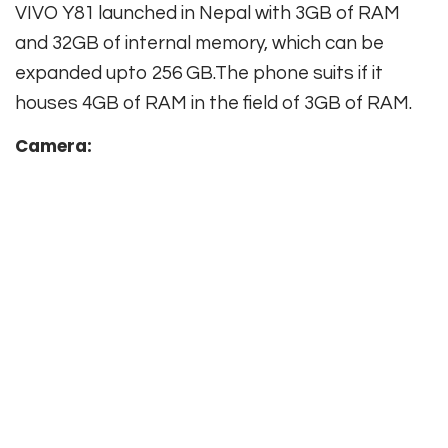
VIVO Y81 launched in Nepal with 3GB of RAM
and 32GB of internal memory, which can be
expanded upto 256 GB.The phone suits if it
houses 4GB of RAM in the field of 3GB of RAM.
Camera: