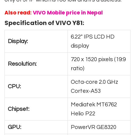
Also read:
VIVO Mobile price in Nepal
Specification of VIVO Y81:
6.22″ IPS LCD HD
Display:
display
720 x 1520 pixels (19:9
Resolution:
ratio)
Octa-core 2.0 GHz
CPU:
Cortex-A53
Mediatek MT6762
Chipset:
Helio P22
GPU:
PowerVR GE8320