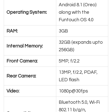
Android 8.1 (Oreo)
Operating System:
along with the
Funtouch OS 4.0
RAM:
3GB
32GB (expands upto
Internal Memory:
256GB)
Front Camera:
5MP, f/2.2
13MP, f/2.2, PDAF,
Rear Camera:
LED flash
Video:
1080p@30fps
Bluetooth 5.0, Wi-Fi
802.11 b/g/n,