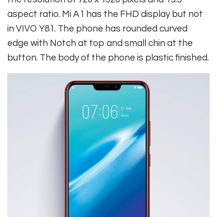
aspect ratio. Mi A1 has the FHD display but not
in VIVO Y81. The phone has rounded curved
edge with Notch at top and small chin at the
button. The body of the phone is plastic finished.