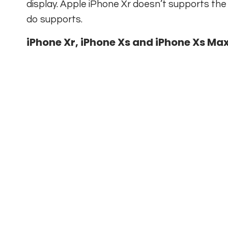
display. Apple iPhone Xr doesn’t supports th
do supports.
iPhone Xr, iPhone Xs and iPhone Xs Max