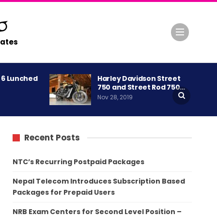
ates
A 6 Lunched
Harley Davidson Street
750 and Street Rod 750…
Nov 28, 2019
Recent Posts
NTC’s Recurring Postpaid Packages
Nepal Telecom Introduces Subscription Based
Packages for Prepaid Users
NRB Exam Centers for Second Level Position –