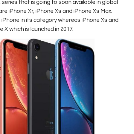
 series that is going to soon available in global
 are iPhone Xr, iPhone Xs and iPhone Xs Max.
 iPhone in its category whereas iPhone Xs and
 X which is launched in 2017.