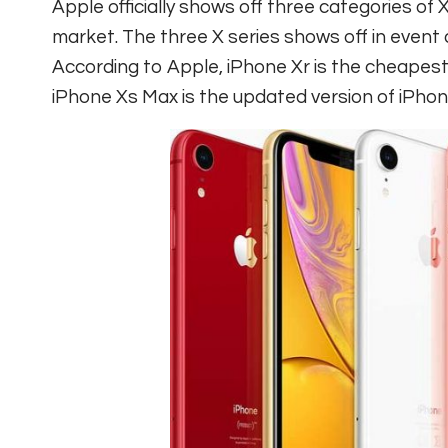
Apple officially shows off three categories of X
market. The three X series shows off in event
According to Apple, iPhone Xr is the cheapest
iPhone Xs Max is the updated version of iPhone