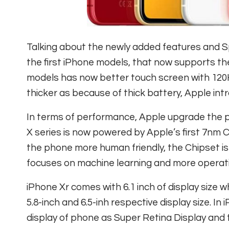
Talking about the newly added features and S
the first iPhone models, that now supports t
models has now better touch screen with 120H
thicker as because of thick battery, Apple int
In terms of performance, Apple upgrade the p
X series is now powered by Apple’s first 7nm 
the phone more human friendly, the Chipset is
focuses on machine learning and more operat
iPhone Xr comes with 6.1 inch of display siz
5.8-inch and 6.5-inh respective display size. 
display of phone as Super Retina Display and 