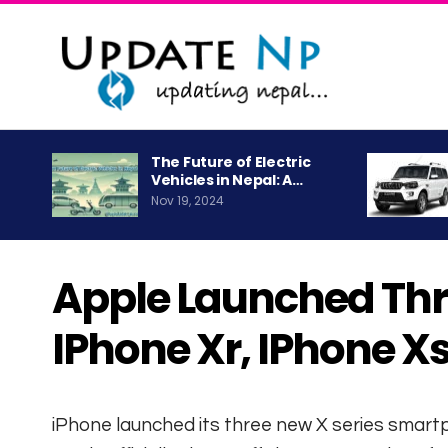
The Future of Electric
Vehicles in Nepal: A…
Nov 19, 2024
Apple Launched Thre
IPhone Xr, IPhone X
iPhone launched its three new X series smar