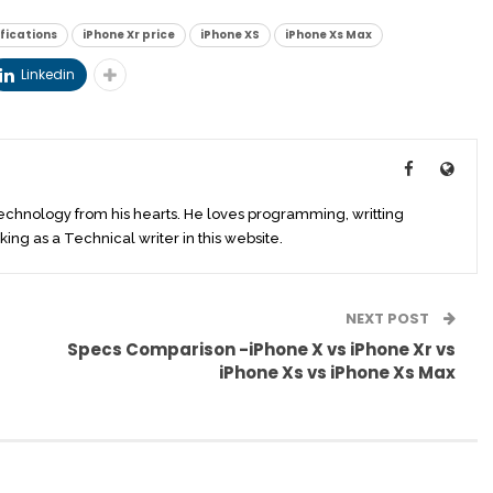
ifications
iPhone Xr price
iPhone XS
iPhone Xs Max
Linkedin
technology from his hearts. He loves programming, writting
king as a Technical writer in this website.
NEXT POST
Specs Comparison -iPhone X vs iPhone Xr vs
iPhone Xs vs iPhone Xs Max