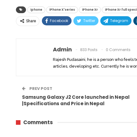
iphone
iPhone X'series
iPhone Xr
iPhone Xr full spec
Facebook
Twitter
Telegram
Share
Admin
833 Posts
0 Comments
Rajesh Pudasaini, he is a person who feels 
articles, developing etc. Currently he is wor
PREV POST
Samsung Galaxy J2 Core launched in Nepal
|Specifications and Price in Nepal
Comments