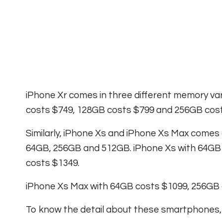
iPhone Xr comes in three different memory va
costs $749, 128GB costs $799 and 256GB cost
Similarly, iPhone Xs and iPhone Xs Max comes 
64GB, 256GB and 512GB. iPhone Xs with 64GB
costs $1349.
iPhone Xs Max with 64GB costs $1099, 256GB
To know the detail about these smartphones,