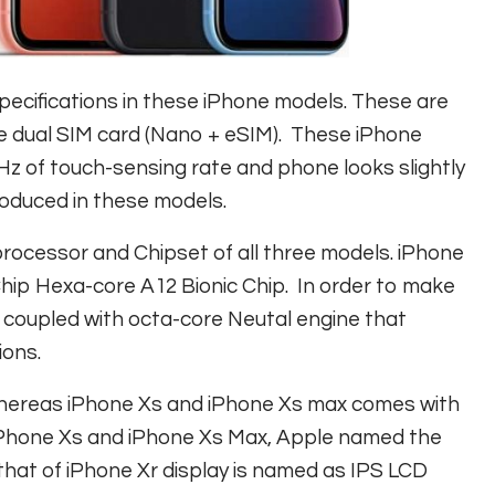
pecifications in these iPhone models. These are
he dual SIM card (Nano + eSIM). These iPhone
z of touch-sensing rate and phone looks slightly
roduced in these models.
rocessor and Chipset of all three models. iPhone
Chip Hexa-core A12 Bionic Chip. In order to make
 coupled with octa-core Neutal engine that
ions.
e whereas iPhone Xs and iPhone Xs max comes with
In iPhone Xs and iPhone Xs Max, Apple named the
that of iPhone Xr display is named as IPS LCD