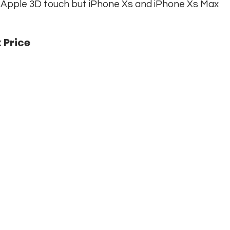
e Apple 3D touch but iPhone Xs and iPhone Xs Max
 Price