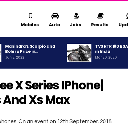
Mobiles
Auto
Jobs
Results
Upd
Mahindra’s Scorpio and
TVS RTR 180 BS
Bolero Price in…
in India
Jun 2, 2022
Mar 20, 2020
e X Series IPhone|
s And Xs Max
tphones. On an event on 12th September, 2018