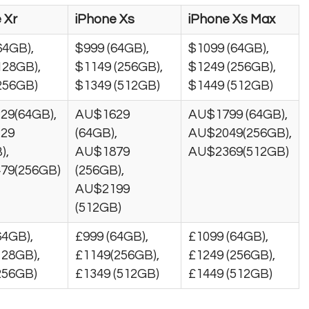
 Xr
iPhone Xs
iPhone Xs Max
64GB),
$999 (64GB),
$1099 (64GB),
128GB),
$1149 (256GB),
$1249 (256GB),
256GB)
$1349 (512GB)
$1449 (512GB)
29(64GB),
AU$1629
AU$1799 (64GB),
29
(64GB),
AU$2049(256GB),
),
AU$1879
AU$2369(512GB)
79(256GB)
(256GB),
AU$2199
(512GB)
64GB),
£999 (64GB),
£1099 (64GB),
128GB),
£1149(256GB),
£1249 (256GB),
256GB)
£1349 (512GB)
£1449 (512GB)