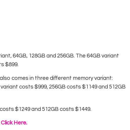
riant, 64GB, 128GB and 256GB. The 64GB variant
s $899.
also comes in three different memory variant:
 variant costs $999, 256GB costs $1149 and 512GB
 costs $1249 and 512GB costs $1449.
Click Here.