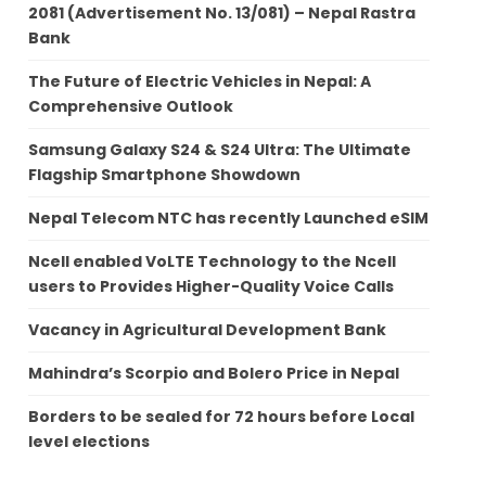
2081 (Advertisement No. 13/081) – Nepal Rastra
Bank
The Future of Electric Vehicles in Nepal: A
Comprehensive Outlook
Samsung Galaxy S24 & S24 Ultra: The Ultimate
Flagship Smartphone Showdown
Nepal Telecom NTC has recently Launched eSIM
Ncell enabled VoLTE Technology to the Ncell
users to Provides Higher-Quality Voice Calls
Vacancy in Agricultural Development Bank
Mahindra’s Scorpio and Bolero Price in Nepal
Borders to be sealed for 72 hours before Local
level elections