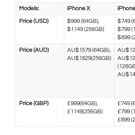
Models:
iPhone X
iPhone
Price (USD)
$999 (64GB),
$749 (
$1149 (256GB)
$799 (
$899 (
Price (AUD)
AU$1579 (64GB),
AU$12
AU$1829(256GB)
AU$12
(128GB
AU$14
Price (GBP)
£999(64GB),
£749 (
£1149(256GB)
£799 (
£899 (