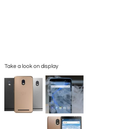
Take a look on display