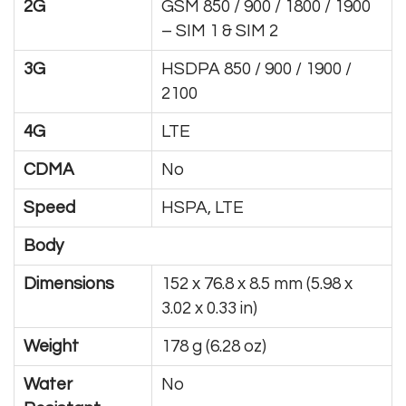
2G
GSM 850 / 900 / 1800 / 1900
– SIM 1 & SIM 2
3G
HSDPA 850 / 900 / 1900 /
2100
4G
LTE
CDMA
No
Speed
HSPA, LTE
Body
Dimensions
152 x 76.8 x 8.5 mm (5.98 x
3.02 x 0.33 in)
Weight
178 g (6.28 oz)
Water
No