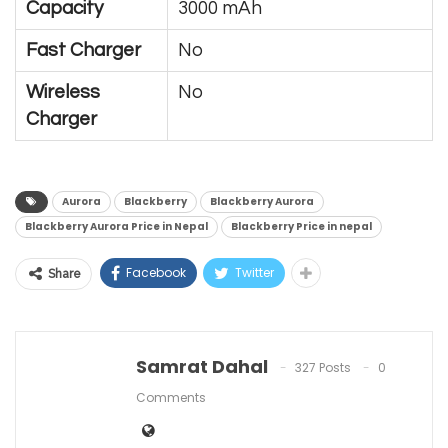
Capacity
3000 mAh
Fast Charger
No
Wireless
No
Charger
Aurora
Blackberry
Blackberry Aurora
Blackberry Aurora Price in Nepal
Blackberry Price in nepal
Facebook
Twitter
Share
Samrat Dahal
327 Posts
0
Comments