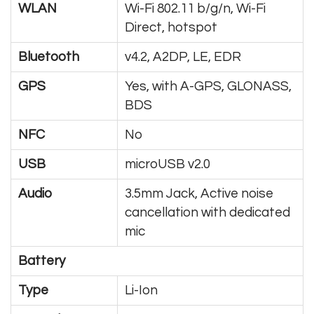
WLAN
Wi-Fi 802.11 b/g/n, Wi-Fi
Direct, hotspot
Bluetooth
v4.2, A2DP, LE, EDR
GPS
Yes, with A-GPS, GLONASS,
BDS
NFC
No
USB
microUSB v2.0
Audio
3.5mm Jack, Active noise
cancellation with dedicated
mic
Battery
Type
Li-Ion