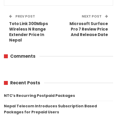
PREV POST
NEXT POST
Toto Link 300Mbps
Microsoft Surface
Wireless N Range
Pro 7 Review Price
Extender Price In
And Release Date
Nepal
Comments
Recent Posts
NTC’s Recurring Postpaid Packages
Nepal Telecom Introduces Subscription Based
Packages for Prepaid Users