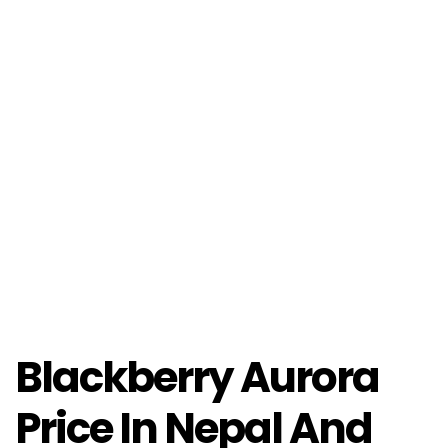
Blackberry Aurora
Price In Nepal And