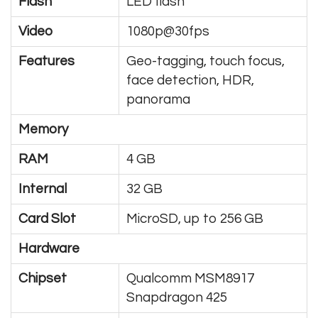
Flash
LED flash
Video
1080p@30fps
Features
Geo-tagging, touch focus,
face detection, HDR,
panorama
Memory
RAM
4 GB
Internal
32 GB
Card Slot
MicroSD, up to 256 GB
Hardware
Chipset
Qualcomm MSM8917
Snapdragon 425