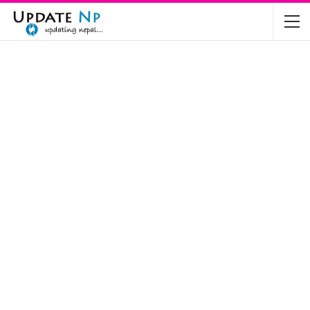
The Future of Electric Vehicles in Nepal: A…
Nov 19, 2024
Mahindra’s Scorpio and Bolero Price in…
Jun 2, 2022
TVS RTR 180 BSA 6 Lunched in India
Mar 20, 2020
Harley Davidson Street 750 and Street Rod
750…
Nov 28, 2019