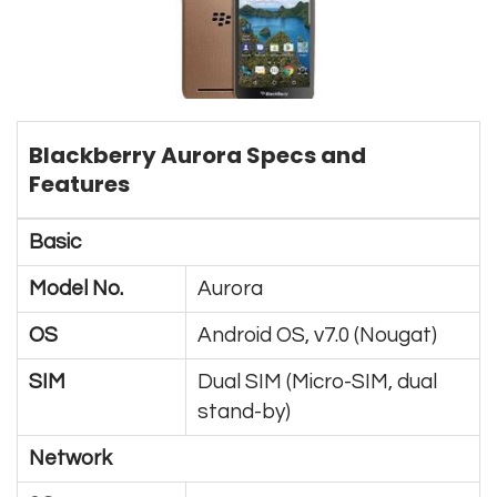
Blackberry Aurora Specs and
Features
Basic
Model No.
Aurora
OS
Android OS, v7.0 (Nougat)
SIM
Dual SIM (Micro-SIM, dual
stand-by)
Network