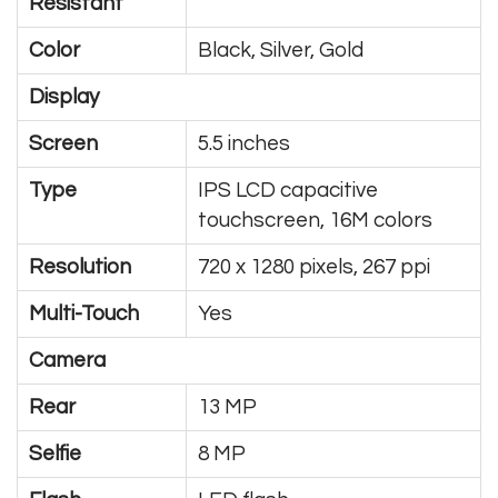
Resistant
Color
Black, Silver, Gold
Display
Screen
5.5 inches
Type
IPS LCD capacitive
touchscreen, 16M colors
Resolution
720 x 1280 pixels, 267 ppi
Multi-Touch
Yes
Camera
Rear
13 MP
Selfie
8 MP