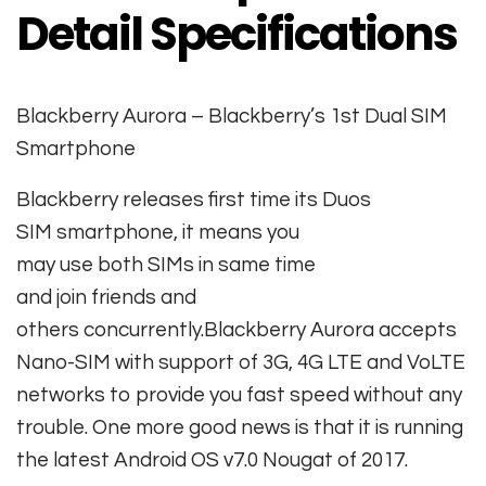
Detail Specifications
Blackberry Aurora – Blackberry’s 1st Dual SIM
Smartphone
Blackberry releases first time its Duos
SIM
smartphone
, it
means
you
may
use
both
SIMs in
same
time
and
join
friends
and
others
concurrently
.Blackberry Aurora accepts
Nano-SIM with support of 3G, 4G LTE and VoLTE
networks to provide you fast speed without any
trouble. One more good news is that it is running
the latest Android OS v7.0 Nougat of 2017.