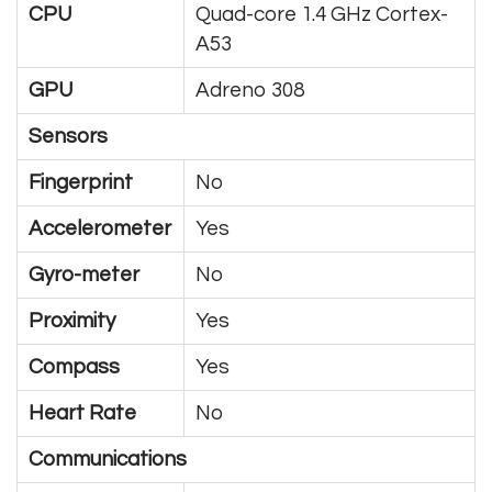
CPU
Quad-core 1.4 GHz Cortex-
A53
GPU
Adreno 308
Sensors
Fingerprint
No
Accelerometer
Yes
Gyro-meter
No
Proximity
Yes
Compass
Yes
Heart Rate
No
Communications