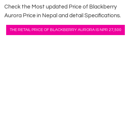
Check the Most updated Price of Blackberry
Aurora Price in Nepal and detail Specifications.
THE RETAIL PRICE OF BLACKBERRY AURORA IS NPR 27,500