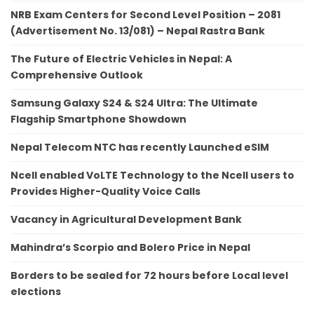
NRB Exam Centers for Second Level Position – 2081
(Advertisement No. 13/081) – Nepal Rastra Bank
The Future of Electric Vehicles in Nepal: A
Comprehensive Outlook
Samsung Galaxy S24 & S24 Ultra: The Ultimate
Flagship Smartphone Showdown
Nepal Telecom NTC has recently Launched eSIM
Ncell enabled VoLTE Technology to the Ncell users to
Provides Higher-Quality Voice Calls
Vacancy in Agricultural Development Bank
Mahindra’s Scorpio and Bolero Price in Nepal
Borders to be sealed for 72 hours before Local level
elections