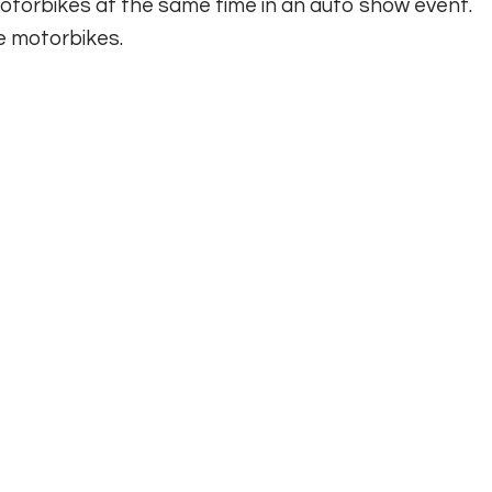
 motorbikes at the same time in an auto show event.
 motorbikes.