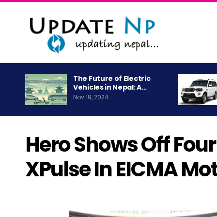
The Future of Electric
Vehicles in Nepal: A…
Nov 19, 2024
Hero Shows Off Four 
XPulse In EICMA Mo