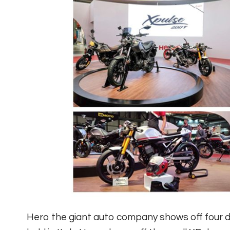
Hero the giant auto company shows off four d