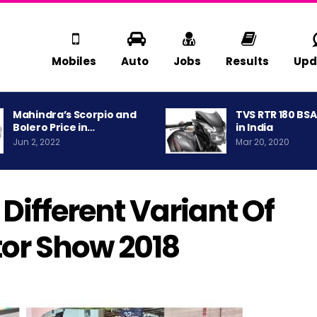
Mobiles
Auto
Jobs
Results
Upd
Mahindra’s Scorpio and
TVS RTR 180 BS
Bolero Price in…
in India
Jun 2, 2022
Mar 20, 2020
Different Variant Of
tor Show 2018