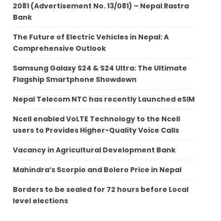
2081 (Advertisement No. 13/081) – Nepal Rastra
Bank
The Future of Electric Vehicles in Nepal: A
Comprehensive Outlook
Samsung Galaxy S24 & S24 Ultra: The Ultimate
Flagship Smartphone Showdown
Nepal Telecom NTC has recently Launched eSIM
Ncell enabled VoLTE Technology to the Ncell
users to Provides Higher-Quality Voice Calls
Vacancy in Agricultural Development Bank
Mahindra’s Scorpio and Bolero Price in Nepal
Borders to be sealed for 72 hours before Local
level elections