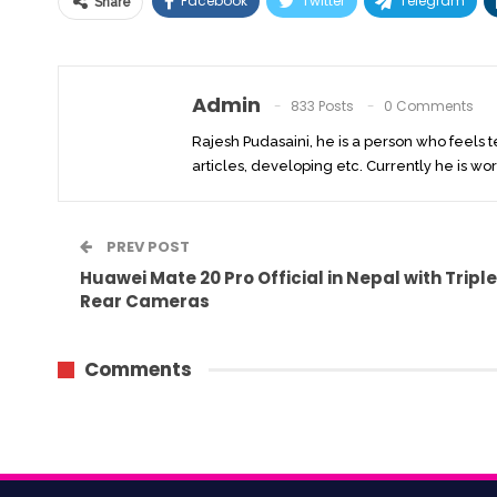
Facebook
Twitter
Telegram
Share
Admin
833 Posts
0 Comments
Rajesh Pudasaini, he is a person who feels 
articles, developing etc. Currently he is wor
PREV POST
Huawei Mate 20 Pro Official in Nepal with Triple
Rear Cameras
Comments