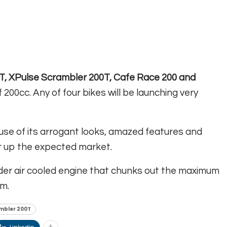
T, XPulse Scrambler 200T, Cafe Race 200 and
 200cc. Any of four bikes will be launching very
use of its arrogant looks, amazed features and
ver up the expected market.
inder air cooled engine that chunks out the maximum
m.
mbler 200T