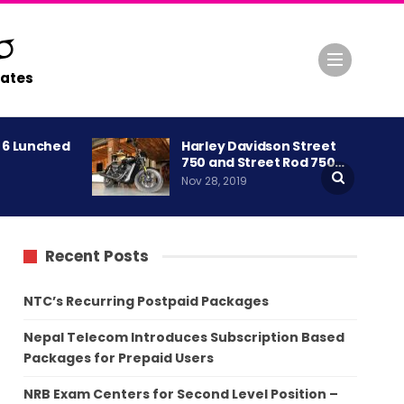
ates
A 6 Lunched
Harley Davidson Street
750 and Street Rod 750…
Nov 28, 2019
Recent Posts
NTC’s Recurring Postpaid Packages
Nepal Telecom Introduces Subscription Based
Packages for Prepaid Users
NRB Exam Centers for Second Level Position –