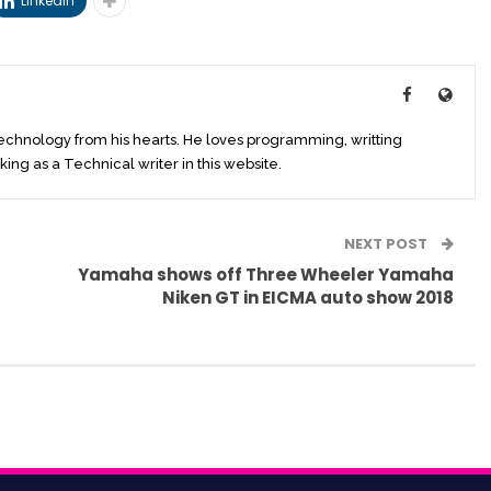
Linkedin
technology from his hearts. He loves programming, writting
king as a Technical writer in this website.
NEXT POST
Yamaha shows off Three Wheeler Yamaha
Niken GT in EICMA auto show 2018