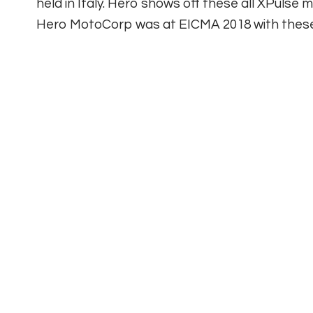
held in Italy. Hero shows off these all XPulse
Hero MotoCorp was at EICMA 2018 with these