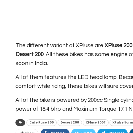
The different variant of XPluse are
XPluse 200
Desert 200
. All these bikes has same engine of
soon in India.
All of them features the LED head lamp. Beca
comfort while riding, these bikes will sure co
All of the bike is powered by 200cc Single cyl
power of 18.4 bhp and Maximum Torque 17.1 N
Cafe Race 200
Desert 200
XPluse 200T
XPulse Scra