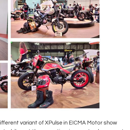
ifferent variant of XPulse in EICMA Motor show