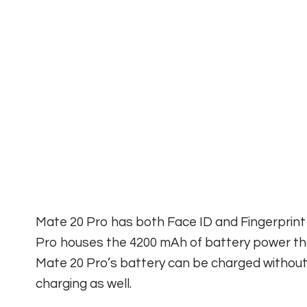
Mate 20 Pro has both Face ID and Fingerprint
Pro houses the 4200 mAh of battery power th
Mate 20 Pro’s battery can be charged without w
charging as well.