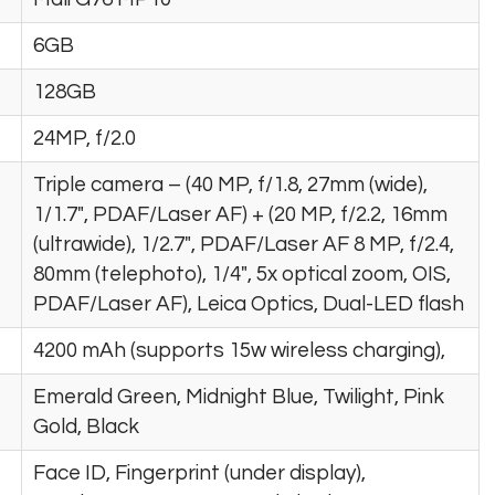
6GB
128GB
24MP, f/2.0
Triple camera – (40 MP, f/1.8, 27mm (wide),
1/1.7″, PDAF/Laser AF) + (20 MP, f/2.2, 16mm
(ultrawide), 1/2.7″, PDAF/Laser AF 8 MP, f/2.4,
80mm (telephoto), 1/4″, 5x optical zoom, OIS,
PDAF/Laser AF), Leica Optics, Dual-LED flash
4200 mAh (supports 15w wireless charging),
Emerald Green, Midnight Blue, Twilight, Pink
Gold, Black
Face ID, Fingerprint (under display),