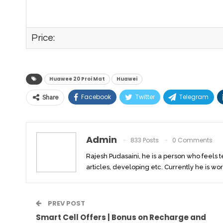
Price:
Huawee 20 Proi Mat
Huawei
Facebook
Twitter
Telegram
Share
Admin
833 Posts
0 Comments
Rajesh Pudasaini, he is a person who feels 
articles, developing etc. Currently he is wor
PREV POST
Smart Cell Offers | Bonus on Recharge and