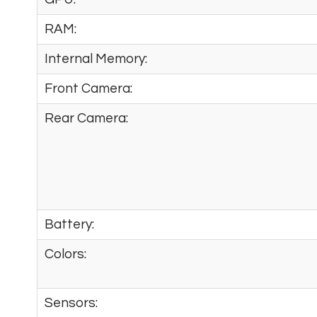
RAM:
Internal Memory:
Front Camera:
Rear Camera:
Battery:
Colors:
Sensors: