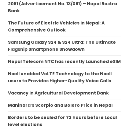
2081 (Advertisement No. 13/081) – Nepal Rastra
Bank
The Future of Electric Vehicles in Nepal: A
Comprehensive Outlook
Samsung Galaxy S24 & S24 Ultra: The Ultimate
Flagship Smartphone Showdown
Nepal Telecom NTC has recently Launched eSIM
Ncell enabled VoLTE Technology to the Ncell
users to Provides Higher-Quality Voice Calls
Vacancy in Agricultural Development Bank
Mahindra’s Scorpio and Bolero Price in Nepal
Borders to be sealed for 72 hours before Local
level elections