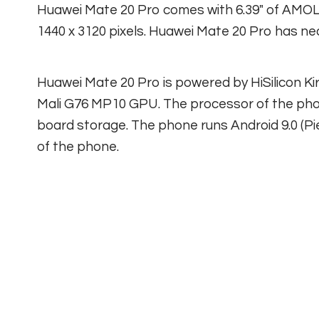
Huawei Mate 20 Pro comes with 6.39″ of AMOL
1440 x 3120 pixels. Huawei Mate 20 Pro has ne
Huawei Mate 20 Pro is powered by HiSilicon K
Mali G76 MP10 GPU. The processor of the pho
board storage. The phone runs Android 9.0 (Pi
of the phone.