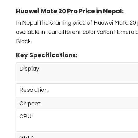
Huawei Mate 20 Pro Price in Nepal:
In Nepal the starting price of Huawei Mate 20 
available in four different color variant Emeral
Black.
Key Specifications:
Display:
Resolution:
Chipset:
CPU:
GPU: