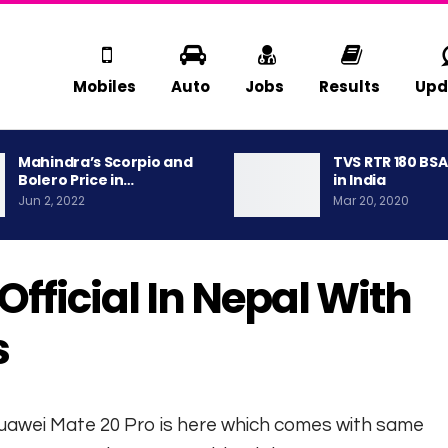
Mobiles
Auto
Jobs
Results
Upd
Mahindra’s Scorpio and
TVS RTR 180 BS
Bolero Price in…
in India
Jun 2, 2022
Mar 20, 2020
fficial In Nepal With
s
Huawei Mate 20 Pro is here which comes with same