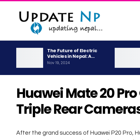
The Future of Electric
Vehicles in Nepal: A…
Nov 19, 2024
Huawei Mate 20 Pro O
Triple Rear Camera
After the grand success of Huawei P20 Pro, 