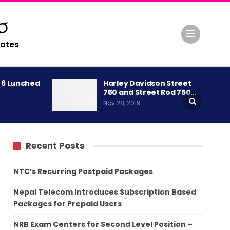
ates
A 6 Lunched
Harley Davidson Street
750 and Street Rod 750…
Nov 28, 2019
Recent Posts
NTC’s Recurring Postpaid Packages
Nepal Telecom Introduces Subscription Based
Packages for Prepaid Users
NRB Exam Centers for Second Level Position –