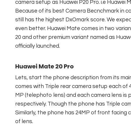
camera setup as Huawei P20 Pro. i.e Huawei M
Because of its best Camera Becnchmark in c
still has the highest DxOmark score. We expe
even better. Huawei Mate comes in two varia
20 and other premium variant named as Huawe
officially launched.
Huawei Mate 20 Pro
Lets, start the phone description from its mai
comes with Triple rear camera setup each of 40
MP (telephoto lens) and each camera lens is pair
respectively. Though the phone has Triple camer
Similarly, the phone has 24MP of front facing 
of lens.