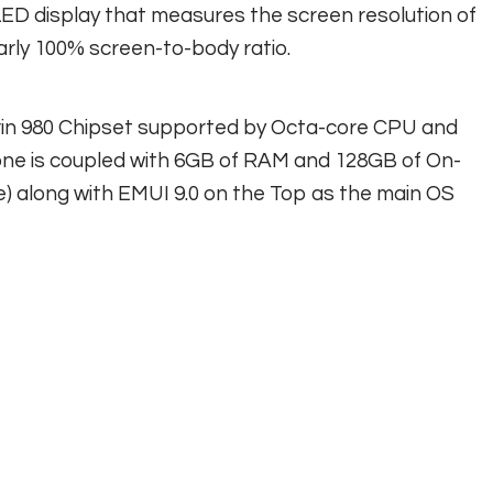
ED display that measures the screen resolution of
arly 100% screen-to-body ratio.
irin 980 Chipset supported by Octa-core CPU and
ne is coupled with 6GB of RAM and 128GB of On-
e) along with EMUI 9.0 on the Top as the main OS