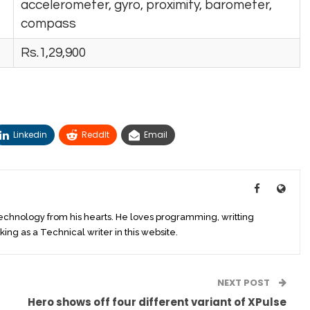
accelerometer, gyro, proximity, barometer,
compass
Rs.1,29,900
Linkedin
ReddIt
Email
technology from his hearts. He loves programming, writting
king as a Technical writer in this website.
NEXT POST
Hero shows off four different variant of XPulse