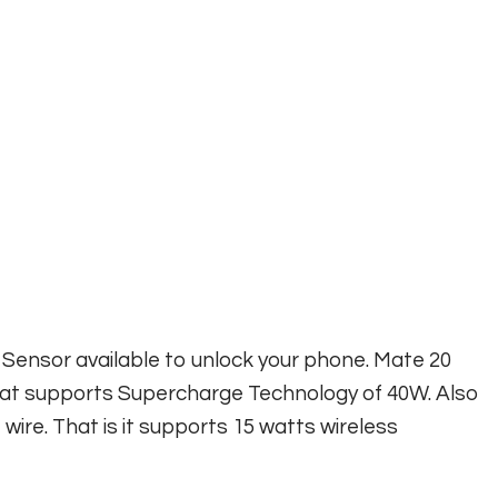
 Sensor available to unlock your phone. Mate 20
at supports Supercharge Technology of 40W. Also
ire. That is it supports 15 watts wireless