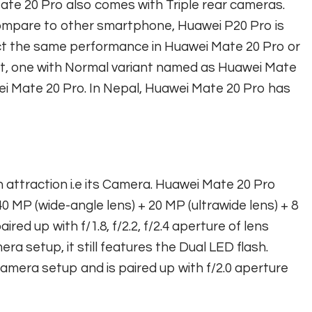
ate 20 Pro also comes with Triple rear cameras.
ompare to other smartphone, Huawei P20 Pro is
ct the same performance in Huawei Mate 20 Pro or
nt, one with Normal variant named as Huawei Mate
i Mate 20 Pro. In Nepal, Huawei Mate 20 Pro has
n attraction i.e its Camera. Huawei Mate 20 Pro
 MP (wide-angle lens) + 20 MP (ultrawide lens) + 8
ed up with f/1.8, f/2.2, f/2.4 aperture of lens
a setup, it still features the Dual LED flash.
camera setup and is paired up with f/2.0 aperture