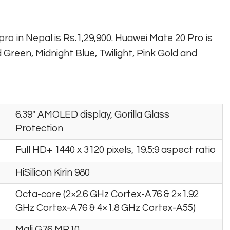
pro in Nepal is Rs.1,29,900. Huawei Mate 20 Pro is
d Green, Midnight Blue, Twilight, Pink Gold and
6.39″ AMOLED display, Gorilla Glass
Protection
Full HD+ 1440 x 3120 pixels, 19.5:9 aspect ratio
HiSilicon Kirin 980
Octa-core (2×2.6 GHz Cortex-A76 & 2×1.92
GHz Cortex-A76 & 4×1.8 GHz Cortex-A55)
Mali G76 MP10