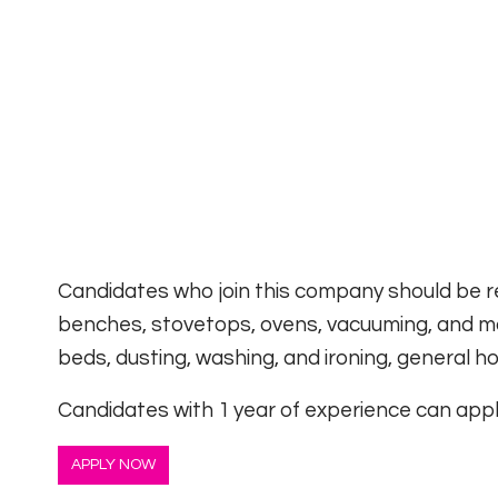
Candidates who join this company should be re
benches, stovetops, ovens, vacuuming, and mo
beds, dusting, washing, and ironing, general 
Candidates with 1 year of experience can apply
APPLY NOW