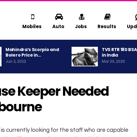
Mobiles
Auto
Jobs
Results
Upd
Mahindra’s Scorpio and
TVS RTR 180 BS
Bolero Price in…
in India
Jun 2, 2022
Mar 20, 2020
use Keeper Needed
lbourne
is currently looking for the staff who are capable