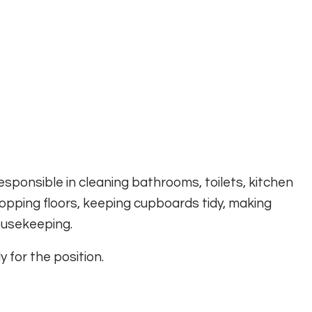
sponsible in cleaning bathrooms, toilets, kitchen
pping floors, keeping cupboards tidy, making
housekeeping.
 for the position.