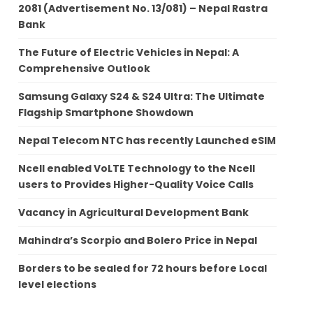
2081 (Advertisement No. 13/081) – Nepal Rastra
Bank
The Future of Electric Vehicles in Nepal: A
Comprehensive Outlook
Samsung Galaxy S24 & S24 Ultra: The Ultimate
Flagship Smartphone Showdown
Nepal Telecom NTC has recently Launched eSIM
Ncell enabled VoLTE Technology to the Ncell
users to Provides Higher-Quality Voice Calls
Vacancy in Agricultural Development Bank
Mahindra’s Scorpio and Bolero Price in Nepal
Borders to be sealed for 72 hours before Local
level elections