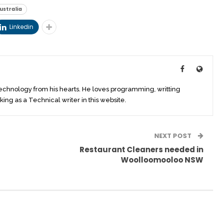
ustralia
Linkedin
technology from his hearts. He loves programming, writting
king as a Technical writer in this website.
NEXT POST
Restaurant Cleaners needed in
Woolloomooloo NSW