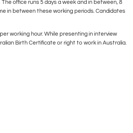
 The office runs 5 days a week and in between, 8
time in between these working periods. Candidates
 per working hour. While presenting in interview
lian Birth Certificate or right to work in Australia.