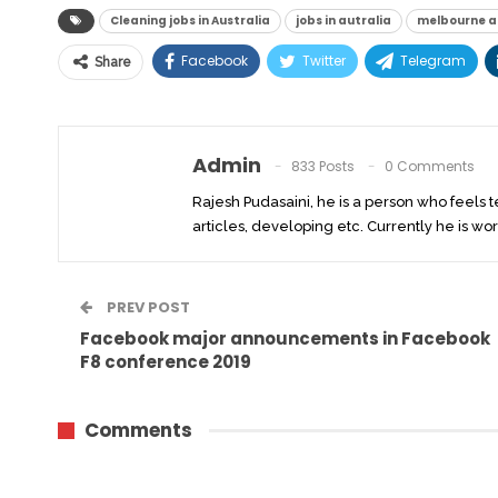
Cleaning jobs in Australia
jobs in autralia
melbourne a
Facebook
Twitter
Telegram
Share
Admin
833 Posts
0 Comments
Rajesh Pudasaini, he is a person who feels 
articles, developing etc. Currently he is wor
PREV POST
Facebook major announcements in Facebook
F8 conference 2019
Comments