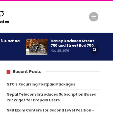
ates
A 6 Lunched
Harley Davidson Street
750 and Street Rod 750…
Nov 28, 2019
Recent Posts
NTC’s Recurring Postpaid Packages
Nepal Telecom Introduces Subscription Based
Packages for Prepaid Users
NRB Exam Centers for Second Level Position –