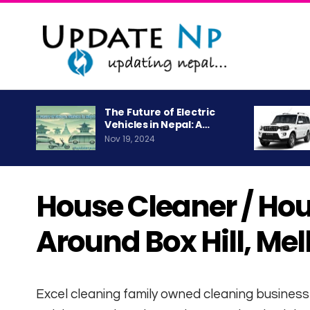
The Future of Electric
Vehicles in Nepal: A…
Nov 19, 2024
House Cleaner / Ho
Around Box Hill, Me
Excel cleaning family owned cleaning business 