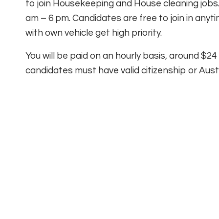
to join Housekeeping and House cleaning jobs.
am – 6 pm. Candidates are free to join in any
with own vehicle get high priority.
You will be paid on an hourly basis, around $24
candidates must have valid citizenship or Austra