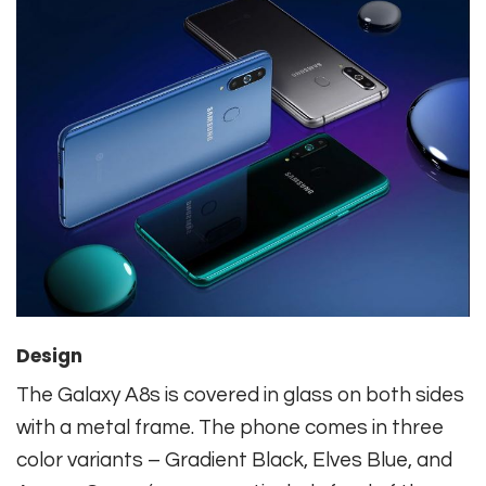
Design
The Galaxy A8s is covered in glass on both sides
with a metal frame. The phone comes in three
color variants – Gradient Black, Elves Blue, and