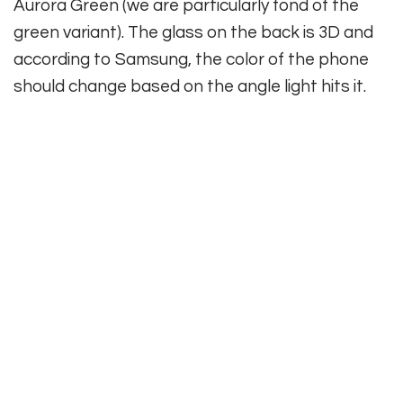
Aurora Green (we are particularly fond of the
green variant). The glass on the back is 3D and
according to Samsung, the color of the phone
should change based on the angle light hits it.