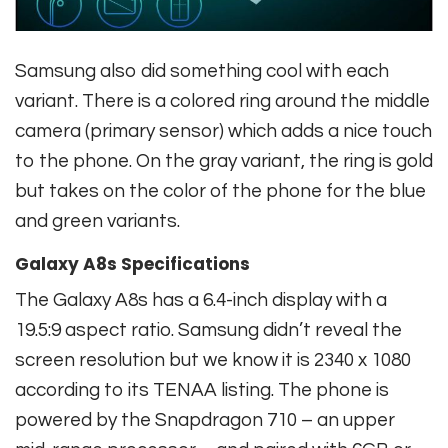
Samsung also did something cool with each
variant. There is a colored ring around the middle
camera (primary sensor) which adds a nice touch
to the phone. On the gray variant, the ring is gold
but takes on the color of the phone for the blue
and green variants.
Galaxy A8s Specifications
The Galaxy A8s has a 6.4-inch display with a
19.5:9 aspect ratio. Samsung didn’t reveal the
screen resolution but we know it is 2340 x 1080
according to its TENAA listing. The phone is
powered by the Snapdragon 710 – an upper