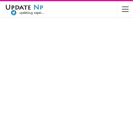
The Future of Electric Vehicles in Nepal: A…
Nov 19, 2024
Mahindra’s Scorpio and Bolero Price in…
Jun 2, 2022
TVS RTR 180 BSA 6 Lunched in India
Mar 20, 2020
Harley Davidson Street 750 and Street Rod
750…
Nov 28, 2019