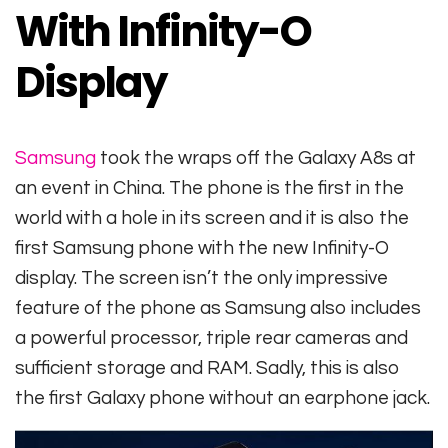
With Infinity-O
Display
Samsung
took the wraps off the Galaxy A8s at
an event in China. The phone is the first in the
world with a hole in its screen and it is also the
first Samsung phone with the new Infinity-O
display. The screen isn’t the only impressive
feature of the phone as Samsung also includes
a powerful processor, triple rear cameras and
sufficient storage and RAM. Sadly, this is also
the first Galaxy phone without an earphone jack.