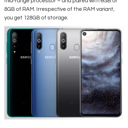
mid-range processor – and paired with 6GB or
8GB of RAM. Irrespective of the RAM variant,
you get 128GB of storage.