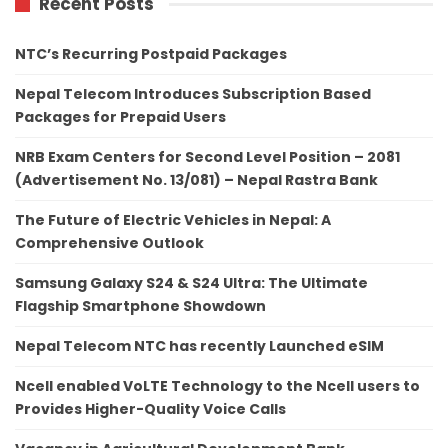
Recent Posts
NTC’s Recurring Postpaid Packages
Nepal Telecom Introduces Subscription Based
Packages for Prepaid Users
NRB Exam Centers for Second Level Position – 2081
(Advertisement No. 13/081) – Nepal Rastra Bank
The Future of Electric Vehicles in Nepal: A
Comprehensive Outlook
Samsung Galaxy S24 & S24 Ultra: The Ultimate
Flagship Smartphone Showdown
Nepal Telecom NTC has recently Launched eSIM
Ncell enabled VoLTE Technology to the Ncell users to
Provides Higher-Quality Voice Calls