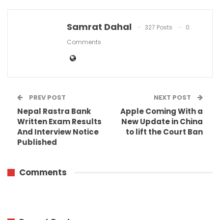
Samrat Dahal
327 Posts
0
Comments
PREV POST
NEXT POST
Nepal Rastra Bank
Apple Coming With a
Written Exam Results
New Update in China
And Interview Notice
to lift the Court Ban
Published
Comments