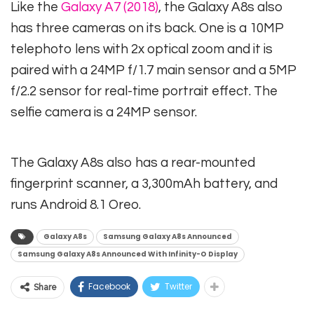
Like the
Galaxy A7 (2018)
, the Galaxy A8s also
has three cameras on its back. One is a 10MP
telephoto lens with 2x optical zoom and it is
paired with a 24MP f/1.7 main sensor and a 5MP
f/2.2 sensor for real-time portrait effect. The
selfie camera is a 24MP sensor.
The Galaxy A8s also has a rear-mounted
fingerprint scanner, a 3,300mAh battery, and
runs Android 8.1 Oreo.
Galaxy A8s
Samsung Galaxy A8s Announced
Samsung Galaxy A8s Announced With Infinity-O Display
Facebook
Twitter
Share