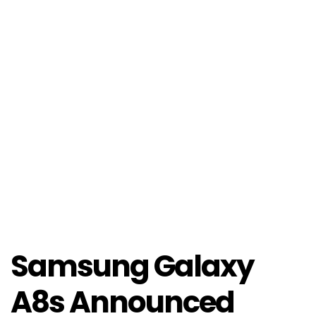
Samsung Galaxy
A8s Announced