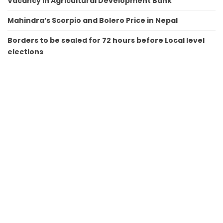
Vacancy in Agricultural Development Bank
Mahindra’s Scorpio and Bolero Price in Nepal
Borders to be sealed for 72 hours before Local level
elections