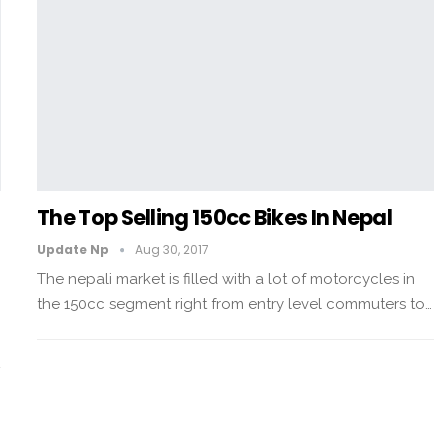
0
The Top Selling 150cc Bikes In Nepal
Update Np
Aug 30, 2017
The nepali market is filled with a lot of motorcycles in
the 150cc segment right from entry level commuters to…