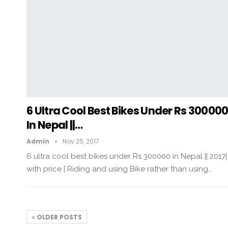
6 Ultra Cool Best Bikes Under Rs 30000
In Nepal ||…
Admin
Nov 25, 2017
6 ultra cool best bikes under Rs 300000 in Nepal || 2017|
with price | Riding and using Bike rather than using…
OLDER POSTS