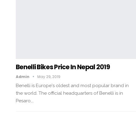
Benelli Bikes Price In Nepal 2019
Admin
May 29, 2019
Benelli is Europe's oldest and most popular brand in
the world. The official headquarters of Benelli is in
Pesaro,…