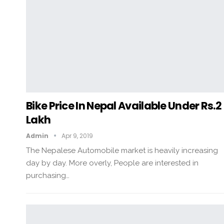
Bike Price In Nepal Available Under Rs.2
Lakh
Admin
Apr 9, 2019
The Nepalese Automobile market is heavily increasing
day by day. More overly, People are interested in
purchasing…