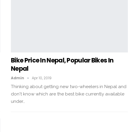
Bike Price In Nepal, Popular Bikes In
Nepal
Admin
Apr 10, 2019
Thinking about getting new two-wheelers in Nepal and
don't know which are the best bike currently available
under…