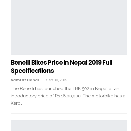
Benelli Bikes Price In Nepal 2019 Full
Specifications
Samrat Dahal
Sep 30, 2019
The Benelli has launched the TRK 502 in Nepal at an
introductory price of Rs 16,00,000. The motorbike has a
Kerb…