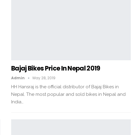
Bajaj Bikes Price In Nepal 2019
Admin
May 28, 2019
HH Hansraj is the official distributor of Bajaj Bikes in
Nepal. The most popular and sold bikes in Nepal and
India…