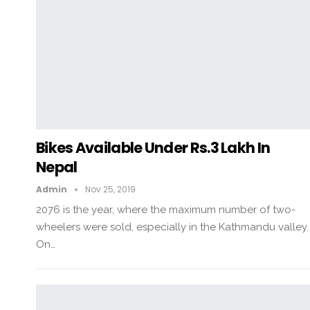
Bikes Available Under Rs.3 Lakh In
Nepal
Admin
Nov 25, 2019
2076 is the year, where the maximum number of two-
wheelers were sold, especially in the Kathmandu valley.
On…