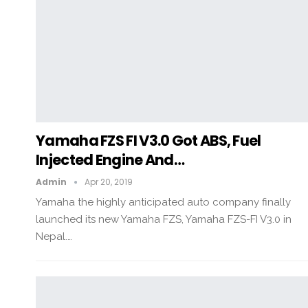
Yamaha FZS FI V3.0 Got ABS, Fuel
Injected Engine And…
Admin
Apr 20, 2019
Yamaha the highly anticipated auto company finally
launched its new Yamaha FZS, Yamaha FZS-FI V3.0 in
Nepal.…