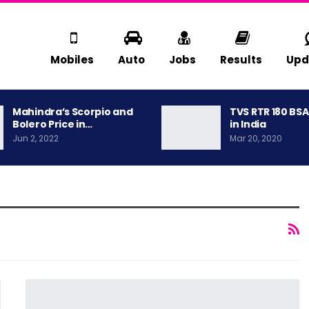
Mobiles
Auto
Jobs
Results
Upd
Mahindra’s Scorpio and
TVS RTR 180 BS
Bolero Price in…
in India
Jun 2, 2022
Mar 20, 2020