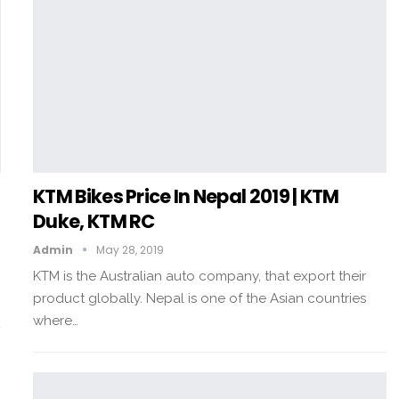
KTM Bikes Price In Nepal 2019 | KTM
Duke, KTM RC
Admin
May 28, 2019
KTM is the Australian auto company, that export their
product globally. Nepal is one of the Asian countries
where…