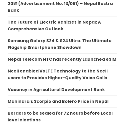
2081 (Advertisement No. 13/081) – Nepal Rastra
Bank
The Future of Electric Vehicles in Nepal: A
Comprehensive Outlook
Samsung Galaxy S24 & S24 Ultra: The Ultimate
Flagship Smartphone Showdown
Nepal Telecom NTC has recently Launched eSIM
Ncell enabled VoLTE Technology to the Ncell
users to Provides Higher-Quality Voice Calls
Vacancy in Agricultural Development Bank
Mahindra’s Scorpio and Bolero Price in Nepal
Borders to be sealed for 72 hours before Local
level elections