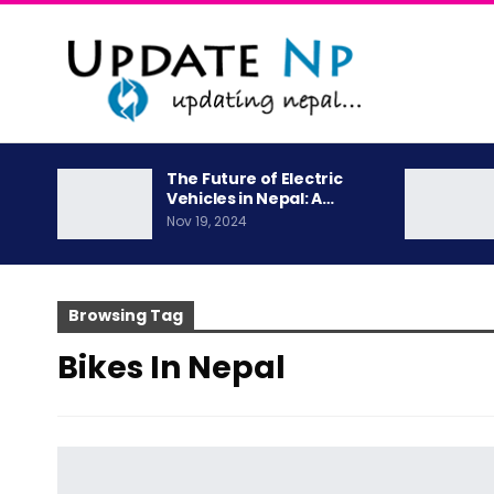
The Future of Electric
Vehicles in Nepal: A…
Nov 19, 2024
Browsing Tag
Bikes In Nepal