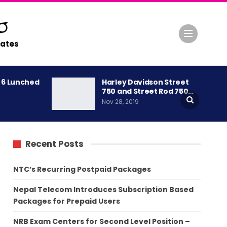
ates
A 6 Lunched
Harley Davidson Street
750 and Street Rod 750…
Nov 28, 2019
Recent Posts
NTC’s Recurring Postpaid Packages
Nepal Telecom Introduces Subscription Based
Packages for Prepaid Users
NRB Exam Centers for Second Level Position –