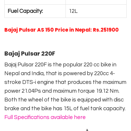
Fuel Capacity:
12L
Bajaj Pulsar AS 150 Price in Nepal: Rs.251900
Bajaj Pulsar 220F
Bajaj Pulsar 220F is the popular 220 cc bike in
Nepal and India, that is powered by 220cc 4-
stroke DTS-i engine that produces the maximum
power 21.04Ps and maximum torque 19.12 Nm.
Both the wheel of the bike is equipped with disc
brake and the bike has 15L of fuel tank capacity.
Full Specifications available here