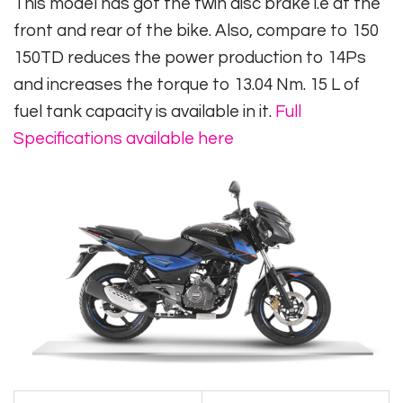
This model has got the twin disc brake i.e at the
front and rear of the bike. Also, compare to 150
150TD reduces the power production to 14Ps
and increases the torque to 13.04 Nm. 15 L of
fuel tank capacity is available in it.
Full
Specifications available here