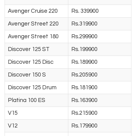
Avenger Cruise 220
Rs. 339900
Avenger Street 220
Rs.319900
Avenger Street 180
Rs.299900
Discover 125 ST
Rs.199900
Discover 125 Disc
Rs.189900
Discover 150 S
Rs.205900
Discover 125 Drum
Rs.181900
Platina 100 ES
Rs.163900
V15
Rs.215900
V12
Rs.179900