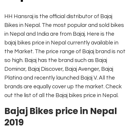
HH Hansraj is the official distributor of Bajaj
Bikes in Nepal. The most popular and sold bikes
in Nepal and India are from Bajaj. Here is the
bajaj bikes price in Nepal currently available in
the Market. The price range of Bajaj brand is not
so high. Bajaj has the brand such as Bajaj
Dominar, Bajaj Discover, Bajaj Avenger, Bajaj
Platina and recently launched Bajaj V. All the
brands are equally cover up the market. Check
out the list of all the Bajaj bikes price in Nepal.
Bajaj Bikes price in Nepal
2019