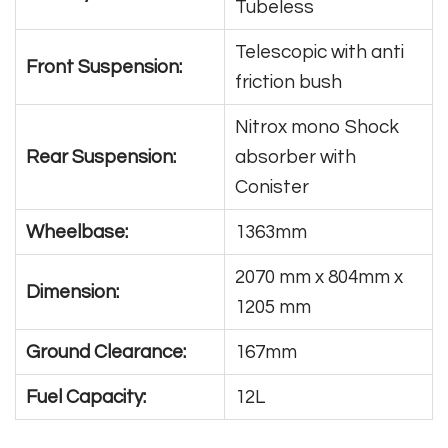
Tubeless
Telescopic with anti
Front Suspension:
friction bush
Nitrox mono Shock
Rear Suspension:
absorber with
Conister
Wheelbase:
1363mm
2070 mm x 804mm x
Dimension:
1205 mm
Ground Clearance:
167mm
Fuel Capacity:
12L