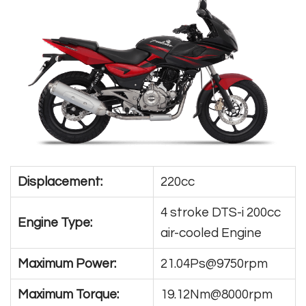
Displacement:
220cc
4 stroke DTS-i 200cc
Engine Type:
air-cooled Engine
Maximum Power:
21.04Ps@9750rpm
Maximum Torque:
19.12Nm@8000rpm