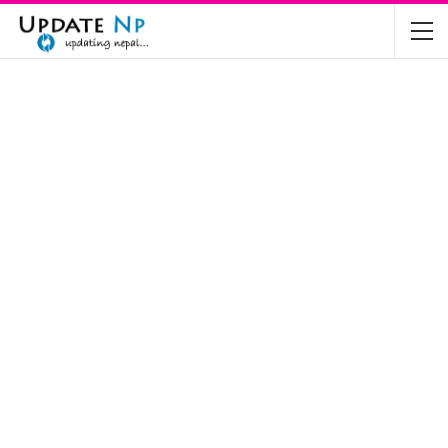
The Future of Electric Vehicles in Nepal: A…
Nov 19, 2024
Mahindra’s Scorpio and Bolero Price in…
Jun 2, 2022
TVS RTR 180 BSA 6 Lunched in India
Mar 20, 2020
Harley Davidson Street 750 and Street Rod
750…
Nov 28, 2019