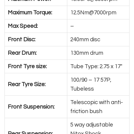
Maximum Torque:
12.5Nm@7000rpm
Max Speed:
–
Front Disc:
240mm disc
Rear Drum:
130mm drum
Front Tyre size:
Tube Type: 2.75 x 17″
100/90 – 17 57P,
Rear Tyre Size:
Tubeless
Telescopic with anti-
Front Suspension:
friction bush
5 way adjustable
Rear Suspension:
Nitox Shock