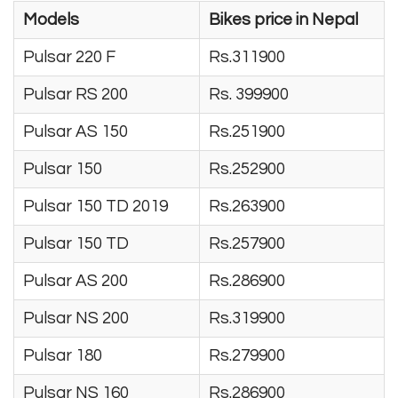
Models
Bikes price in Nepal
Pulsar 220 F
Rs.311900
Pulsar RS 200
Rs. 399900
Pulsar AS 150
Rs.251900
Pulsar 150
Rs.252900
Pulsar 150 TD 2019
Rs.263900
Pulsar 150 TD
Rs.257900
Pulsar AS 200
Rs.286900
Pulsar NS 200
Rs.319900
Pulsar 180
Rs.279900
Pulsar NS 160
Rs.286900