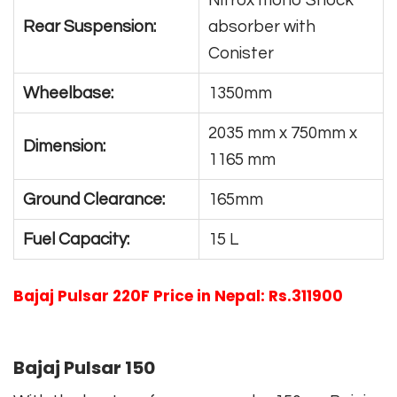
Nitrox mono Shock
Rear Suspension:
absorber with
Conister
Wheelbase:
1350mm
2035 mm x 750mm x
Dimension:
1165 mm
Ground Clearance:
165mm
Fuel Capacity:
15 L
Bajaj Pulsar 220F Price in Nepal: Rs.311900
Bajaj Pulsar 150