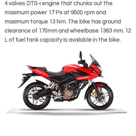
4 valves DTS-i engine that chunks out the
maximum power 17 Ps at 9500 rpm and
maximum torque 13 Nm. The bike has ground
clearance of 170mm and wheelbase 1363 mm. 12
L of fuel tank capacity is available in the bike.