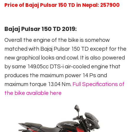
Price of Bajaj Pulsar 150 TD in Nepal: 257900
Bajaj Pulsar 150 TD 2019:
Overall the engine of the bike is somehow
matched with Bajaj Pulsar 150 TD except for the
new graphical looks and cowl. It is also powered
by same 149.05cc DTS-i air-cooled engine that
produces the maximum power 14 Ps and
maximum torque 13.04 Nm.
Full Specifications of
the bike available here