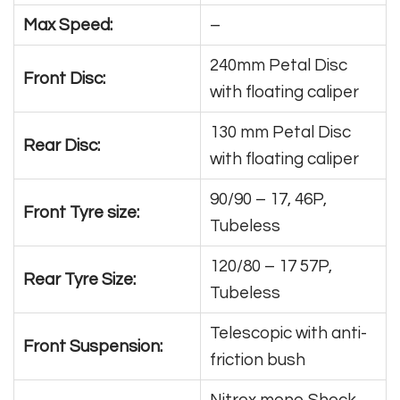
Max Speed:
–
240mm Petal Disc
Front Disc:
with floating caliper
130 mm Petal Disc
Rear Disc:
with floating caliper
90/90 – 17, 46P,
Front Tyre size:
Tubeless
120/80 – 17 57P,
Rear Tyre Size:
Tubeless
Telescopic with anti-
Front Suspension:
friction bush