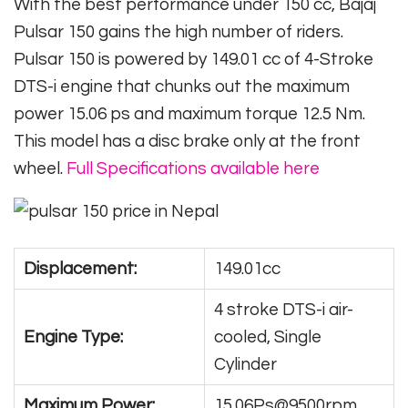
With the best performance under 150 cc, Bajaj
Pulsar 150 gains the high number of riders.
Pulsar 150 is powered by 149.01 cc of 4-Stroke
DTS-i engine that chunks out the maximum
power 15.06 ps and maximum torque 12.5 Nm.
This model has a disc brake only at the front
wheel.
Full Specifications available here
Displacement:
149.01cc
4 stroke DTS-i air-
Engine Type:
cooled, Single
Cylinder
Maximum Power:
15.06Ps@9500rpm