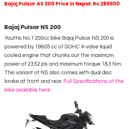
Bajaj Pulsar AS 200 Price in Nepal: Rs.286900
Bajaj Pulsar NS 200
Youths No.1 200cc bike Bajaj Pulsar NS 200 is
powered by 199.05 cc of SOHC 4-valve liquid
cooled engine that chunks out the maximum
power of 23.52 ps and maximum torque 18.3 Nm.
This variant of NS also comes with dual disc
brake at front and rear.
Full Specifications of the
bike available here