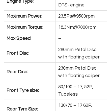
Engine Type:
DTS- engine
Maximum Power:
23.5Ps@9500rpm
Maximum Torque:
18.3Nm@7000rpm
Max Speed:
–
280mm Petal Disc
Front Disc:
with floating caliper
230mm Petal Disc
Rear Disc:
with floating caliper
80/100 – 17, 52P,
Front Tyre size:
Tubeless
130/70 – 17 62P,
Rear Tyre Size: