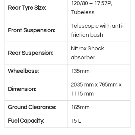
120/80 – 17 57P,
Rear Tyre Size:
Tubeless
Telescopic with anti-
Front Suspension:
friction bush
Nitrox Shock
Rear Suspension:
absorber
Wheelbase:
135mm
2035 mm x 765mm x
Dimension:
1115 mm
Ground Clearance:
165mm
Fuel Capacity:
15 L