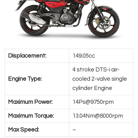
Displacement:
149.05cc
4 stroke DTS-i air-
Engine Type:
cooled 2-valve single
cylinder Engine
Maximum Power:
14Ps@9750rpm
Maximum Torque:
13.04Nm@8000rpm
Max Speed:
–