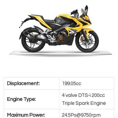
Displacement:
199.05cc
4 valve DTS-i 200cc
Engine Type:
Triple Spark Engine
Maximum Power:
24.5Ps@9750rpm