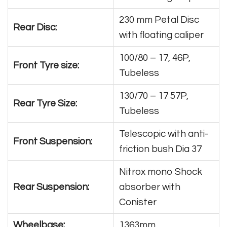
230 mm Petal Disc
Rear Disc:
with floating caliper
100/80 – 17, 46P,
Front Tyre size:
Tubeless
130/70 – 17 57P,
Rear Tyre Size:
Tubeless
Telescopic with anti-
Front Suspension:
friction bush Dia 37
Nitrox mono Shock
Rear Suspension:
absorber with
Conister
Wheelbase:
1363mm