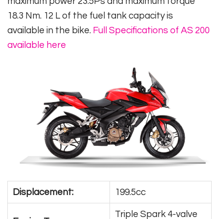
maximum power 23.5Ps and maximum torque
18.3 Nm. 12 L of the fuel tank capacity is
available in the bike.
Full Specifications of AS 200
available here
Displacement:
199.5cc
Triple Spark 4-valve