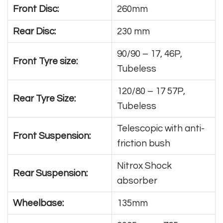
Front Disc:
260mm
Rear Disc:
230 mm
90/90 – 17, 46P,
Front Tyre size:
Tubeless
120/80 – 17 57P,
Rear Tyre Size:
Tubeless
Telescopic with anti-
Front Suspension:
friction bush
Nitrox Shock
Rear Suspension:
absorber
Wheelbase:
135mm