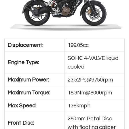
Displacement:
199.05cc
SOHC 4-VALVE liquid
Engine Type:
cooled
Maximum Power:
23.52Ps@9750rpm
Maximum Torque:
18.3Nm@8000rpm
Max Speed:
136kmph
280mm Petal Disc
Front Disc:
with floating caliper