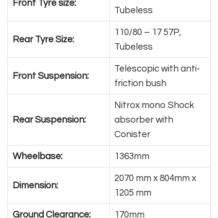
Front Tyre size:
Tubeless
110/80 – 17 57P,
Rear Tyre Size:
Tubeless
Telescopic with anti-
Front Suspension:
friction bush
Nitrox mono Shock
Rear Suspension:
absorber with
Conister
Wheelbase:
1363mm
2070 mm x 804mm x
Dimension:
1205 mm
Ground Clearance:
170mm