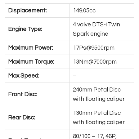
Displacement:
149.05cc
4 valve DTS-i Twin
Engine Type:
Spark engine
Maximum Power:
17Ps@9500rpm
Maximum Torque:
13Nm@7000rpm
Max Speed:
–
240mm Petal Disc
Front Disc:
with floating caliper
130mm Petal Disc
Rear Disc:
with floating caliper
80/100 – 17, 46P,