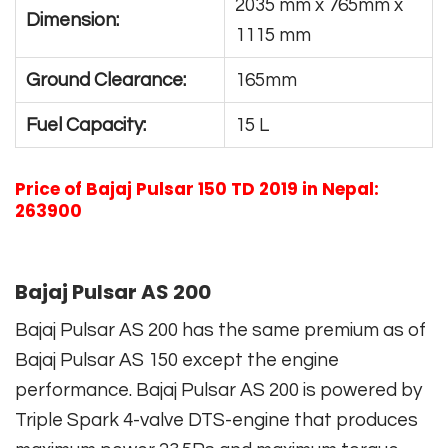
2035 mm x 765mm x
Dimension:
1115 mm
Ground Clearance:
165mm
Fuel Capacity:
15 L
Price of Bajaj Pulsar 150 TD 2019 in Nepal:
263900
Bajaj Pulsar AS 200
Bajaj Pulsar AS 200 has the same premium as of
Bajaj Pulsar AS 150 except the engine
performance. Bajaj Pulsar AS 200 is powered by
Triple Spark 4-valve DTS-engine that produces