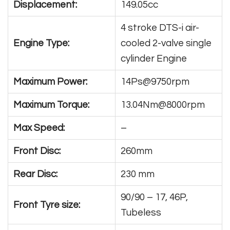
Displacement:
149.05cc
4 stroke DTS-i air-
Engine Type:
cooled 2-valve single
cylinder Engine
Maximum Power:
14Ps@9750rpm
Maximum Torque:
13.04Nm@8000rpm
Max Speed:
–
Front Disc:
260mm
Rear Disc:
230 mm
90/90 – 17, 46P,
Front Tyre size:
Tubeless