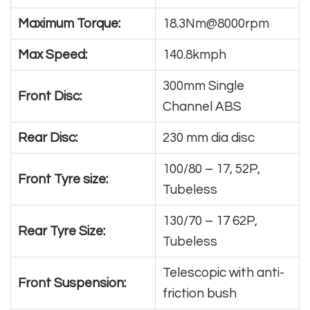
Maximum Torque:
18.3Nm@8000rpm
Max Speed:
140.8kmph
300mm Single
Front Disc:
Channel ABS
Rear Disc:
230 mm dia disc
100/80 – 17, 52P,
Front Tyre size:
Tubeless
130/70 – 17 62P,
Rear Tyre Size:
Tubeless
Telescopic with anti-
Front Suspension:
friction bush