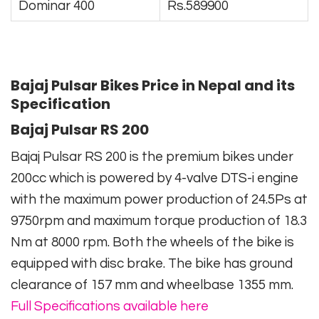
Dominar 400
Rs.589900
Bajaj Pulsar Bikes Price in Nepal and its
Specification
Bajaj Pulsar RS 200
Bajaj Pulsar RS 200 is the premium bikes under
200cc which is powered by 4-valve DTS-i engine
with the maximum power production of 24.5Ps at
9750rpm and maximum torque production of 18.3
Nm at 8000 rpm. Both the wheels of the bike is
equipped with disc brake. The bike has ground
clearance of 157 mm and wheelbase 1355 mm.
Full Specifications available here