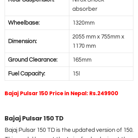
absorber
Wheelbase:
1320mm
2055 mm x 755mm x
Dimension:
1170 mm
Ground Clearance:
165mm
Fuel Capacity:
15l
Bajaj Pulsar 150 Price in Nepal: Rs.249900
Bajaj Pulsar 150 TD
Bajaj Pulsar 150 TD is the updated version of 150.