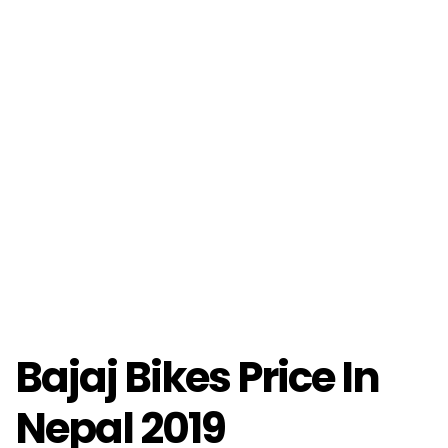
Bajaj Bikes Price In
Nepal 2019