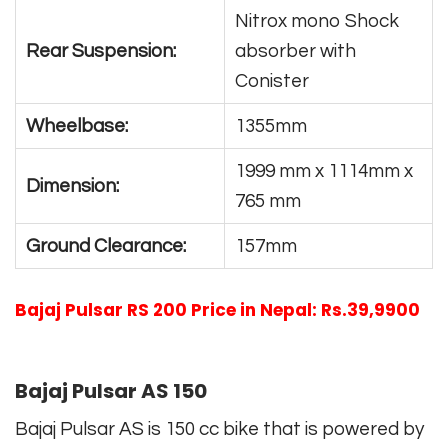
Nitrox mono Shock
Rear Suspension:
absorber with
Conister
Wheelbase:
1355mm
1999 mm x 1114mm x
Dimension:
765 mm
Ground Clearance:
157mm
Bajaj Pulsar RS 200 Price in Nepal: Rs.39,9900
Bajaj Pulsar AS 150
Bajaj Pulsar AS is 150 cc bike that is powered by