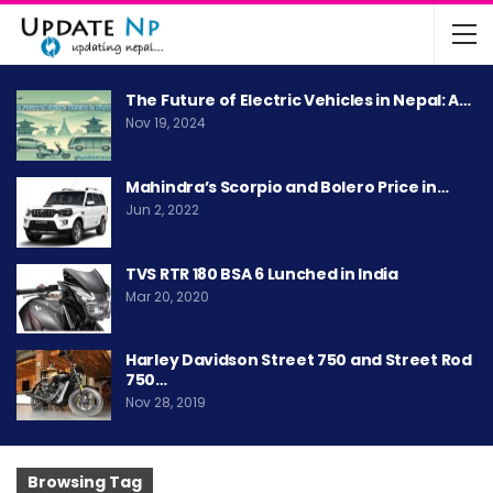
The Future of Electric Vehicles in Nepal: A…
Nov 19, 2024
Mahindra’s Scorpio and Bolero Price in…
Jun 2, 2022
TVS RTR 180 BSA 6 Lunched in India
Mar 20, 2020
Harley Davidson Street 750 and Street Rod
750…
Nov 28, 2019
Browsing Tag