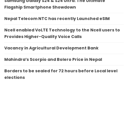
Samsung Galaxy S24 & S24 Ultra: The Ultimate
Flagship Smartphone Showdown
Nepal Telecom NTC has recently Launched eSIM
Ncell enabled VoLTE Technology to the Ncell users to
Provides Higher-Quality Voice Calls
Vacancy in Agricultural Development Bank
Mahindra’s Scorpio and Bolero Price in Nepal
Borders to be sealed for 72 hours before Local level
elections