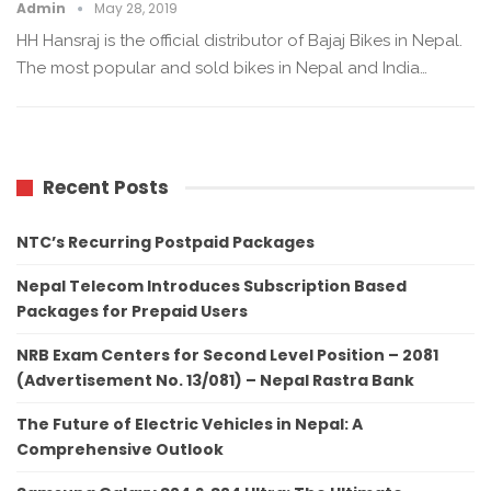
Admin
May 28, 2019
HH Hansraj is the official distributor of Bajaj Bikes in Nepal.
The most popular and sold bikes in Nepal and India…
Recent Posts
NTC’s Recurring Postpaid Packages
Nepal Telecom Introduces Subscription Based
Packages for Prepaid Users
NRB Exam Centers for Second Level Position – 2081
(Advertisement No. 13/081) – Nepal Rastra Bank
The Future of Electric Vehicles in Nepal: A
Comprehensive Outlook