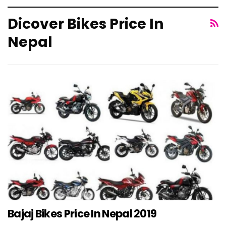
Dicover Bikes Price In
Nepal
Bajaj Bikes Price In Nepal 2019