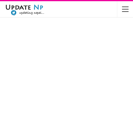
The Future of Electric Vehicles in Nepal: A…
Nov 19, 2024
Mahindra’s Scorpio and Bolero Price in…
Jun 2, 2022
TVS RTR 180 BSA 6 Lunched in India
Mar 20, 2020
Harley Davidson Street 750 and Street Rod
750…
Nov 28, 2019