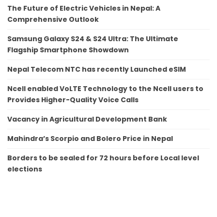
The Future of Electric Vehicles in Nepal: A
Comprehensive Outlook
Samsung Galaxy S24 & S24 Ultra: The Ultimate
Flagship Smartphone Showdown
Nepal Telecom NTC has recently Launched eSIM
Ncell enabled VoLTE Technology to the Ncell users to
Provides Higher-Quality Voice Calls
Vacancy in Agricultural Development Bank
Mahindra’s Scorpio and Bolero Price in Nepal
Borders to be sealed for 72 hours before Local level
elections