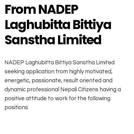
From NADEP
Laghubitta Bittiya
Sanstha Limited
NADEP Laghubitta Bittiya Sanstha Limited
seeking application from highly motivated,
energetic, passionate, result oriented and
dynamic professional Nepali Citizens having a
positive attitude to work for the following
positions