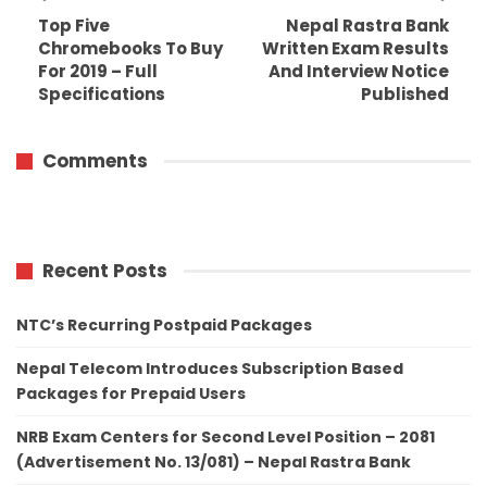
Top Five
Nepal Rastra Bank
Chromebooks To Buy
Written Exam Results
For 2019 – Full
And Interview Notice
Specifications
Published
Comments
Recent Posts
NTC’s Recurring Postpaid Packages
Nepal Telecom Introduces Subscription Based
Packages for Prepaid Users
NRB Exam Centers for Second Level Position – 2081
(Advertisement No. 13/081) – Nepal Rastra Bank