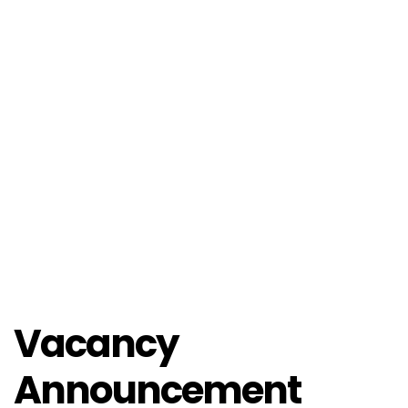
Vacancy
Announcement