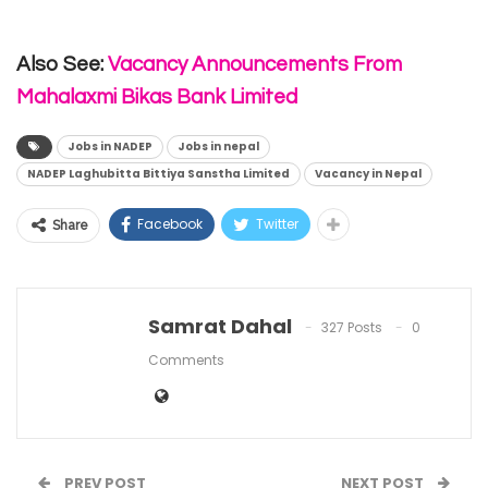
Also See:
Vacancy Announcements From
Mahalaxmi Bikas Bank Limited
Jobs in NADEP
Jobs in nepal
NADEP Laghubitta Bittiya Sanstha Limited
Vacancy in Nepal
Facebook
Twitter
Share
Samrat Dahal
327 Posts
0
Comments
PREV POST
NEXT POST