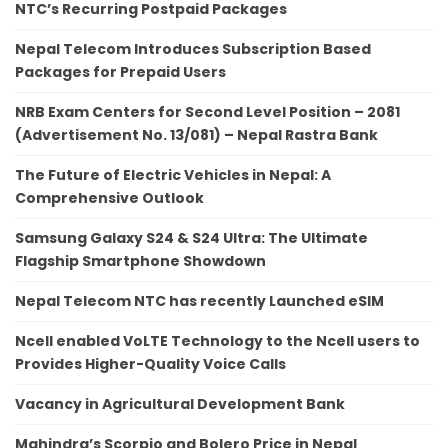
NTC’s Recurring Postpaid Packages
Nepal Telecom Introduces Subscription Based
Packages for Prepaid Users
NRB Exam Centers for Second Level Position – 2081
(Advertisement No. 13/081) – Nepal Rastra Bank
The Future of Electric Vehicles in Nepal: A
Comprehensive Outlook
Samsung Galaxy S24 & S24 Ultra: The Ultimate
Flagship Smartphone Showdown
Nepal Telecom NTC has recently Launched eSIM
Ncell enabled VoLTE Technology to the Ncell users to
Provides Higher-Quality Voice Calls
Vacancy in Agricultural Development Bank
Mahindra’s Scorpio and Bolero Price in Nepal