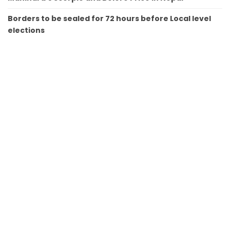
Borders to be sealed for 72 hours before Local level
elections