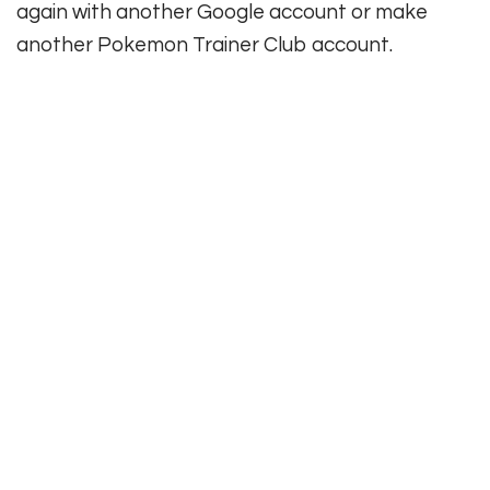
again with another Google account or make
another Pokemon Trainer Club account.