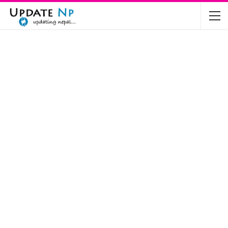
The Future of Electric Vehicles in Nepal: A…
Nov 19, 2024
Mahindra’s Scorpio and Bolero Price in…
Jun 2, 2022
TVS RTR 180 BSA 6 Lunched in India
Mar 20, 2020
Harley Davidson Street 750 and Street Rod
750…
Nov 28, 2019