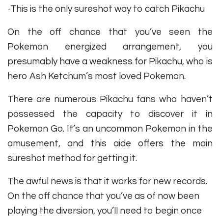
-This is the only sureshot way to catch Pikachu
On the off chance that you’ve seen the
Pokemon energized arrangement, you
presumably have a weakness for Pikachu, who is
hero Ash Ketchum’s most loved Pokemon.
There are numerous Pikachu fans who haven’t
possessed the capacity to discover it in
Pokemon Go. It’s an uncommon Pokemon in the
amusement, and this aide offers the main
sureshot method for getting it.
The awful news is that it works for new records.
On the off chance that you’ve as of now been
playing the diversion, you’ll need to begin once