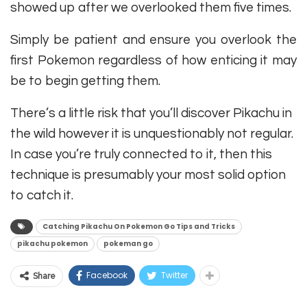
showed up after we overlooked them five times.
Simply be patient and ensure you overlook the
first Pokemon regardless of how enticing it may
be to begin getting them.
There’s a little risk that you’ll discover Pikachu in
the wild however it is unquestionably not regular.
In case you’re truly connected to it, then this
technique is presumably your most solid option
to catch it.
Catching Pikachu On Pokemon Go Tips and Tricks
pikachu pokemon
pokeman go
Facebook
Twitter
Share