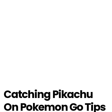
Catching Pikachu
On Pokemon Go Tips