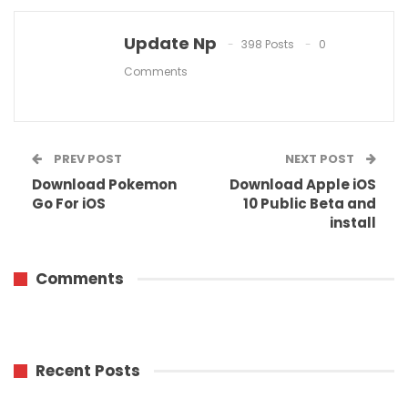
Update Np
398 Posts
0
Comments
PREV POST
NEXT POST
Download Pokemon
Download Apple iOS
Go For iOS
10 Public Beta and
install
Comments
Recent Posts