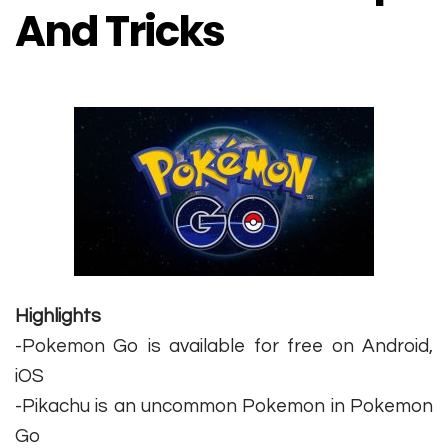
And Tricks
Highlights
-Pokemon Go is available for free on Android,
iOS
-Pikachu is an uncommon Pokemon in Pokemon
Go