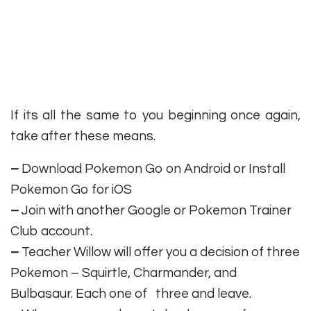
If its all the same to you beginning once again,
take after these means.
–
Download Pokemon Go on Android or Install
Pokemon Go for iOS
–
Join with another Google or Pokemon Trainer
Club account.
–
Teacher Willow will offer you a decision of three
Pokemon – Squirtle, Charmander, and
Bulbasaur. Each one of three and leave.