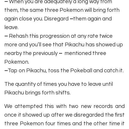
–
When you are adequately a long way from
them, the same three Pokemon will bring forth
again close you. Disregard
–
them again and
leave.
–
Rehash this progression at any rate twice
more and you’ll see that Pikachu has showed up
nearby the previously
–
mentioned three
Pokemon.
–
Tap on Pikachu, toss the Pokeball and catch it.
The quantity of times you have to leave until
Pikachu brings forth shifts.
We attempted this with two new records and
once it showed up after we disregarded the first
three Pokemon four times and the other time it