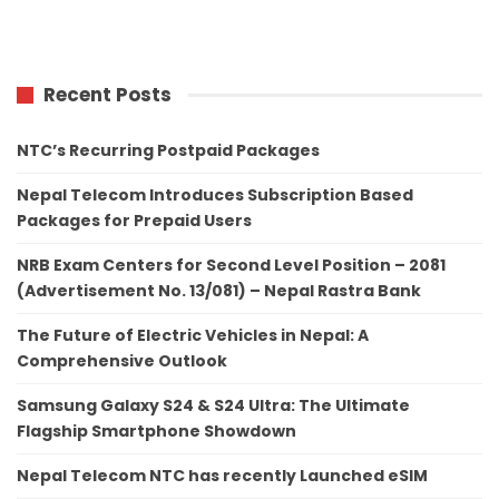
Recent Posts
NTC’s Recurring Postpaid Packages
Nepal Telecom Introduces Subscription Based
Packages for Prepaid Users
NRB Exam Centers for Second Level Position – 2081
(Advertisement No. 13/081) – Nepal Rastra Bank
The Future of Electric Vehicles in Nepal: A
Comprehensive Outlook
Samsung Galaxy S24 & S24 Ultra: The Ultimate
Flagship Smartphone Showdown
Nepal Telecom NTC has recently Launched eSIM