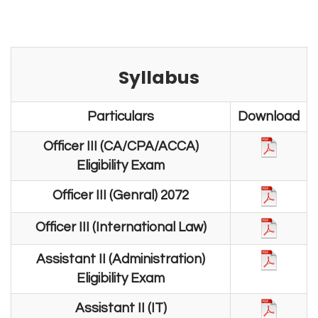
Syllabus
Particulars
Download
Officer III (CA/CPA/ACCA)
Eligibility Exam
Officer III (Genral) 2072
Officer III (International Law)
Assistant II (Administration)
Eligibility Exam
Assistant II (IT)