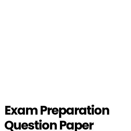
Exam Preparation
Question Paper