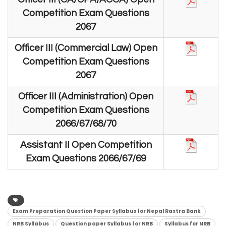
Competition Exam Questions
2067
Officer III (Commercial Law) Open
Competition Exam Questions
2067
Officer III (Administration) Open
Competition Exam Questions
2066/67/68/70
Assistant II Open Competition
Exam Questions 2066/67/69
Exam Preparation Question Paper Syllabus for Nepal Rastra Bank
NRB Syllabus
Question paper Syllabus for NRB
Syllabus for NRB