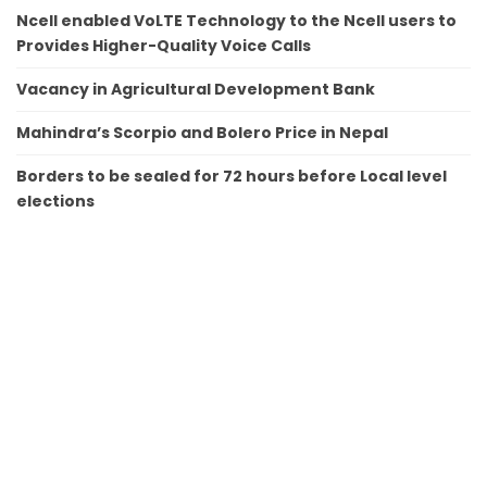
Ncell enabled VoLTE Technology to the Ncell users to
Provides Higher-Quality Voice Calls
Vacancy in Agricultural Development Bank
Mahindra’s Scorpio and Bolero Price in Nepal
Borders to be sealed for 72 hours before Local level
elections