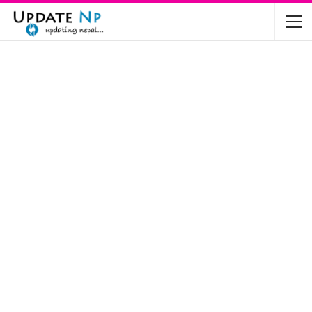
The Future of Electric Vehicles in Nepal: A…
Nov 19, 2024
Mahindra’s Scorpio and Bolero Price in…
Jun 2, 2022
TVS RTR 180 BSA 6 Lunched in India
Mar 20, 2020
Harley Davidson Street 750 and Street Rod
750…
Nov 28, 2019