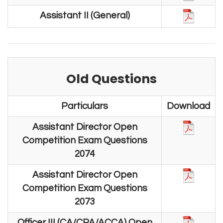
Assistant II (General)
Old Questions
Particulars
Download
Assistant Director Open
Competition Exam Questions
2074
Assistant Director Open
Competition Exam Questions
2073
Officer III (CA/CPA/ACCA) Open