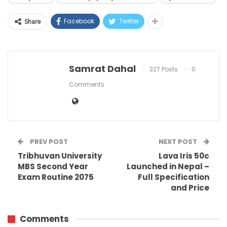
Facebook
Twitter
Share
Samrat Dahal
327 Posts
0
Comments
PREV POST
NEXT POST
Tribhuvan University
Lava Iris 50c
MBS Second Year
Launched in Nepal –
Exam Routine 2075
Full Specification
and Price
Comments