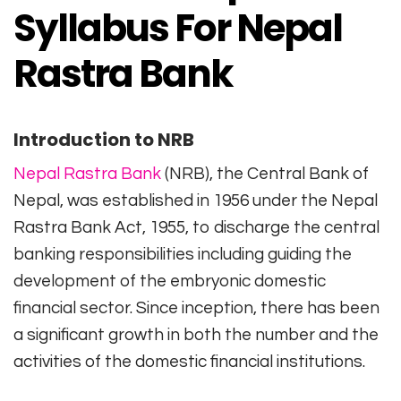
Syllabus For Nepal
Rastra Bank
Introduction to NRB
Nepal Rastra Bank
(NRB), the Central Bank of
Nepal, was established in 1956 under the Nepal
Rastra Bank Act, 1955, to discharge the central
banking responsibilities including guiding the
development of the embryonic domestic
financial sector. Since inception, there has been
a significant growth in both the number and the
activities of the domestic financial institutions.