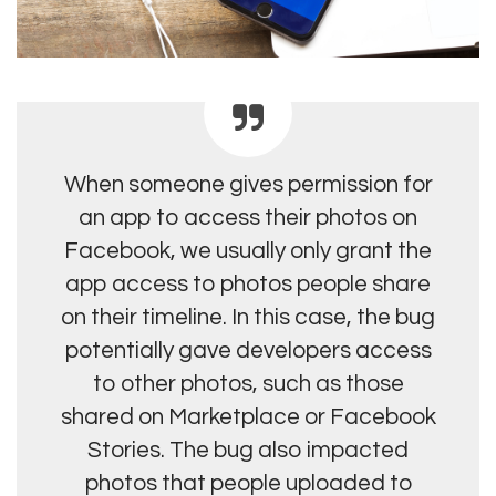
When someone gives permission for
an app to access their photos on
Facebook, we usually only grant the
app access to photos people share
on their timeline. In this case, the bug
potentially gave developers access
to other photos, such as those
shared on Marketplace or Facebook
Stories. The bug also impacted
photos that people uploaded to