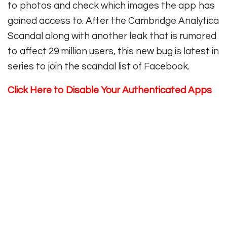
to photos and check which images the app has
gained access to. After the Cambridge Analytica
Scandal along with another leak that is rumored
to affect 29 million users, this new bug is latest in
series to join the scandal list of Facebook.
Click Here
to Disable Your Authenticated Apps