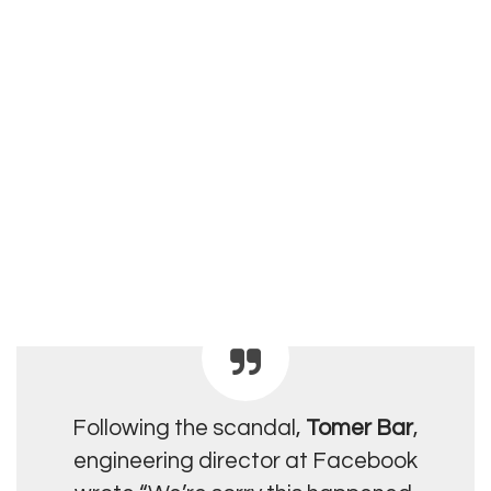
Following the scandal,
Tomer Bar
,
engineering director at Facebook