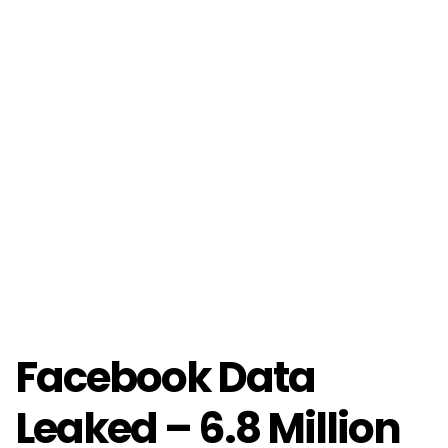
Facebook Data
Leaked – 6.8 Million