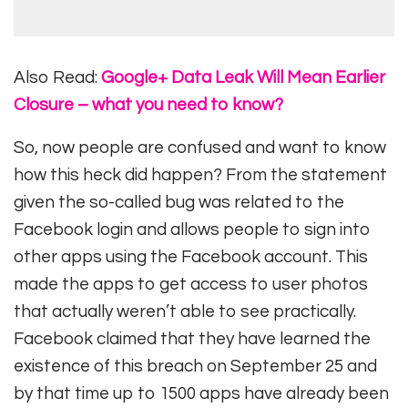
Also Read:
Google+ Data Leak Will Mean Earlier
Closure – what you need to know?
So, now people are confused and want to know
how this heck did happen? From the statement
given the so-called bug was related to the
Facebook login and allows people to sign into
other apps using the Facebook account. This
made the apps to get access to user photos
that actually weren’t able to see practically.
Facebook claimed that they have learned the
existence of this breach on September 25 and
by that time up to 1500 apps have already been