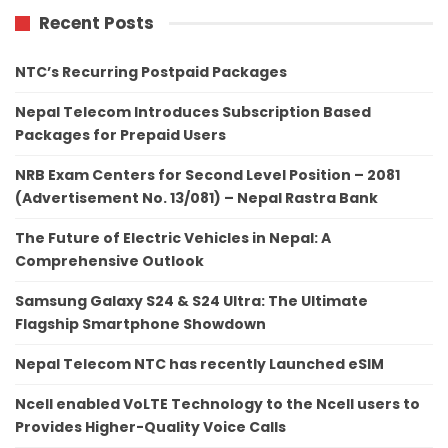
Recent Posts
NTC’s Recurring Postpaid Packages
Nepal Telecom Introduces Subscription Based
Packages for Prepaid Users
NRB Exam Centers for Second Level Position – 2081
(Advertisement No. 13/081) – Nepal Rastra Bank
The Future of Electric Vehicles in Nepal: A
Comprehensive Outlook
Samsung Galaxy S24 & S24 Ultra: The Ultimate
Flagship Smartphone Showdown
Nepal Telecom NTC has recently Launched eSIM
Ncell enabled VoLTE Technology to the Ncell users to
Provides Higher-Quality Voice Calls