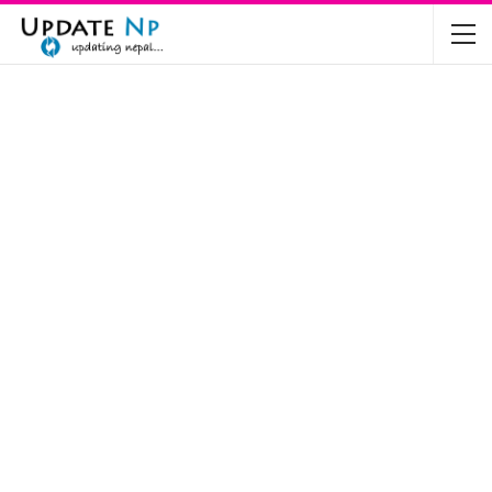
The Future of Electric Vehicles in Nepal: A…
Nov 19, 2024
Mahindra’s Scorpio and Bolero Price in…
Jun 2, 2022
TVS RTR 180 BSA 6 Lunched in India
Mar 20, 2020
Harley Davidson Street 750 and Street Rod
750…
Nov 28, 2019