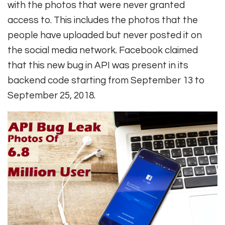
with the photos that were never granted
access to. This includes the photos that the
people have uploaded but never posted it on
the social media network. Facebook claimed
that this new bug in API was present in its
backend code starting from September 13 to
September 25, 2018.