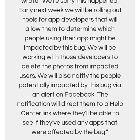
wrote “We’re sorry this happened.
Early next week we will be rolling out
tools for app developers that will
allow them to determine which
people using their app might be
impacted by this bug. We will be
working with those developers to
delete the photos from impacted
users. We will also notify the people
potentially impacted by this bug via
an alert on Facebook. The
notification will direct them to a Help
Center link where they’ll be able to
see if they’ve used any apps that
were affected by the bug.”