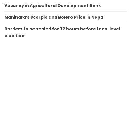
Vacancy in Agricultural Development Bank
Mahindra’s Scorpio and Bolero Price in Nepal
Borders to be sealed for 72 hours before Local level
elections