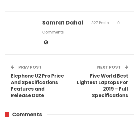
Samrat Dahal
327 Posts
0
Comments
PREV POST
NEXT POST
Elephone U2 Pro Price
Five World Best
And Specifications
Lightest Laptops For
Features and
2019 – Full
Release Date
Specifications
Comments