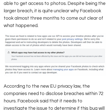
able to get access to photos. Despite being the
larger breach, it is quite unclear why Facebook
took almost three months to come out clear of
what happened.
According to the new EU privacy law, the
companies need to disclose breaches within 72
hours. Facebook said that it needs to
investigate the issue to determine if this bug will