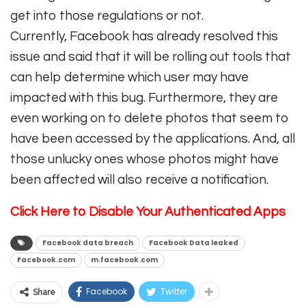
get into those regulations or not.
Currently, Facebook has already resolved this
issue and said that it will be rolling out tools that
can help determine which user may have
impacted with this bug. Furthermore, they are
even working on to delete photos that seem to
have been accessed by the applications. And, all
those unlucky ones whose photos might have
been affected will also receive a notification.
Click Here
to Disable Your Authenticated Apps
Facebook data breach
Facebook Data leaked
Facebook.com
m.facebook.com
Facebook
Twitter
Share