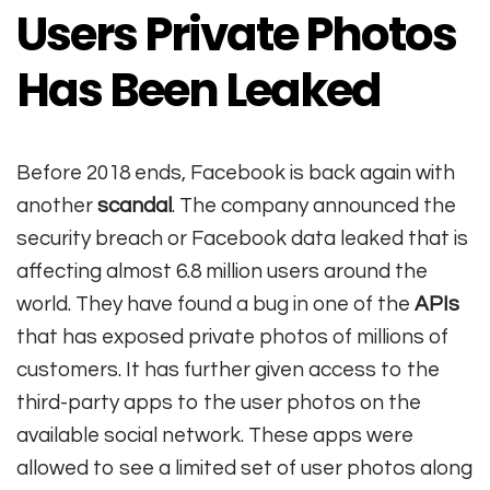
Users Private Photos
Has Been Leaked
Before 2018 ends, Facebook is back again with
another
scandal
. The company announced the
security breach or Facebook data leaked that is
affecting almost 6.8 million users around the
world. They have found a bug in one of the
APIs
that has exposed private photos of millions of
customers. It has further given access to the
third-party apps to the user photos on the
available social network. These apps were
allowed to see a limited set of user photos along