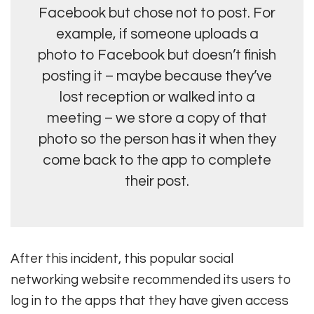
Facebook but chose not to post. For
example, if someone uploads a
photo to Facebook but doesn’t finish
posting it – maybe because they’ve
lost reception or walked into a
meeting – we store a copy of that
photo so the person has it when they
come back to the app to complete
their post.
After this incident, this popular social
networking website recommended its users to
log in to the apps that they have given access