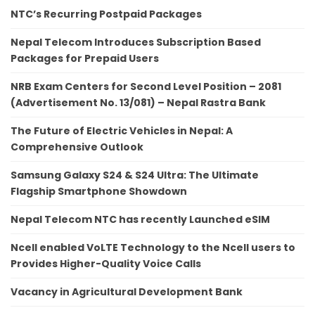
NTC’s Recurring Postpaid Packages
Nepal Telecom Introduces Subscription Based
Packages for Prepaid Users
NRB Exam Centers for Second Level Position – 2081
(Advertisement No. 13/081) – Nepal Rastra Bank
The Future of Electric Vehicles in Nepal: A
Comprehensive Outlook
Samsung Galaxy S24 & S24 Ultra: The Ultimate
Flagship Smartphone Showdown
Nepal Telecom NTC has recently Launched eSIM
Ncell enabled VoLTE Technology to the Ncell users to
Provides Higher-Quality Voice Calls
Vacancy in Agricultural Development Bank