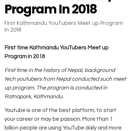
Program In 2018
First Kathmandu YouTubers Meet up Program
in 2018
First time Kathmandu YouTubers Meet up
Program in 2018
First time in the history of Nepal, background
tech youtubers from Nepal conducted such meet
up program. The program is conducted in
Ratnapark, Kathmandu.
Youtube is one of the best platform, to start
your career or may be passion. More than 1
billion people are using YouTube daily and more