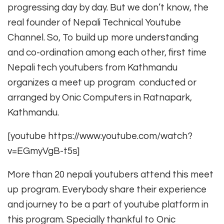
progressing day by day. But we don’t know, the
real founder of Nepali Technical Youtube
Channel. So, To build up more understanding
and co-ordination among each other, first time
Nepali tech youtubers from Kathmandu
organizes a meet up program conducted or
arranged by Onic Computers in Ratnapark,
Kathmandu.
[youtube https://www.youtube.com/watch?
v=EGmyVgB-t5s]
More than 20 nepali youtubers attend this meet
up program. Everybody share their experience
and journey to be a part of youtube platform in
this program. Specially thankful to Onic