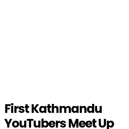
First Kathmandu
YouTubers Meet Up