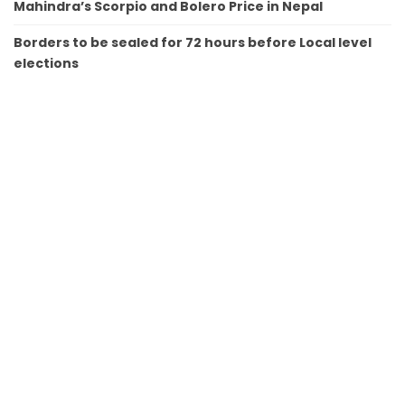
Mahindra’s Scorpio and Bolero Price in Nepal
Borders to be sealed for 72 hours before Local level
elections