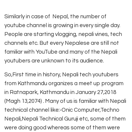
Similarly in case of Nepal, the number of
youtube channel is growing in every single day.
People are starting vlogging, nepali vines, tech
channels etc. But every Nepalese are still not
familiar with YouTube and many of the Nepali
youtubers are unknown to its audience.
So,First time in history, Nepali tech youtubers
from Kathmandu organizes a meet up program
in Ratnapark, Kathmandu in January 27,2018
(Magh 13,2074) . Many of us is familiar with Nepali
technical channel like:-Onic Computer,Techno
Nepali,Nepali Technical Guruji etc, some of them
were doing good whereas some of them were