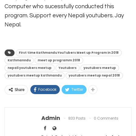
Computer who sucessfully conducted this
program. Support every Nepali youtubers. Jay
Nepal.
First time Kathmandu YouTubers Meet up Program in 2018
Kathmanndu
meet up programm 2018
nepali youtubers meetup
Youtubers
youtubers meetup
youtubers meetup kathmandu
youtubers meetup nepal 2018
Facebook
Twitter
Share
Admin
833 Posts
0 Comments