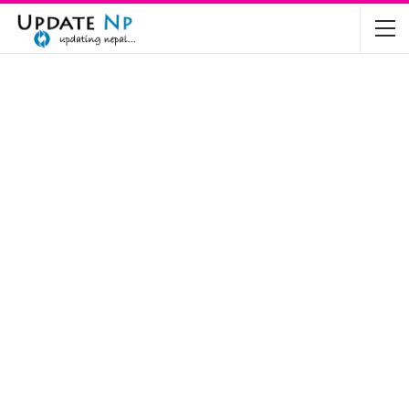
The Future of Electric Vehicles in Nepal: A…
Nov 19, 2024
Mahindra’s Scorpio and Bolero Price in…
Jun 2, 2022
TVS RTR 180 BSA 6 Lunched in India
Mar 20, 2020
Harley Davidson Street 750 and Street Rod
750…
Nov 28, 2019