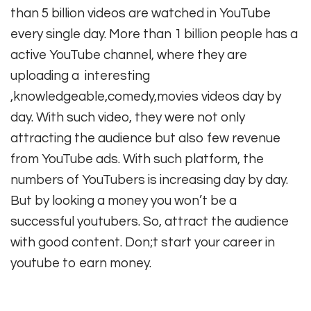
than 5 billion videos are watched in YouTube
every single day. More than 1 billion people has a
active YouTube channel, where they are
uploading a interesting
,knowledgeable,comedy,movies videos day by
day. With such video, they were not only
attracting the audience but also few revenue
from YouTube ads. With such platform, the
numbers of YouTubers is increasing day by day.
But by looking a money you won’t be a
successful youtubers. So, attract the audience
with good content. Don;t start your career in
youtube to earn money.