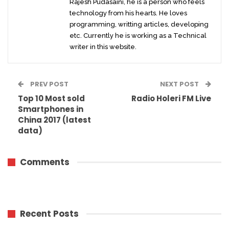
Rajesh Pudasaini, he is a person who feels
technology from his hearts. He loves
programming, writting articles, developing
etc. Currently he is working as a Technical
writer in this website.
PREV POST
NEXT POST
Top 10 Most sold
Radio Holeri FM Live
Smartphones in
China 2017 (latest
data)
Comments
Recent Posts