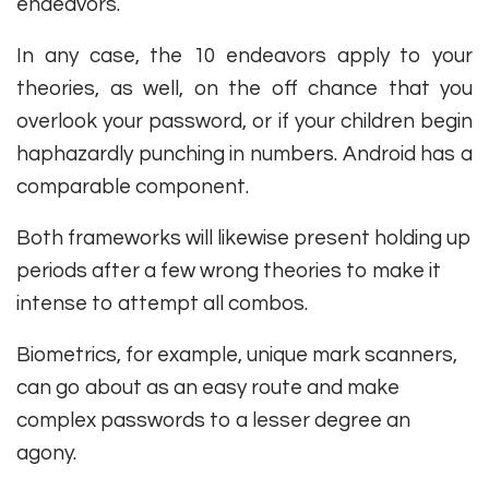
endeavors.
In any case, the 10 endeavors apply to your
theories, as well, on the off chance that you
overlook your password, or if your children begin
haphazardly punching in numbers. Android has a
comparable component.
Both frameworks will likewise present holding up
periods after a few wrong theories to make it
intense to attempt all combos.
Biometrics, for example, unique mark scanners,
can go about as an easy route and make
complex passwords to a lesser degree an
agony.