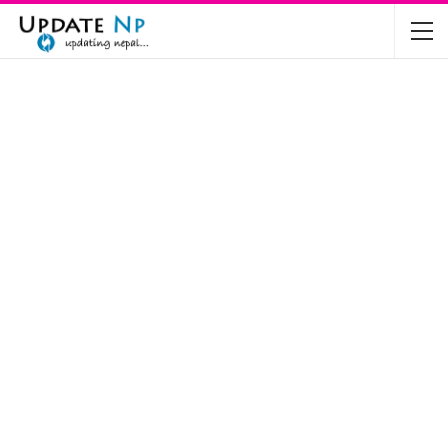
The Future of Electric Vehicles in Nepal: A…
Nov 19, 2024
Mahindra’s Scorpio and Bolero Price in…
Jun 2, 2022
TVS RTR 180 BSA 6 Lunched in India
Mar 20, 2020
Harley Davidson Street 750 and Street Rod
750…
Nov 28, 2019