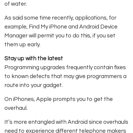
of water.
As said some time recently, applications, for
example, Find My iPhone and Android Device
Manager will permit you to do this, if you set
them up early.
Stay up with the latest
Programming upgrades frequently contain fixes
to known defects that may give programmers a
route into your gadget.
On iPhones, Apple prompts you to get the
overhaul.
It’s more entangled with Android since overhauls
need to experience different telephone makers