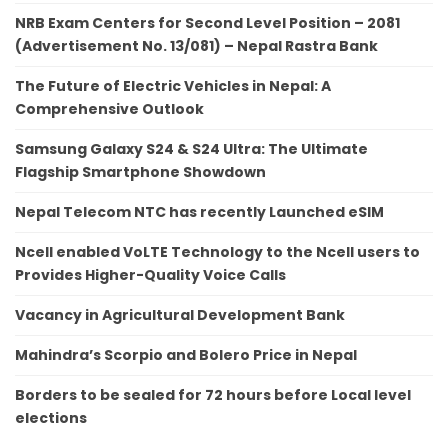
NRB Exam Centers for Second Level Position – 2081
(Advertisement No. 13/081) – Nepal Rastra Bank
The Future of Electric Vehicles in Nepal: A
Comprehensive Outlook
Samsung Galaxy S24 & S24 Ultra: The Ultimate
Flagship Smartphone Showdown
Nepal Telecom NTC has recently Launched eSIM
Ncell enabled VoLTE Technology to the Ncell users to
Provides Higher-Quality Voice Calls
Vacancy in Agricultural Development Bank
Mahindra’s Scorpio and Bolero Price in Nepal
Borders to be sealed for 72 hours before Local level
elections