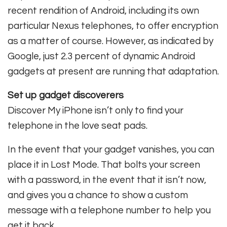
recent rendition of Android, including its own
particular Nexus telephones, to offer encryption
as a matter of course. However, as indicated by
Google, just 2.3 percent of dynamic Android
gadgets at present are running that adaptation.
Set up gadget discoverers
Discover My iPhone isn’t only to find your
telephone in the love seat pads.
In the event that your gadget vanishes, you can
place it in Lost Mode. That bolts your screen
with a password, in the event that it isn’t now,
and gives you a chance to show a custom
message with a telephone number to help you
get it back.