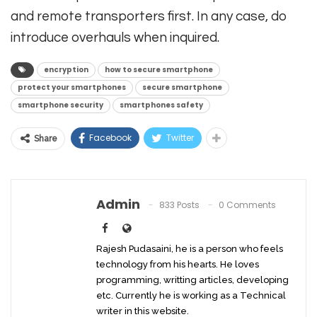
and remote transporters first. In any case, do
introduce overhauls when inquired.
encryption
how to secure smartphone
protect your smartphones
secure smartphone
smartphone security
smartphones safety
Facebook
Twitter
Share
Admin
833 Posts
0 Comments
Rajesh Pudasaini, he is a person who feels
technology from his hearts. He loves
programming, writting articles, developing
etc. Currently he is working as a Technical
writer in this website.