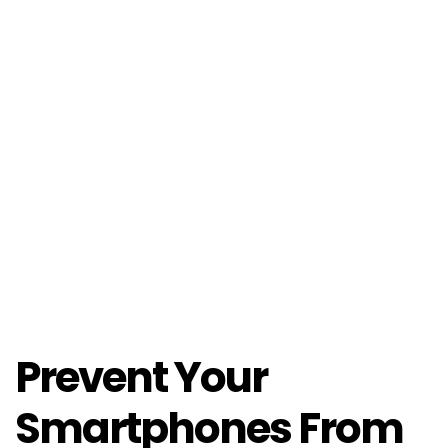
Prevent Your
Smartphones From