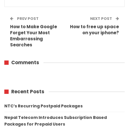
PREV POST
NEXT POST
How to Make Google
How to free up space
Forget Your Most
on your iphone?
Embarrassing
Searches
Comments
Recent Posts
NTC’s Recurring Postpaid Packages
Nepal Telecom Introduces Subscription Based
Packages for Prepaid Users