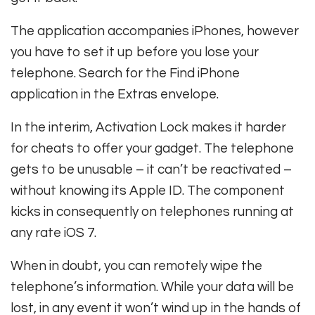
The application accompanies iPhones, however
you have to set it up before you lose your
telephone. Search for the Find iPhone
application in the Extras envelope.
In the interim, Activation Lock makes it harder
for cheats to offer your gadget. The telephone
gets to be unusable – it can’t be reactivated –
without knowing its Apple ID. The component
kicks in consequently on telephones running at
any rate iOS 7.
When in doubt, you can remotely wipe the
telephone’s information. While your data will be
lost, in any event it won’t wind up in the hands of