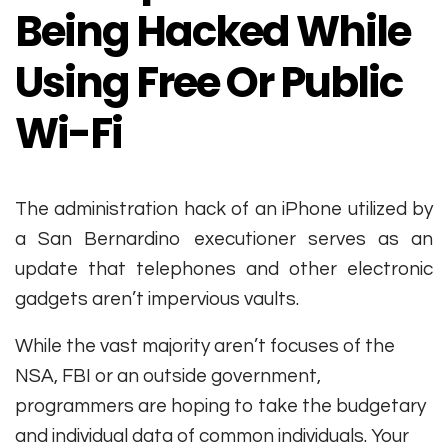
Being Hacked While
Using Free Or Public
Wi-Fi
The administration hack of an iPhone utilized by
a San Bernardino executioner serves as an
update that telephones and other electronic
gadgets aren’t impervious vaults.
While the vast majority aren’t focuses of the
NSA, FBI or an outside government,
programmers are hoping to take the budgetary
and individual data of common individuals. Your