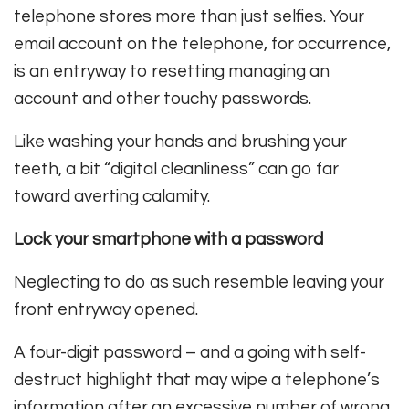
telephone stores more than just selfies. Your
email account on the telephone, for occurrence,
is an entryway to resetting managing an
account and other touchy passwords.
Like washing your hands and brushing your
teeth, a bit “digital cleanliness” can go far
toward averting calamity.
Lock your smartphone with a password
Neglecting to do as such resemble leaving your
front entryway opened.
A four-digit password – and a going with self-
destruct highlight that may wipe a telephone’s
information after an excessive number of wrong