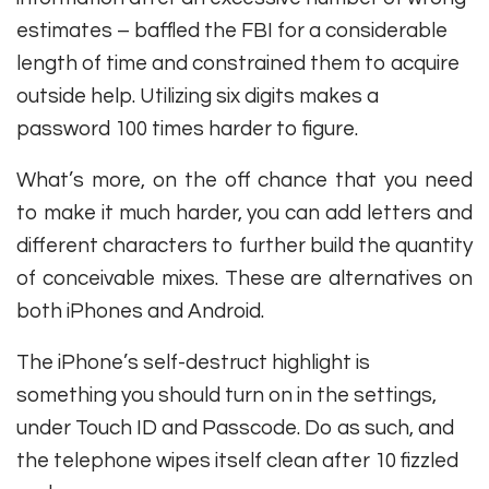
estimates – baffled the FBI for a considerable
length of time and constrained them to acquire
outside help. Utilizing six digits makes a
password 100 times harder to figure.
What’s more, on the off chance that you need
to make it much harder, you can add letters and
different characters to further build the quantity
of conceivable mixes. These are alternatives on
both iPhones and Android.
The iPhone’s self-destruct highlight is
something you should turn on in the settings,
under Touch ID and Passcode. Do as such, and
the telephone wipes itself clean after 10 fizzled