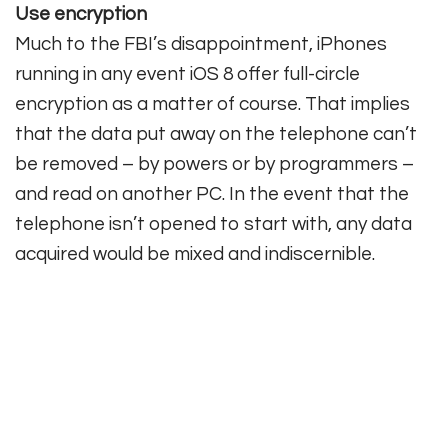
Use encryption
Much to the FBI’s disappointment, iPhones
running in any event iOS 8 offer full-circle
encryption as a matter of course. That implies
that the data put away on the telephone can’t
be removed – by powers or by programmers –
and read on another PC. In the event that the
telephone isn’t opened to start with, any data
acquired would be mixed and indiscernible.