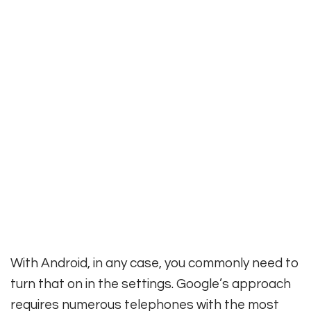
With Android, in any case, you commonly need to
turn that on in the settings. Google’s approach
requires numerous telephones with the most