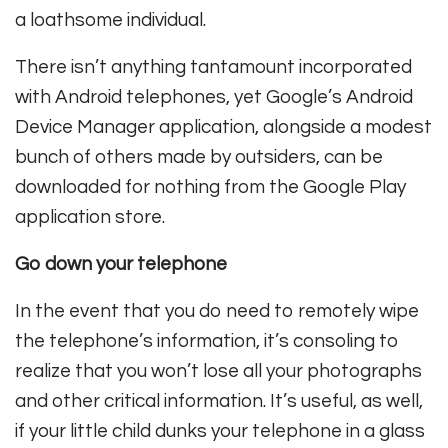
a loathsome individual.
There isn’t anything tantamount incorporated
with Android telephones, yet Google’s Android
Device Manager application, alongside a modest
bunch of others made by outsiders, can be
downloaded for nothing from the Google Play
application store.
Go down your telephone
In the event that you do need to remotely wipe
the telephone’s information, it’s consoling to
realize that you won’t lose all your photographs
and other critical information. It’s useful, as well,
if your little child dunks your telephone in a glass