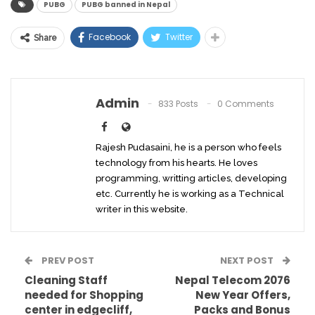
PUBG
PUBG banned in Nepal
Facebook
Twitter
Share
Admin
833 Posts
0 Comments
Rajesh Pudasaini, he is a person who feels
technology from his hearts. He loves
programming, writting articles, developing
etc. Currently he is working as a Technical
writer in this website.
PREV POST
NEXT POST
Cleaning Staff
Nepal Telecom 2076
needed for Shopping
New Year Offers,
center in edgecliff,
Packs and Bonus