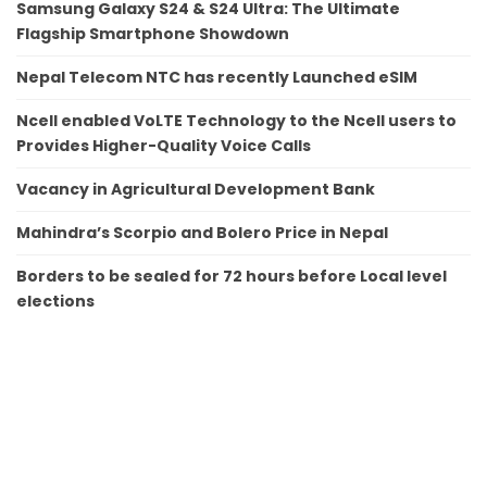
Samsung Galaxy S24 & S24 Ultra: The Ultimate
Flagship Smartphone Showdown
Nepal Telecom NTC has recently Launched eSIM
Ncell enabled VoLTE Technology to the Ncell users to
Provides Higher-Quality Voice Calls
Vacancy in Agricultural Development Bank
Mahindra’s Scorpio and Bolero Price in Nepal
Borders to be sealed for 72 hours before Local level
elections