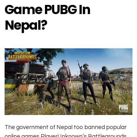
Game PUBG In
Nepal?
The government of Nepal too banned popular
online games PlayerUnknown’s Battlegrounds,