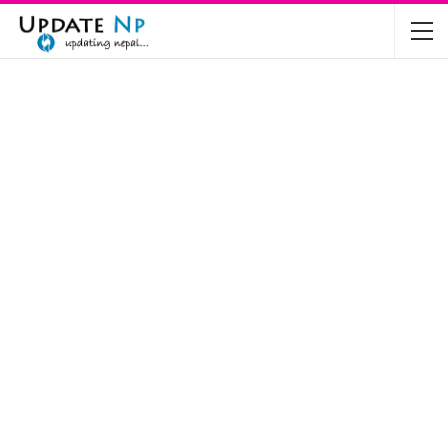
The Future of Electric Vehicles in Nepal: A…
Nov 19, 2024
Mahindra’s Scorpio and Bolero Price in…
Jun 2, 2022
TVS RTR 180 BSA 6 Lunched in India
Mar 20, 2020
Harley Davidson Street 750 and Street Rod
750…
Nov 28, 2019