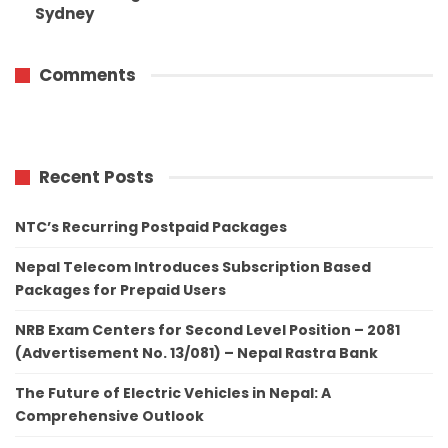
Sydney
Comments
Recent Posts
NTC’s Recurring Postpaid Packages
Nepal Telecom Introduces Subscription Based
Packages for Prepaid Users
NRB Exam Centers for Second Level Position – 2081
(Advertisement No. 13/081) – Nepal Rastra Bank
The Future of Electric Vehicles in Nepal: A
Comprehensive Outlook