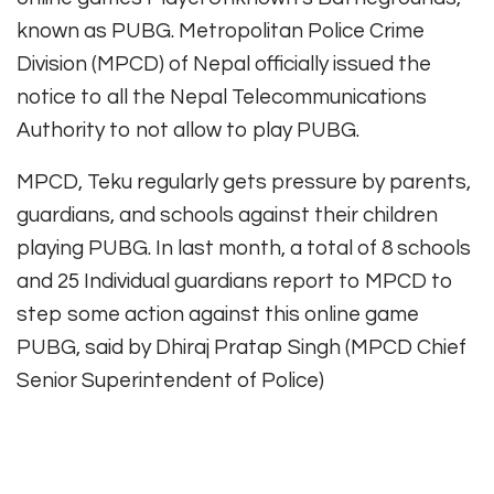
known as PUBG. Metropolitan Police Crime
Division (MPCD) of Nepal officially issued the
notice to all the Nepal Telecommunications
Authority to not allow to play PUBG.
MPCD, Teku regularly gets pressure by parents,
guardians, and schools against their children
playing PUBG. In last month, a total of 8 schools
and 25 Individual guardians report to MPCD to
step some action against this online game
PUBG, said by Dhiraj Pratap Singh (MPCD Chief
Senior Superintendent of Police)