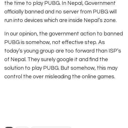
the time to play PUBG. In Nepal, Government
officially banned and no server from PUBG will
run into devices which are inside Nepal’s zone.
In our opinion, the government action to banned
PUBG is somehow, not effective step. As
today’s young group are too forward than ISP’s
of Nepal. They surely google it and find the
solution to play PUBG. But somehow, this may
control the over misleading the online games.