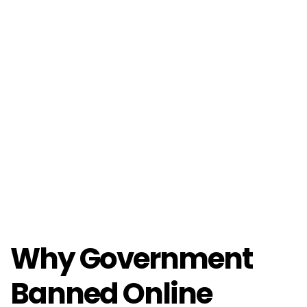
Why Government
Banned Online