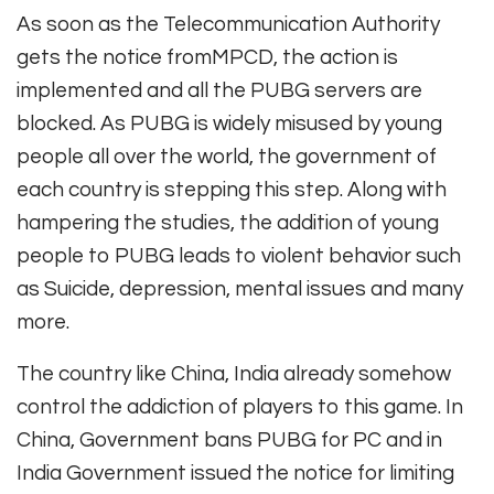
As soon as the Telecommunication Authority
gets the notice fromMPCD, the action is
implemented and all the PUBG servers are
blocked. As PUBG is widely misused by young
people all over the world, the government of
each country is stepping this step. Along with
hampering the studies, the addition of young
people to PUBG leads to violent behavior such
as Suicide, depression, mental issues and many
more.
The country like China, India already somehow
control the addiction of players to this game. In
China, Government bans PUBG for PC and in
India Government issued the notice for limiting