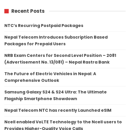
Recent Posts
NTC’s Recurring Postpaid Packages
Nepal Telecom Introduces Subscription Based
Packages for Prepaid Users
NRB Exam Centers for Second Level Position – 2081
(Advertisement No. 13/081) – Nepal Rastra Bank
The Future of Electric Vehicles in Nepal: A
Comprehensive Outlook
Samsung Galaxy S24 & S24 Ultra: The Ultimate
Flagship Smartphone Showdown
Nepal Telecom NTC has recently Launched eSIM
Ncell enabled VoLTE Technology to the Ncell users to
Provides Higher-Quality Voice Calls