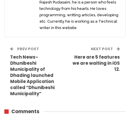
Rajesh Pudasaini, he is a person who feels
technology from his hearts. He loves
programming, writting articles, developing
etc. Currently he is working as a Technical
writer in this website.
PREV POST
NEXT POST
Tech News-
Here are 5 features
Dhunibeshi
we are waiting in iOS
Municipality of
12.
Dhading launched
Mobile Application
called “Dhunibeshi
Municipality”
Comments