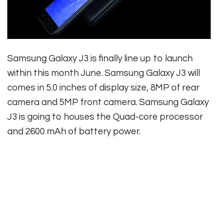
Samsung Galaxy J3 is finally line up to launch
within this month June. Samsung Galaxy J3 will
comes in 5.0 inches of display size, 8MP of rear
camera and 5MP front camera. Samsung Galaxy
J3 is going to houses the Quad-core processor
and 2600 mAh of battery power.