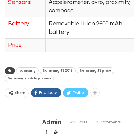
Sensors:
Accelerometer, gyro, proximity,
compass
Battery:
Removable Li-Ion 2600 mAh
battery
Price:
samsung
Samsung J3 2019
Samsung J3 price
Samsung mobile phones
Facebook
Twitter
Share
Admin
833 Posts
0 Comments