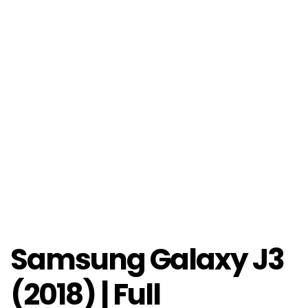
Samsung Galaxy J3
(2018) | Full