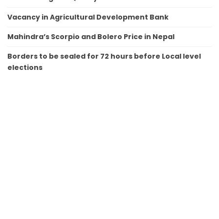
Vacancy in Agricultural Development Bank
Mahindra’s Scorpio and Bolero Price in Nepal
Borders to be sealed for 72 hours before Local level
elections