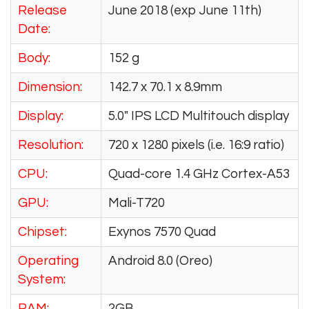
Release
June 2018 (exp June 11th)
Date:
Body:
152 g
Dimension:
142.7 x 70.1 x 8.9mm
Display:
5.0″ IPS LCD Multitouch display
Resolution:
720 x 1280 pixels (i.e. 16:9 ratio)
CPU:
Quad-core 1.4 GHz Cortex-A53
GPU:
Mali-T720
Chipset:
Exynos 7570 Quad
Operating
Android 8.0 (Oreo)
System:
RAM:
2GB