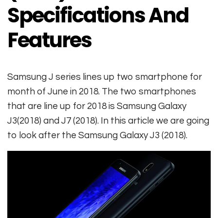
Specifications And
Features
Samsung J series lines up two smartphone for
month of June in 2018. The two smartphones
that are line up for 2018 is Samsung Galaxy
J3(2018) and J7 (2018). In this article we are going
to look after the Samsung Galaxy J3 (2018).