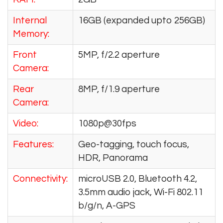
Internal
16GB (expanded upto 256GB)
Memory:
Front
5MP, f/2.2 aperture
Camera:
Rear
8MP, f/1.9 aperture
Camera:
Video:
1080p@30fps
Features:
Geo-tagging, touch focus,
HDR, Panorama
Connectivity:
microUSB 2.0, Bluetooth 4.2,
3.5mm audio jack, Wi-Fi 802.11
b/g/n, A-GPS