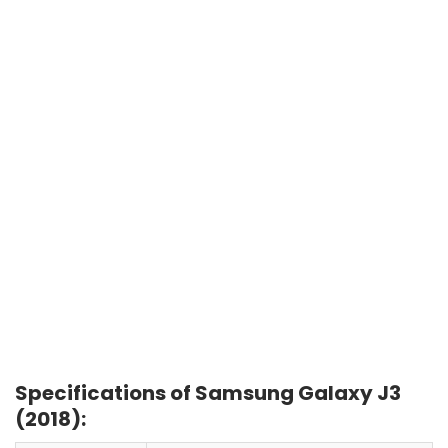
Specifications of Samsung Galaxy J3
(2018):