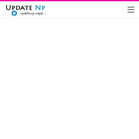
The Future of Electric Vehicles in Nepal: A…
Nov 19, 2024
Mahindra’s Scorpio and Bolero Price in…
Jun 2, 2022
TVS RTR 180 BSA 6 Lunched in India
Mar 20, 2020
Harley Davidson Street 750 and Street Rod
750…
Nov 28, 2019