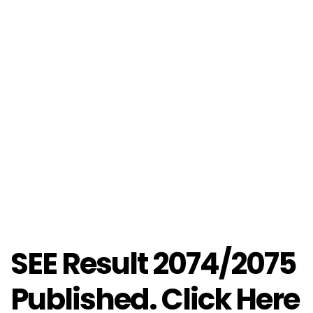
SEE Result 2074/2075
Published. Click Here