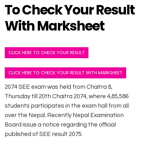
To Check Your Result
With Marksheet
CLICK HERE TO CHECK YOUR RESULT
CLICK HERE TO CHECK YOUR RESULT WITH MARKSHEET
2074 SEE exam was held from Chaitra 8,
Thursday till 20th Chaitra 2074, where 4,85,586
students participates in the exam hall from all
over the Nepal. Recently Nepal Examination
Board issue a notice regarding the official
published of SEE result 2075.