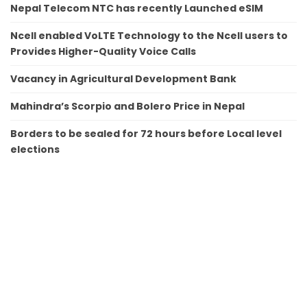
Nepal Telecom NTC has recently Launched eSIM
Ncell enabled VoLTE Technology to the Ncell users to
Provides Higher-Quality Voice Calls
Vacancy in Agricultural Development Bank
Mahindra’s Scorpio and Bolero Price in Nepal
Borders to be sealed for 72 hours before Local level
elections