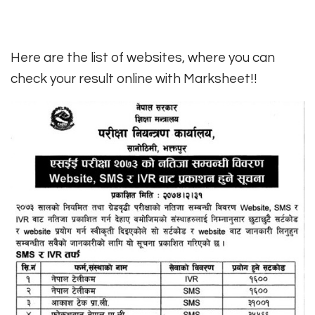
Here are the list of websites, where you can
check your result online with Marksheet!!