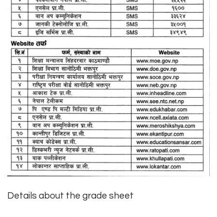
Details about the grade sheet