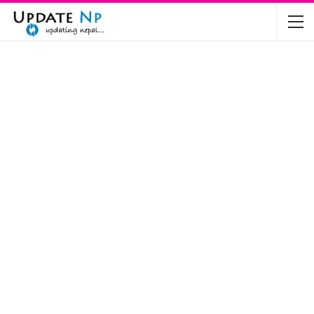
The Future of Electric Vehicles in Nepal: A…
Nov 19, 2024
Mahindra’s Scorpio and Bolero Price in…
Jun 2, 2022
TVS RTR 180 BSA 6 Lunched in India
Mar 20, 2020
Harley Davidson Street 750 and Street Rod
750…
Nov 28, 2019