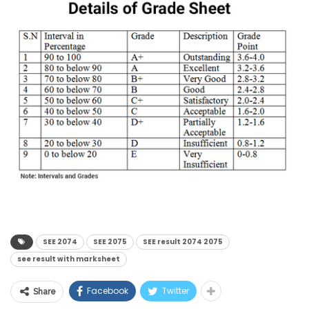
SEE 2074
SEE 2075
SEE result 2074 2075
see result with marksheet
Facebook
Twitter
Share