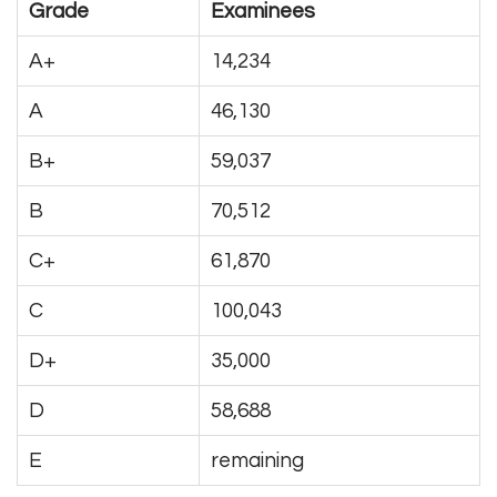
Grade
Examinees
A+
14,234
A
46,130
B+
59,037
B
70,512
C+
61,870
C
100,043
D+
35,000
D
58,688
E
remaining