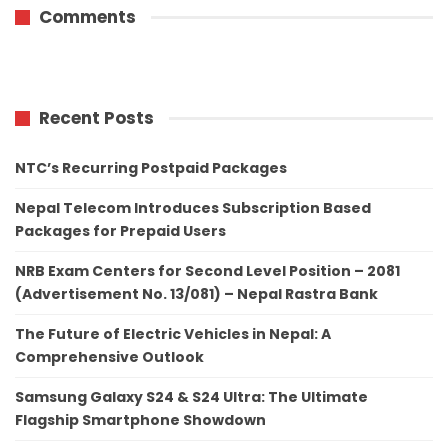
Comments
Recent Posts
NTC’s Recurring Postpaid Packages
Nepal Telecom Introduces Subscription Based
Packages for Prepaid Users
NRB Exam Centers for Second Level Position – 2081
(Advertisement No. 13/081) – Nepal Rastra Bank
The Future of Electric Vehicles in Nepal: A
Comprehensive Outlook
Samsung Galaxy S24 & S24 Ultra: The Ultimate
Flagship Smartphone Showdown