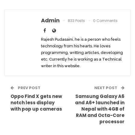
Admin
833 Posts
0 Comments
Rajesh Pudasaini, he is a person who feels
technology from his hearts. He loves
programming, writting articles, developing
etc. Currently he is working as a Technical
writer in this website.
PREV POST
NEXT POST
Oppo Find X gets new
Samsung Galaxy A6
notch less display
and A6+ launched in
with pop up cameras
Nepal with 4GB of
RAM and Octa-Core
processor