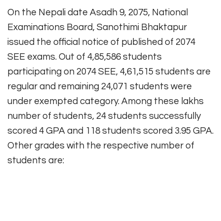
On the Nepali date Asadh 9, 2075, National
Examinations Board, Sanothimi Bhaktapur
issued the official notice of published of 2074
SEE exams. Out of 4,85,586 students
participating on 2074 SEE, 4,61,515 students are
regular and remaining 24,071 students were
under exempted category. Among these lakhs
number of students, 24 students successfully
scored 4 GPA and 118 students scored 3.95 GPA.
Other grades with the respective number of
students are: